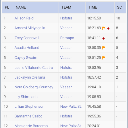
PL
NAME
TEAM
TIME
SC
1
Allison Reid
Hofstra
18:15.50
10
2
Amaavi Miriyagalla
Vassar
18:21.69
8
3
Zoey Cassavell
Ramapo
18:41.11
6
4
Acadia Helfand
Vassar
18:50.35
5
5
Cayley Swaim
Vassar
18:51.25
4
6
Leslie Villafuerte Castro
Hofstra
18:53.96
3
7
Jackalynn Orellana
Hofstra
18:57.42
2
8
Nora Goldberg-Courtney
Vassar
19:04.10
1
9
Lily Shimpach
Vassar
19:05.83
-
10
Lillian Stephenson
New Paltz St.
19:45.58
-
11
Samantha Szabo
Hofstra
19:55.36
-
12
Mackenzie Barcomb
New Paltz St.
20:24.01
-