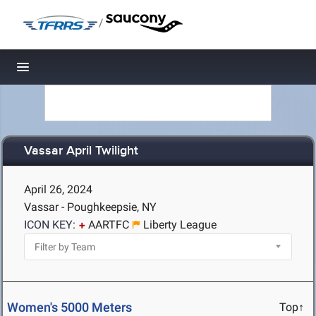
/
Toggle navigation
Vassar April Twilight
April 26, 2024
Vassar - Poughkeepsie, NY
ICON KEY:
AARTFC
Liberty League
Women's 5000 Meters
Top↑