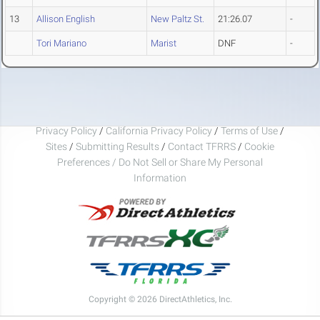
13
Allison English
New Paltz St.
21:26.07
-
Tori Mariano
Marist
DNF
-
Privacy Policy
/
California Privacy Policy
/
Terms of Use
/
Sites
/
Submitting Results
/
Contact TFRRS
/
Cookie
Preferences / Do Not Sell or Share My Personal
Information
Copyright © 2026 DirectAthletics, Inc.