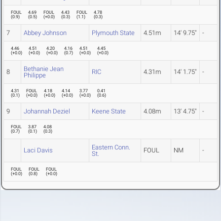
FOUL
4.69
FOUL
4.43
FOUL
4.78
(
0.9
)
(
0.5
)
(
+0.0
)
(
0.3
)
(
1.1
)
(
0.3
)
7
Abbey Johnson
Plymouth State
4.51m
14' 9.75"
-
4.46
4.51
4.20
4.16
4.51
4.45
(
+0.0
)
(
+0.0
)
(
+0.0
)
(
0.7
)
(
+0.0
)
(
+0.0
)
Bethanie Jean
8
RIC
4.31m
14' 1.75"
-
Philippe
4.31
FOUL
4.18
4.14
3.77
0.41
(
0.1
)
(
+0.0
)
(
+0.0
)
(
+0.0
)
(
+0.0
)
(
0.6
)
9
Johannah Deziel
Keene State
4.08m
13' 4.75"
-
FOUL
3.87
4.08
(
0.7
)
(
0.1
)
(
0.3
)
Eastern Conn.
Laci Davis
FOUL
NM
-
St.
FOUL
FOUL
FOUL
(
+0.0
)
(
0.8
)
(
+0.0
)