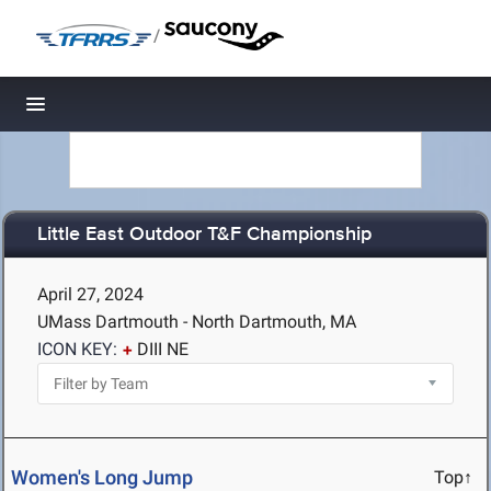
/
Toggle navigation
Little East Outdoor T&F Championship
April 27, 2024
UMass Dartmouth - North Dartmouth, MA
ICON KEY:
DIII NE
Women's Long Jump
Top↑