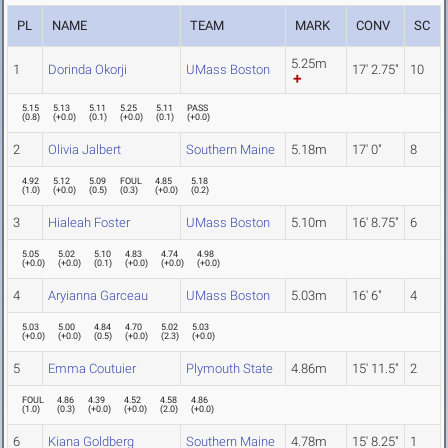
PL
NAME
TEAM
MARK
CONV
SC
5.25m
1
Dorinda Okorji
UMass Boston
17' 2.75"
10
5.15
5.13
5.11
5.25
5.11
PASS
(
0.8
)
(
+0.0
)
(
0.1
)
(
+0.0
)
(
0.1
)
(
+0.0
)
2
Olivia Jalbert
Southern Maine
5.18m
17' 0"
8
4.92
5.12
5.09
FOUL
4.85
5.18
(
1.0
)
(
+0.0
)
(
0.5
)
(
0.3
)
(
+0.0
)
(
0.2
)
3
Hialeah Foster
UMass Boston
5.10m
16' 8.75"
6
5.05
5.02
5.10
4.83
4.74
4.98
(
+0.0
)
(
+0.0
)
(
0.1
)
(
+0.0
)
(
+0.0
)
(
+0.0
)
4
Aryianna Garceau
UMass Boston
5.03m
16' 6"
4
5.03
5.00
4.84
4.70
5.02
5.03
(
+0.0
)
(
+0.0
)
(
0.5
)
(
+0.0
)
(
2.3
)
(
+0.0
)
5
Emma Coutuier
Plymouth State
4.86m
15' 11.5"
2
FOUL
4.86
4.39
4.52
4.58
4.86
(
1.0
)
(
0.3
)
(
+0.0
)
(
+0.0
)
(
2.0
)
(
+0.0
)
6
Kiana Goldberg
Southern Maine
4.78m
15' 8.25"
1