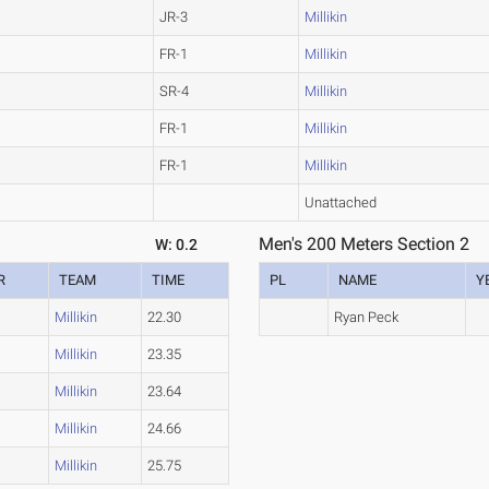
JR-3
Millikin
FR-1
Millikin
SR-4
Millikin
FR-1
Millikin
FR-1
Millikin
Unattached
Men's 200 Meters Section 2
W: 0.2
R
TEAM
TIME
PL
NAME
Y
Millikin
22.30
Ryan Peck
Millikin
23.35
Millikin
23.64
Millikin
24.66
Millikin
25.75