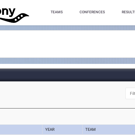
TEAMS
CONFERENCES
RESULT
YEAR
TEAM