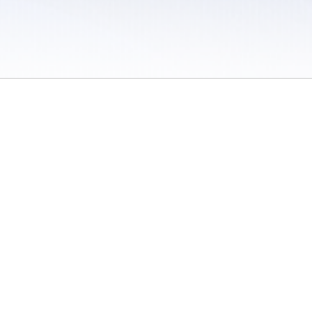
 / Do Not Sell or Share My Personal Information