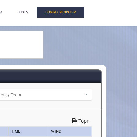
S
LISTS
LOGIN / REGISTER
Top↑
TIME
WIND