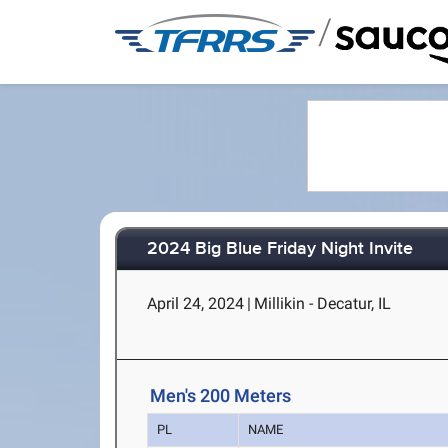
/
2024 Big Blue Friday Night Invite
April 24, 2024
|
Millikin - Decatur, IL
Men's 200 Meters
PL
NAME