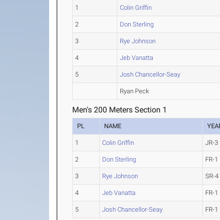
1
Colin Griffin
2
Don Sterling
3
Rye Johnson
4
Jeb Vanatta
5
Josh Chancellor-Seay
Ryan Peck
Men's 200 Meters Section 1
PL
NAME
YEA
1
Colin Griffin
JR-3
2
Don Sterling
FR-1
3
Rye Johnson
SR-4
4
Jeb Vanatta
FR-1
5
Josh Chancellor-Seay
FR-1