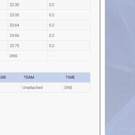
22.30
0.2
23.35
0.2
23.64
0.2
24.66
0.2
25.75
0.2
DNS
-
EAR
TEAM
TIME
Unattached
DNS