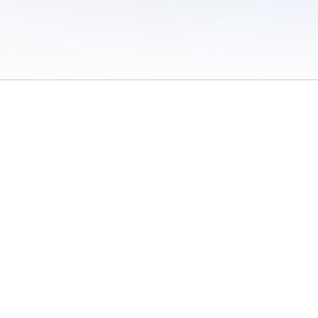
 of Use
/
Sites
/
Submitting Results
/
Contact TFRRS
/
Cookie Preferences