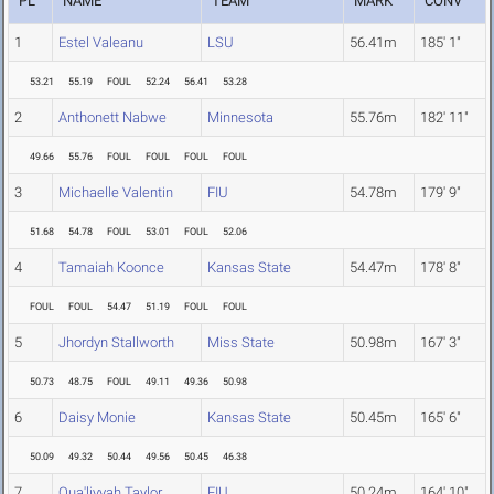
PL
NAME
TEAM
MARK
CONV
1
Estel Valeanu
LSU
56.41m
185' 1"
53.21
55.19
FOUL
52.24
56.41
53.28
2
Anthonett Nabwe
Minnesota
55.76m
182' 11"
49.66
55.76
FOUL
FOUL
FOUL
FOUL
3
Michaelle Valentin
FIU
54.78m
179' 9"
51.68
54.78
FOUL
53.01
FOUL
52.06
4
Tamaiah Koonce
Kansas State
54.47m
178' 8"
FOUL
FOUL
54.47
51.19
FOUL
FOUL
5
Jhordyn Stallworth
Miss State
50.98m
167' 3"
50.73
48.75
FOUL
49.11
49.36
50.98
6
Daisy Monie
Kansas State
50.45m
165' 6"
50.09
49.32
50.44
49.56
50.45
46.38
7
Qua'liyyah Taylor
FIU
50.24m
164' 10"