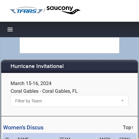
/
Toggle navigation
Hurricane Invitational
March 15-16, 2024
Coral Gables - Coral Gables, FL
Women's Discus
Top↑