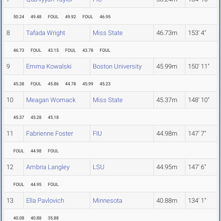
50.24
49.48
FOUL
49.92
FOUL
46.95
8
Tafada Wright
Miss State
46.73m
153' 4"
46.73
FOUL
43.15
FOUL
43.78
FOUL
9
Emma Kowalski
Boston University
45.99m
150' 11"
45.38
FOUL
45.86
44.78
45.99
45.23
10
Meagan Womack
Miss State
45.37m
148' 10"
45.37
45.28
45.18
11
Fabrienne Foster
FIU
44.98m
147' 7"
FOUL
44.98
FOUL
12
Ambria Langley
LSU
44.95m
147' 6"
FOUL
44.95
FOUL
13
Ella Pavlovich
Minnesota
40.88m
134' 1"
40.08
40.88
35.88