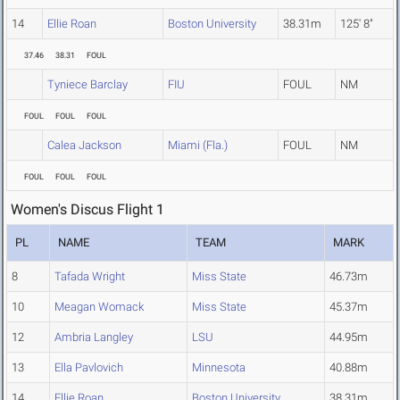
14
Ellie Roan
Boston University
38.31m
125' 8"
37.46
38.31
FOUL
Tyniece Barclay
FIU
FOUL
NM
FOUL
FOUL
FOUL
Calea Jackson
Miami (Fla.)
FOUL
NM
FOUL
FOUL
FOUL
Women's Discus Flight 1
PL
NAME
TEAM
MARK
8
Tafada Wright
Miss State
46.73m
10
Meagan Womack
Miss State
45.37m
12
Ambria Langley
LSU
44.95m
13
Ella Pavlovich
Minnesota
40.88m
14
Ellie Roan
Boston University
38.31m