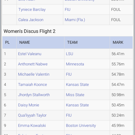
Tyniece Barclay
FIU
FOUL
Calea Jackson
Miami (Fla.)
FOUL
Women's Discus Flight 2
PL
NAME
TEAM
MARK
1
Estel Valeanu
LSU
56.41m
2
Anthonett Nabwe
Minnesota
55.76m
3
Michaelle Valentin
FIU
54.78m
4
Tamaiah Koonce
Kansas State
54.47m
5
Jhordyn Stallworth
Miss State
50.98m
6
Daisy Monie
Kansas State
50.45m
7
Qua'liyyah Taylor
FIU
50.24m
9
Emma Kowalski
Boston University
45.99m