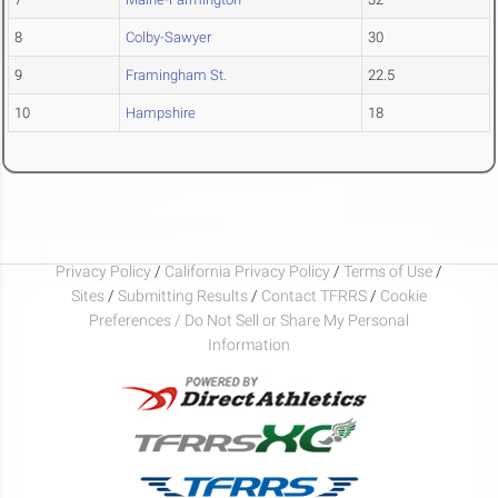
8
Colby-Sawyer
30
9
Framingham St.
22.5
10
Hampshire
18
Privacy Policy
/
California Privacy Policy
/
Terms of Use
/
Sites
/
Submitting Results
/
Contact TFRRS
/
Cookie
Preferences / Do Not Sell or Share My Personal
Information