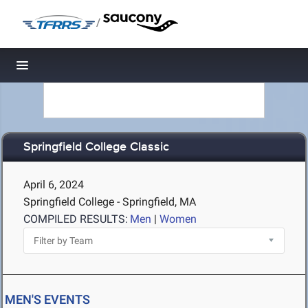
/
Toggle navigation
Springfield College Classic
April 6, 2024
Springfield College - Springfield, MA
COMPILED RESULTS:
Men
|
Women
MEN'S EVENTS