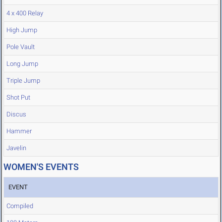
4 x 400 Relay
High Jump
Pole Vault
Long Jump
Triple Jump
Shot Put
Discus
Hammer
Javelin
WOMEN'S EVENTS
EVENT
Compiled