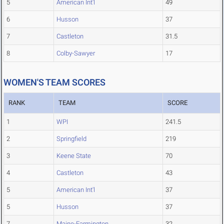
5
American Int'l
49
6
Husson
37
7
Castleton
31.5
8
Colby-Sawyer
17
WOMEN'S TEAM SCORES
RANK
TEAM
SCORE
1
WPI
241.5
2
Springfield
219
3
Keene State
70
4
Castleton
43
5
American Int'l
37
5
Husson
37
7
Maine-Farmington
32