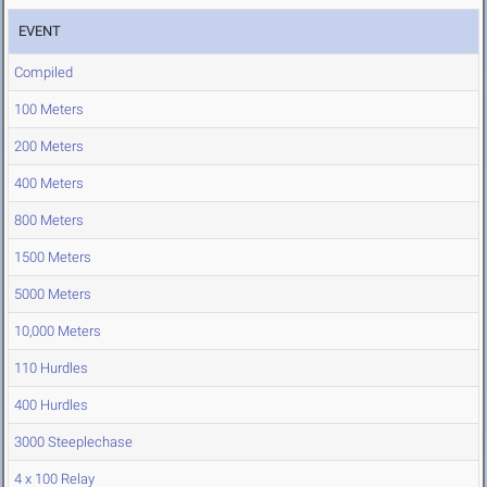
EVENT
Compiled
100 Meters
200 Meters
400 Meters
800 Meters
1500 Meters
5000 Meters
10,000 Meters
110 Hurdles
400 Hurdles
3000 Steeplechase
4 x 100 Relay