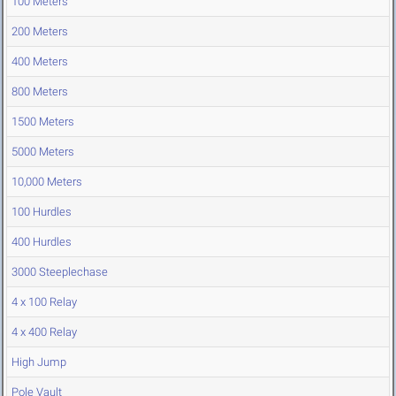
100 Meters
200 Meters
400 Meters
800 Meters
1500 Meters
5000 Meters
10,000 Meters
100 Hurdles
400 Hurdles
3000 Steeplechase
4 x 100 Relay
4 x 400 Relay
High Jump
Pole Vault