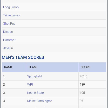
Long Jump
Triple Jump
Shot Put
Discus
Hammer
Javelin
MEN'S TEAM SCORES
RANK
TEAM
SCORE
1
Springfield
201.5
2
WPI
189
3
Keene State
105
4
Maine-Farmington
97