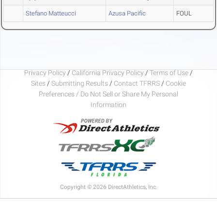
Stefano Matteucci
Azusa Pacific
FOUL
Privacy Policy
/
California Privacy Policy
/
Terms of Use
/
Sites
/
Submitting Results
/
Contact TFRRS
/
Cookie
Preferences / Do Not Sell or Share My Personal
Information
Copyright © 2026 DirectAthletics, Inc.
Generated 2026-08-09 02:45:51