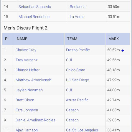
14
Sebastian Saucedo
Redlands
33.60m
15
Michael Benschop
La Verne
33.51m
Men's Discus Flight 2
PL
NAME
TEAM
MARK
1
Chavez Grey
Fresno Pacific
50.52m
2
Trey Vergenz
CUI
49.56m
3
Chance Hefter
Chico State
48.18m
4
Matthew Amankonah
UC San Diego
47.99m
5
Jaylen Newman
CUI
44.00m
6
Brett Olson
Azusa Pacific
42.74m
7
Ezra Johnson
Caltech
41.63m
9
Daniel Amelinez-Robles
Caltech
39.85m
11
Ajay Harrison
Cal St. Los Angeles
36.41m