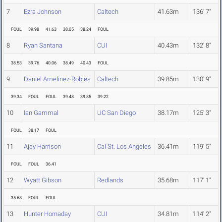
7
Ezra Johnson
Caltech
41.63m
136' 7"
FOUL
39.98
41.63
38.05
38.24
FOUL
8
Ryan Santana
CUI
40.43m
132' 8"
38.53
39.76
40.06
38.49
40.43
FOUL
9
Daniel Amelinez-Robles
Caltech
39.85m
130' 9"
39.34
FOUL
FOUL
39.48
39.85
39.22
10
Ian Gammal
UC San Diego
38.17m
125' 3"
FOUL
38.17
FOUL
11
Ajay Harrison
Cal St. Los Angeles
36.41m
119' 5"
FOUL
FOUL
36.41
12
Wyatt Gibson
Redlands
35.68m
117' 1"
35.68
FOUL
FOUL
13
Hunter Hornaday
CUI
34.81m
114' 2"