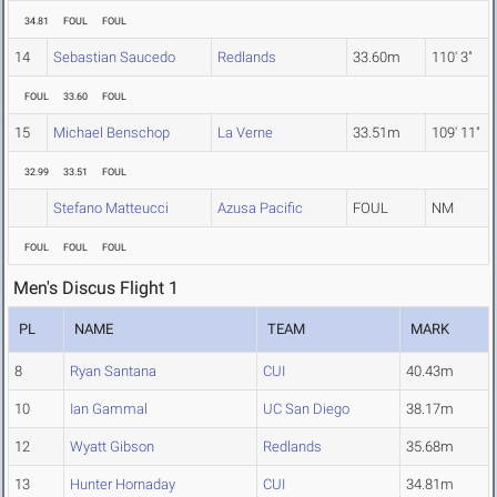
34.81
FOUL
FOUL
14
Sebastian Saucedo
Redlands
33.60m
110' 3"
FOUL
33.60
FOUL
15
Michael Benschop
La Verne
33.51m
109' 11"
32.99
33.51
FOUL
Stefano Matteucci
Azusa Pacific
FOUL
NM
FOUL
FOUL
FOUL
Men's Discus Flight 1
PL
NAME
TEAM
MARK
8
Ryan Santana
CUI
40.43m
10
Ian Gammal
UC San Diego
38.17m
12
Wyatt Gibson
Redlands
35.68m
13
Hunter Hornaday
CUI
34.81m