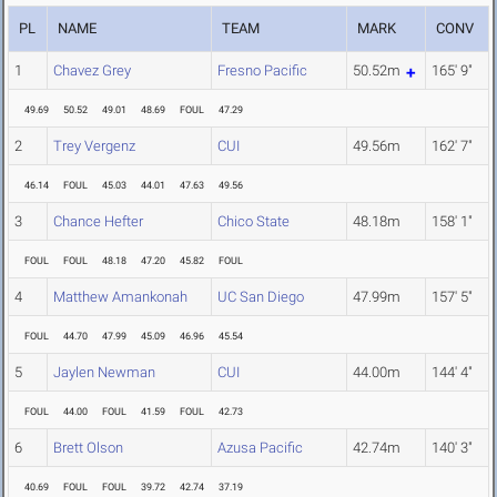
PL
NAME
TEAM
MARK
CONV
1
Chavez Grey
Fresno Pacific
50.52m
165' 9"
49.69
50.52
49.01
48.69
FOUL
47.29
2
Trey Vergenz
CUI
49.56m
162' 7"
46.14
FOUL
45.03
44.01
47.63
49.56
3
Chance Hefter
Chico State
48.18m
158' 1"
FOUL
FOUL
48.18
47.20
45.82
FOUL
4
Matthew Amankonah
UC San Diego
47.99m
157' 5"
FOUL
44.70
47.99
45.09
46.96
45.54
5
Jaylen Newman
CUI
44.00m
144' 4"
FOUL
44.00
FOUL
41.59
FOUL
42.73
6
Brett Olson
Azusa Pacific
42.74m
140' 3"
40.69
FOUL
FOUL
39.72
42.74
37.19