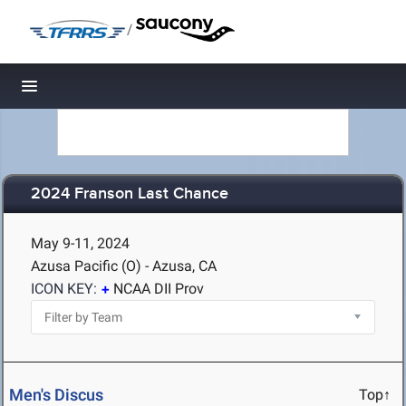
/
Toggle navigation
2024 Franson Last Chance
May 9-11, 2024
Azusa Pacific (O) - Azusa, CA
ICON KEY:
NCAA DII Prov
Men's Discus
Top↑