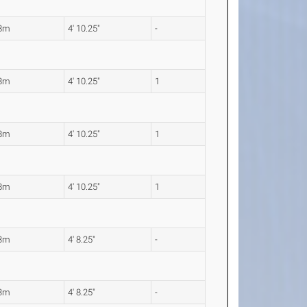
48m
4' 10.25"
-
48m
4' 10.25"
1
48m
4' 10.25"
1
48m
4' 10.25"
1
43m
4' 8.25"
-
43m
4' 8.25"
-