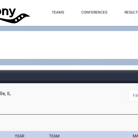
TEAMS
CONFERENCES
RESULT
le, IL
YEAR
TEAM
M