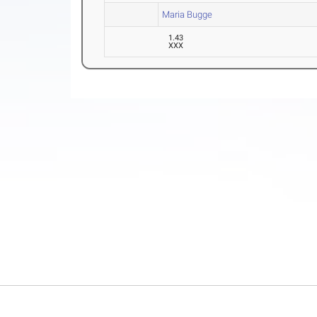
Maria Bugge
1.43
XXX