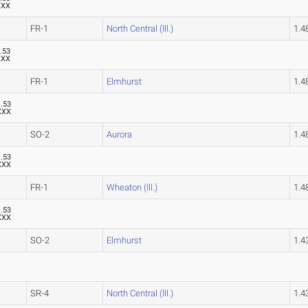
XXX
FR-1
North Central (Ill.)
1.
.53
XXX
FR-1
Elmhurst
1.
1.53
XXX
SO-2
Aurora
1.
1.53
XXX
FR-1
Wheaton (Ill.)
1.
1.53
XXX
SO-2
Elmhurst
1.
SR-4
North Central (Ill.)
1.