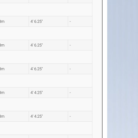
38m
4' 6.25"
-
38m
4' 6.25"
-
38m
4' 6.25"
-
33m
4' 4.25"
-
33m
4' 4.25"
-