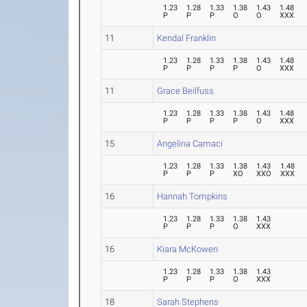
1.23
1.28
1.33
1.38
1.43
1.48
P
P
P
O
O
XXX
11
Kendal Franklin
1.23
1.28
1.33
1.38
1.43
1.48
P
P
P
P
O
XXX
11
Grace Beilfuss
1.23
1.28
1.33
1.38
1.43
1.48
P
P
P
P
O
XXX
15
Angelina Camaci
1.23
1.28
1.33
1.38
1.43
1.48
P
P
P
XO
XXO
XXX
16
Hannah Tompkins
1.23
1.28
1.33
1.38
1.43
P
P
P
O
XXX
16
Kiara McKowen
1.23
1.28
1.33
1.38
1.43
P
P
P
O
XXX
18
Sarah Stephens