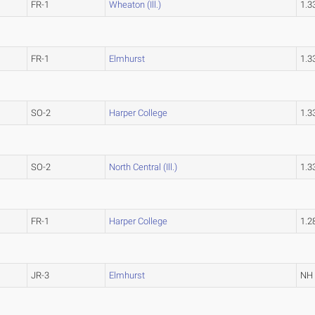
FR-1
Wheaton (Ill.)
1.
FR-1
Elmhurst
1.
SO-2
Harper College
1.
SO-2
North Central (Ill.)
1.
FR-1
Harper College
1.
JR-3
Elmhurst
NH