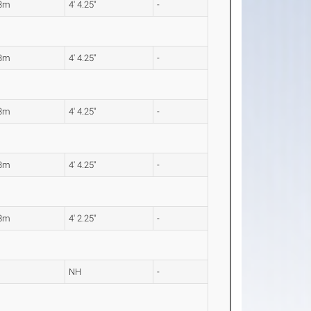
33m
4' 4.25"
-
33m
4' 4.25"
-
33m
4' 4.25"
-
33m
4' 4.25"
-
28m
4' 2.25"
-
NH
-