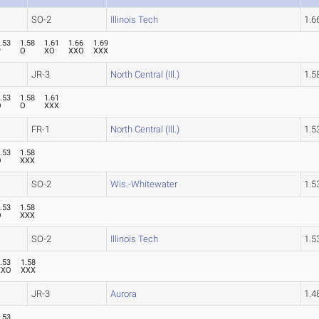
SO-2
Illinois Tech
1.
.53
1.58
1.61
1.66
1.69
P
O
XO
XXO
XXX
JR-3
North Central (Ill.)
1.
.53
1.58
1.61
O
O
XXX
FR-1
North Central (Ill.)
1.
.53
1.58
O
XXX
SO-2
Wis.-Whitewater
1.
.53
1.58
O
XXX
SO-2
Illinois Tech
1.
.53
1.58
XXO
XXX
JR-3
Aurora
1.
.53