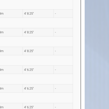
43m
4' 8.25"
-
43m
4' 8.25"
-
43m
4' 8.25"
-
38m
4' 6.25"
-
38m
4' 6.25"
-
38m
4' 6.25"
-