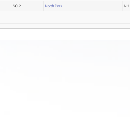
SO-2
North Park
NH