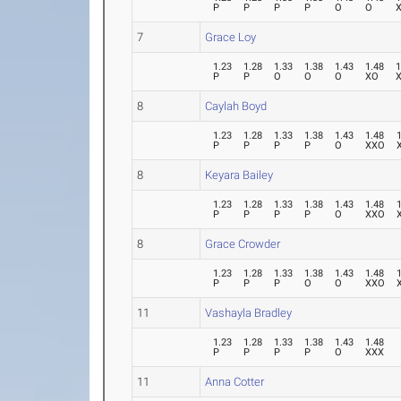
P
P
P
P
O
O
7
Grace Loy
1.23
1.28
1.33
1.38
1.43
1.48
1
P
P
O
O
O
XO
8
Caylah Boyd
1.23
1.28
1.33
1.38
1.43
1.48
P
P
P
P
O
XXO
8
Keyara Bailey
1.23
1.28
1.33
1.38
1.43
1.48
P
P
P
P
O
XXO
8
Grace Crowder
1.23
1.28
1.33
1.38
1.43
1.48
P
P
P
O
O
XXO
11
Vashayla Bradley
1.23
1.28
1.33
1.38
1.43
1.48
P
P
P
P
O
XXX
11
Anna Cotter