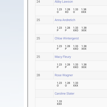
24
Abby Lawson
1.23
1.28
1.33
1.38
O
XO
O
XXX
25
Anna Andretich
1.23
1.28
1.33
1.38
P
P
XXO
XXX
25
Chloe Wintergerst
1.23
1.28
1.33
1.38
P
P
XXO
XXX
25
Macy Fleury
1.23
1.28
1.33
1.38
P
P
XXO
XXX
28
Rose Wagner
1.23
1.28
1.33
O
O
XXX
Caroline Slater
1.33
XXX