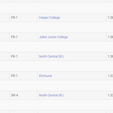
FR-1
Harper College
1.
FR-1
Joliet Junior College
1.
FR-1
North Central (Ill.)
1.
FR-1
Elmhurst
1.
SR-4
North Central (Ill.)
1.