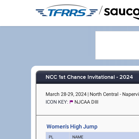
/
NCC 1st Chance Invitational - 2024
March 28-29, 2024
|
North Central - Napervil
ICON KEY:
NJCAA DIII
Women's High Jump
PL
NAME