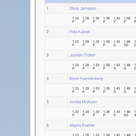
1
Olivia Jameson
1.23
1.28
1.33
1.38
1.43
1.48
1
P
P
P
P
P
P
2
Pola Kubrak
1.23
1.28
1.33
1.38
1.43
1.48
1
P
P
P
P
O
XO
3
Jocelyn Trotter
1.23
1.28
1.33
1.38
1.43
1.48
1
P
P
P
P
O
O
3
Brynn Fuerstenberg
1.23
1.28
1.33
1.38
1.43
1.48
1
P
P
P
P
O
O
5
Annika McKown
1.23
1.28
1.33
1.38
1.43
1.48
1
P
P
P
P
O
XO
6
Alayna Koehler
1.23
1.28
1.33
1.38
1.43
1.48
1