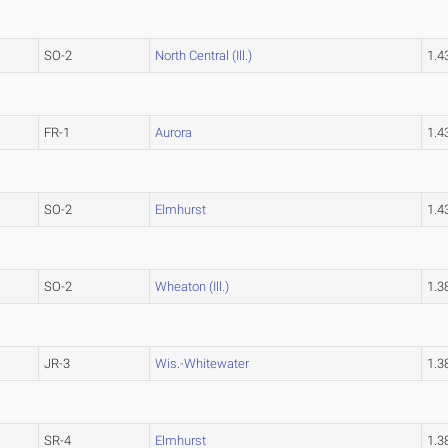
SO-2
North Central (Ill.)
1.
FR-1
Aurora
1.
SO-2
Elmhurst
1.
SO-2
Wheaton (Ill.)
1.
JR-3
Wis.-Whitewater
1.
SR-4
Elmhurst
1.