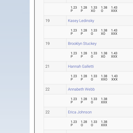
1.23
1.28
1.33
1.38
1.43
P
P
XO
O
XXX
19
Kasey Ledinsky
1.23
1.28
1.33
1.38
1.43
P
P
O
XO
XXX
19
Brooklyn Stuckey
1.23
1.28
1.33
1.38
1.43
P
P
O
XO
XXX
21
Hannah Galletti
1.23
1.28
1.33
1.38
1.43
P
P
O
XXO
XXX
22
Annabeth Webb
1.23
1.28
1.33
1.38
P
P
O
XXX
22
Erica Johnson
1.23
1.28
1.33
1.38
P
O
O
XXX