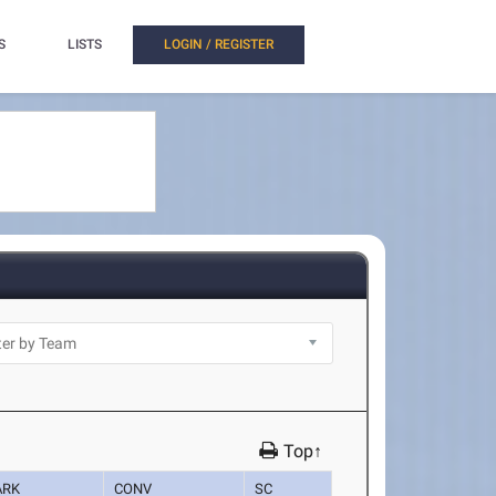
S
LISTS
LOGIN / REGISTER
Top↑
ARK
CONV
SC