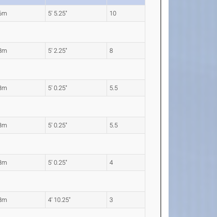
66m
5' 5.25"
10
58m
5' 2.25"
8
53m
5' 0.25"
5.5
53m
5' 0.25"
5.5
53m
5' 0.25"
4
48m
4' 10.25"
3