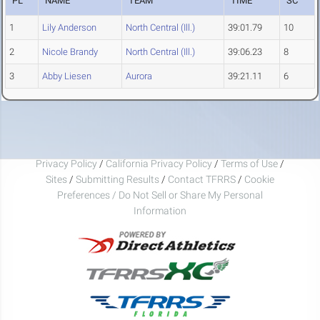
PL
NAME
TEAM
TIME
SC
1
Lily Anderson
North Central (Ill.)
39:01.79
10
2
Nicole Brandy
North Central (Ill.)
39:06.23
8
3
Abby Liesen
Aurora
39:21.11
6
Privacy Policy
/
California Privacy Policy
/
Terms of Use
/
Sites
/
Submitting Results
/
Contact TFRRS
/
Cookie
Preferences / Do Not Sell or Share My Personal
Information