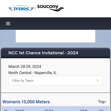
/
Toggle navigation
NCC 1st Chance Invitational - 2024
March 28-29, 2024
North Central - Naperville, IL
Women's 10,000 Meters
Top↑