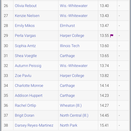
26
Olivia Rebout
Wis.-Whitewater
13.40
-
27
Kenzie Nielsen
Wis.-Whitewater
13.43
-
28
Emily Mikos
Elmhurst
13.47
-
29
Perla Vargas
Harper College
13.55
-
30
Sophia Arntz
Illinois Tech
13.60
-
31
Shea Voegtle
Carthage
13.65
-
32
Autumn Peissig
Wis.-Whitewater
13.74
-
33
Zoe Pavlu
Harper College
13.82
-
34
Charlotte Monroe
Carthage
14.14
-
35
Addison Huppert
Carthage
14.23
-
36
Rachel Ortlip
Wheaton (Ill.)
14.27
-
37
Brigit Doran
North Central (Ill.)
14.45
-
38
Darsey Reyes-Martinez
North Park
15.41
-