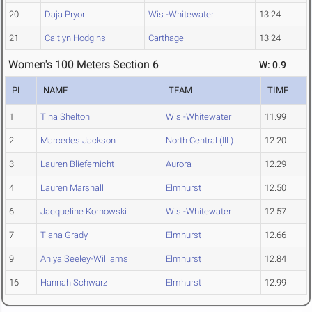
20
Daja Pryor
Wis.-Whitewater
13.24
21
Caitlyn Hodgins
Carthage
13.24
Women's 100 Meters Section 6
W: 0.9
PL
NAME
TEAM
TIME
1
Tina Shelton
Wis.-Whitewater
11.99
2
Marcedes Jackson
North Central (Ill.)
12.20
3
Lauren Bliefernicht
Aurora
12.29
4
Lauren Marshall
Elmhurst
12.50
6
Jacqueline Kornowski
Wis.-Whitewater
12.57
7
Tiana Grady
Elmhurst
12.66
9
Aniya Seeley-Williams
Elmhurst
12.84
16
Hannah Schwarz
Elmhurst
12.99