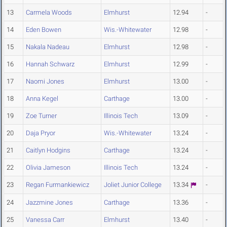
13
Carmela Woods
Elmhurst
12.94
-
14
Eden Bowen
Wis.-Whitewater
12.98
-
15
Nakala Nadeau
Elmhurst
12.98
-
16
Hannah Schwarz
Elmhurst
12.99
-
17
Naomi Jones
Elmhurst
13.00
-
18
Anna Kegel
Carthage
13.00
-
19
Zoe Turner
Illinois Tech
13.09
-
20
Daja Pryor
Wis.-Whitewater
13.24
-
21
Caitlyn Hodgins
Carthage
13.24
-
22
Olivia Jameson
Illinois Tech
13.24
-
23
Regan Furmankiewicz
Joliet Junior College
13.34
-
24
Jazzmine Jones
Carthage
13.36
-
25
Vanessa Carr
Elmhurst
13.40
-