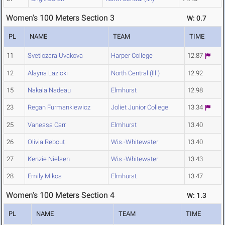
Women's 100 Meters Section 3
W: 0.7
PL
NAME
TEAM
TIME
11
Svetlozara Uvakova
Harper College
12.87
12
Alayna Lazicki
North Central (Ill.)
12.92
15
Nakala Nadeau
Elmhurst
12.98
23
Regan Furmankiewicz
Joliet Junior College
13.34
25
Vanessa Carr
Elmhurst
13.40
26
Olivia Rebout
Wis.-Whitewater
13.40
27
Kenzie Nielsen
Wis.-Whitewater
13.43
28
Emily Mikos
Elmhurst
13.47
Women's 100 Meters Section 4
W: 1.3
PL
NAME
TEAM
TIME