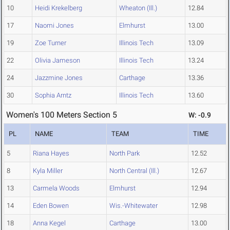
10
Heidi Krekelberg
Wheaton (Ill.)
12.84
17
Naomi Jones
Elmhurst
13.00
19
Zoe Turner
Illinois Tech
13.09
22
Olivia Jameson
Illinois Tech
13.24
24
Jazzmine Jones
Carthage
13.36
30
Sophia Arntz
Illinois Tech
13.60
Women's 100 Meters Section 5
W: -0.9
PL
NAME
TEAM
TIME
5
Riana Hayes
North Park
12.52
8
Kyla Miller
North Central (Ill.)
12.67
13
Carmela Woods
Elmhurst
12.94
14
Eden Bowen
Wis.-Whitewater
12.98
18
Anna Kegel
Carthage
13.00