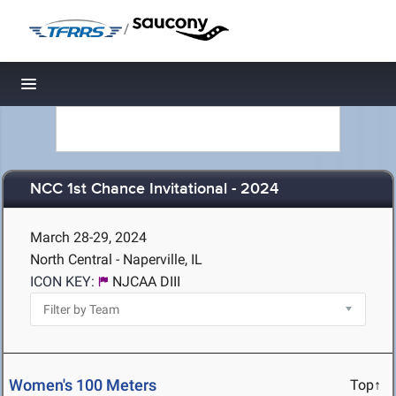
/
Toggle navigation
NCC 1st Chance Invitational - 2024
March 28-29, 2024
North Central - Naperville, IL
ICON KEY:
NJCAA DIII
Women's 100 Meters
Top↑