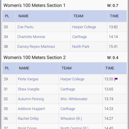
Women's 100 Meters Section 1
W: 0.7
PL
NAME
TEAM
TIME
33
Zoe Pavlu
Harper College
13.82
34
Charlotte Monroe
Carthage
14.14
38
Darsey Reyes-Martinez
North Park
15.41
Women's 100 Meters Section 2
W: 0.4
PL
NAME
TEAM
TIME
29
Perla Vargas
Harper College
13.55
31
Shea Voegtle
Carthage
13.65
32
Autumn Peissig
Wis.-Whitewater
13.74
35
Addison Huppert
Carthage
14.23
36
Rachel Ortlip
Wheaton (Ill.)
14.27
37
Brigit Doran
North Central (Ill.)
14.45