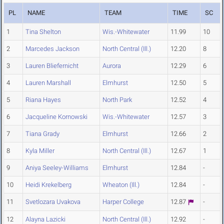
PL
NAME
TEAM
TIME
SC
1
Tina Shelton
Wis.-Whitewater
11.99
10
2
Marcedes Jackson
North Central (Ill.)
12.20
8
3
Lauren Bliefernicht
Aurora
12.29
6
4
Lauren Marshall
Elmhurst
12.50
5
5
Riana Hayes
North Park
12.52
4
6
Jacqueline Kornowski
Wis.-Whitewater
12.57
3
7
Tiana Grady
Elmhurst
12.66
2
8
Kyla Miller
North Central (Ill.)
12.67
1
9
Aniya Seeley-Williams
Elmhurst
12.84
-
10
Heidi Krekelberg
Wheaton (Ill.)
12.84
-
11
Svetlozara Uvakova
Harper College
12.87
-
12
Alayna Lazicki
North Central (Ill.)
12.92
-