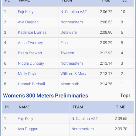
PL
NAME
TEAM
TIME
SC
1
Fajr Kelly
N. Carolina A&T
2:06.72
10
2
Ava Duggan
Northeastern
2:08.53
8
3
Kadence Dumas
Delaware
2:08.90
6
4
Anna Twomey
Elon
2:09.29
5
5
Baara Stewart
Towson
2:12.93
4
6
Nicole Dunbury
Northeastern
2:13.14
3
7
Molly Coyle
William & Mary
2:13.17
2
8
Hannah Birdsall
Monmouth
2:14.76
1
Women's 800 Meters Preliminaries
Top↑
PL
NAME
TEAM
TIME
1
Fajr Kelly
N. Carolina A&T
2:09.65
2
Ava Duggan
Northeastern
2:09.70