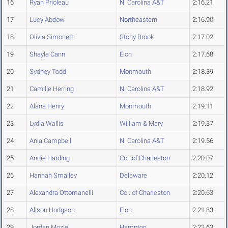
16
Ryan Prioleau
N. Carolina A&T
2:16.21
17
Lucy Abdow
Northeastern
2:16.90
18
Olivia Simonetti
Stony Brook
2:17.02
19
Shayla Cann
Elon
2:17.68
20
Sydney Todd
Monmouth
2:18.39
21
Camille Herring
N. Carolina A&T
2:18.92
22
Alana Henry
Monmouth
2:19.11
23
Lydia Wallis
William & Mary
2:19.37
24
Ania Campbell
N. Carolina A&T
2:19.56
25
Andie Harding
Col. of Charleston
2:20.07
26
Hannah Smalley
Delaware
2:20.12
27
Alexandra Ottomanelli
Col. of Charleston
2:20.63
28
Alison Hodgson
Elon
2:21.83
29
Jordan Mozie
Hampton
2:22.63