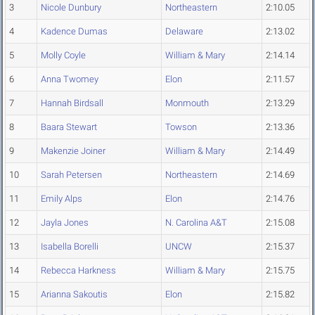
3
Nicole Dunbury
Northeastern
2:10.05
4
Kadence Dumas
Delaware
2:13.02
5
Molly Coyle
William & Mary
2:14.14
6
Anna Twomey
Elon
2:11.57
7
Hannah Birdsall
Monmouth
2:13.29
8
Baara Stewart
Towson
2:13.36
9
Makenzie Joiner
William & Mary
2:14.49
10
Sarah Petersen
Northeastern
2:14.69
11
Emily Alps
Elon
2:14.76
12
Jayla Jones
N. Carolina A&T
2:15.08
13
Isabella Borelli
UNCW
2:15.37
14
Rebecca Harkness
William & Mary
2:15.75
15
Arianna Sakoutis
Elon
2:15.82