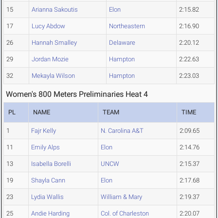
15
Arianna Sakoutis
Elon
2:15.82
17
Lucy Abdow
Northeastern
2:16.90
26
Hannah Smalley
Delaware
2:20.12
29
Jordan Mozie
Hampton
2:22.63
32
Mekayla Wilson
Hampton
2:23.03
Women's 800 Meters Preliminaries Heat 4
PL
NAME
TEAM
TIME
1
Fajr Kelly
N. Carolina A&T
2:09.65
11
Emily Alps
Elon
2:14.76
13
Isabella Borelli
UNCW
2:15.37
19
Shayla Cann
Elon
2:17.68
23
Lydia Wallis
William & Mary
2:19.37
25
Andie Harding
Col. of Charleston
2:20.07