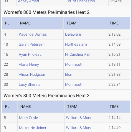
33
Abbey Arnett
Col. of Charleston
2:24.56
Women's 800 Meters Preliminaries Heat 2
PL
NAME
TEAM
TIME
4
Kadence Dumas
Delaware
2:13.02
10
Sarah Petersen
Northeastern
2:14.69
16
Ryan Prioleau
N. Carolina A&T
2:16.21
22
Alana Henry
Monmouth
2:19.11
28
Alison Hodgson
Elon
2:21.83
30
Lucy Shennan
Monmouth
2:22.84
Women's 800 Meters Preliminaries Heat 3
PL
NAME
TEAM
TIME
5
Molly Coyle
William & Mary
2:14.14
9
Makenzie Joiner
William & Mary
2:14.49