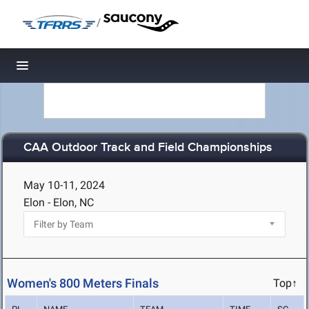
/
Toggle navigation
CAA Outdoor Track and Field Championships
May 10-11, 2024
Elon - Elon, NC
Women's 800 Meters Finals
Top↑