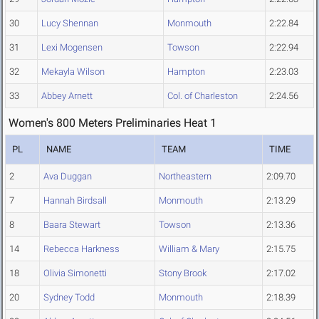
30
Lucy Shennan
Monmouth
2:22.84
31
Lexi Mogensen
Towson
2:22.94
32
Mekayla Wilson
Hampton
2:23.03
33
Abbey Arnett
Col. of Charleston
2:24.56
Women's 800 Meters Preliminaries Heat 1
PL
NAME
TEAM
TIME
2
Ava Duggan
Northeastern
2:09.70
7
Hannah Birdsall
Monmouth
2:13.29
8
Baara Stewart
Towson
2:13.36
14
Rebecca Harkness
William & Mary
2:15.75
18
Olivia Simonetti
Stony Brook
2:17.02
20
Sydney Todd
Monmouth
2:18.39