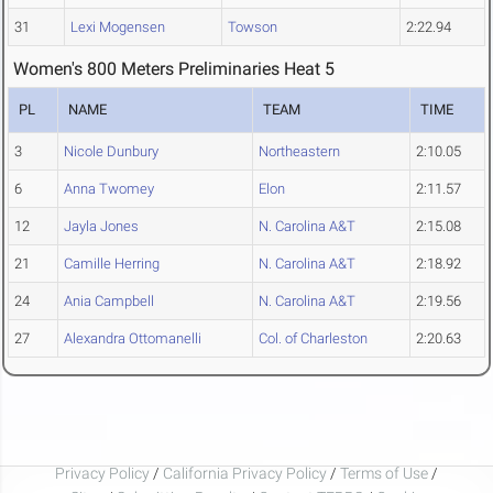
31
Lexi Mogensen
Towson
2:22.94
Women's 800 Meters Preliminaries Heat 5
PL
NAME
TEAM
TIME
3
Nicole Dunbury
Northeastern
2:10.05
6
Anna Twomey
Elon
2:11.57
12
Jayla Jones
N. Carolina A&T
2:15.08
21
Camille Herring
N. Carolina A&T
2:18.92
24
Ania Campbell
N. Carolina A&T
2:19.56
27
Alexandra Ottomanelli
Col. of Charleston
2:20.63
Privacy Policy
/
California Privacy Policy
/
Terms of Use
/