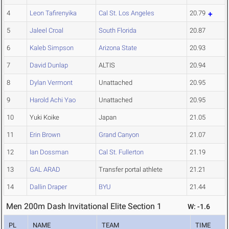
4
Leon Tafirenyika
Cal St. Los Angeles
20.79
5
Jaleel Croal
South Florida
20.87
6
Kaleb Simpson
Arizona State
20.93
7
David Dunlap
ALTIS
20.94
8
Dylan Vermont
Unattached
20.95
9
Harold Achi Yao
Unattached
20.95
10
Yuki Koike
Japan
21.05
11
Erin Brown
Grand Canyon
21.07
12
Ian Dossman
Cal St. Fullerton
21.19
13
GAL ARAD
Transfer portal athlete
21.21
14
Dallin Draper
BYU
21.44
Men 200m Dash Invitational Elite Section 1
W: -1.6
PL
NAME
TEAM
TIME