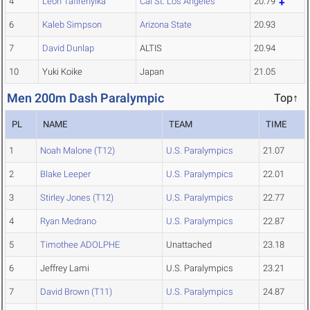
4
Leon Tafirenyika
Cal St. Los Angeles
20.79
6
Kaleb Simpson
Arizona State
20.93
7
David Dunlap
ALTIS
20.94
10
Yuki Koike
Japan
21.05
Men 200m Dash Paralympic
Top↑
PL
NAME
TEAM
TIME
1
Noah Malone (T12)
U.S. Paralympics
21.07
2
Blake Leeper
U.S. Paralympics
22.01
3
Stirley Jones (T12)
U.S. Paralympics
22.77
4
Ryan Medrano
U.S. Paralympics
22.87
5
Timothee ADOLPHE
Unattached
23.18
6
Jeffrey Lami
U.S. Paralympics
23.21
7
David Brown (T11)
U.S. Paralympics
24.87