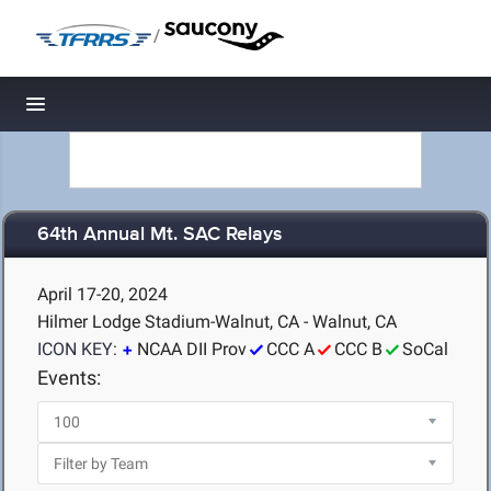
/
Toggle navigation
64th Annual Mt. SAC Relays
April 17-20, 2024
Hilmer Lodge Stadium-Walnut, CA - Walnut, CA
ICON KEY:
NCAA DII Prov
CCC A
CCC B
SoCal
Events: