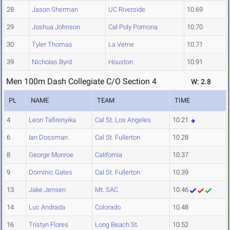
28
Jason Sherman
UC Riverside
10.69
29
Joshua Johnson
Cal Poly Pomona
10.70
30
Tyler Thomas
La Verne
10.71
39
Nicholas Byrd
Houston
10.91
Men 100m Dash Collegiate C/O Section 4
W: 2.8
PL
NAME
TEAM
TIME
4
Leon Tafirenyika
Cal St. Los Angeles
10.21
6
Ian Dossman
Cal St. Fullerton
10.28
8
George Monroe
California
10.37
9
Dominic Gates
Cal St. Fullerton
10.39
13
Jake Jensen
Mt. SAC
10.46
14
Luc Andrada
Colorado
10.48
16
Tristyn Flores
Long Beach St.
10.52