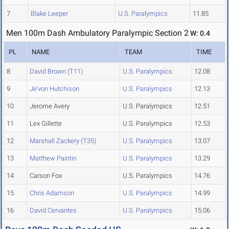
7
Blake Leeper
U.S. Paralympics
11.85
Men 100m Dash Ambulatory Paralympic Section 2
W: 0.4
PL
NAME
TEAM
TIME
8
David Brown (T11)
U.S. Paralympics
12.08
9
Je'von Hutchison
U.S. Paralympics
12.13
10
Jerome Avery
U.S. Paralympics
12.51
11
Lex Gillette
U.S. Paralympics
12.53
12
Marshall Zackery (T35)
U.S. Paralympics
13.07
13
Matthew Paintin
U.S. Paralympics
13.29
14
Carson Fox
U.S. Paralympics
14.76
15
Chris Adamson
U.S. Paralympics
14.99
16
David Cervantes
U.S. Paralympics
15.06