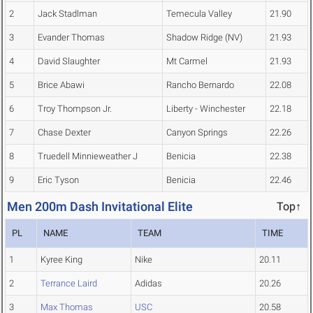
2
Jack Stadlman
Temecula Valley
21.90
3
Evander Thomas
Shadow Ridge (NV)
21.93
4
David Slaughter
Mt Carmel
21.93
5
Brice Abawi
Rancho Bernardo
22.08
6
Troy Thompson Jr.
Liberty - Winchester
22.18
7
Chase Dexter
Canyon Springs
22.26
8
Truedell Minnieweather J
Benicia
22.38
9
Eric Tyson
Benicia
22.46
Men 200m Dash Invitational Elite
Top↑
PL
NAME
TEAM
TIME
1
Kyree King
Nike
20.11
2
Terrance Laird
Adidas
20.26
3
Max Thomas
USC
20.58