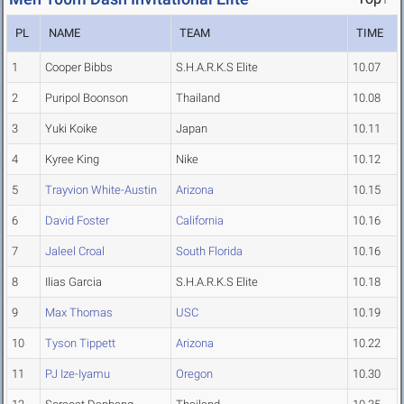
PL
NAME
TEAM
TIME
1
Cooper Bibbs
S.H.A.R.K.S Elite
10.07
2
Puripol Boonson
Thailand
10.08
3
Yuki Koike
Japan
10.11
4
Kyree King
Nike
10.12
5
Trayvion White-Austin
Arizona
10.15
6
David Foster
California
10.16
7
Jaleel Croal
South Florida
10.16
8
Ilias Garcia
S.H.A.R.K.S Elite
10.18
9
Max Thomas
USC
10.19
10
Tyson Tippett
Arizona
10.22
11
PJ Ize-Iyamu
Oregon
10.30