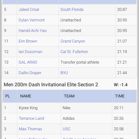
5
Jaleel Croal
South Florida
20.87
8
Dylan Vermont
Unattached
20.95
9
Harold Achi Yao
Unattached
20.95
11
Erin Brown
Grand Canyon
21.07
12
Ian Dossman
Cal St. Fullerton
21.19
13
GAL ARAD
Transfer portal athlete
21.21
14
Dallin Draper
BYU
21.44
Men 200m Dash Invitational Elite Section 2
W: -1.4
PL
NAME
TEAM
TIME
1
Kyree King
Nike
20.11
2
Terrance Laird
Adidas
20.26
3
Max Thomas
USC
20.58