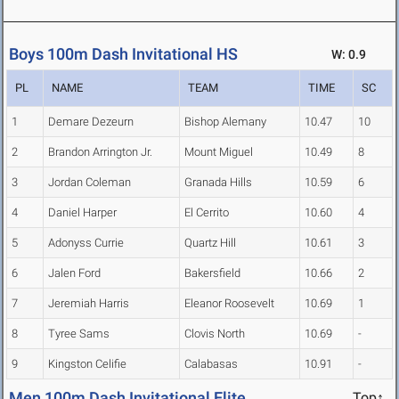
Boys 100m Dash Invitational HS
W: 0.9
PL
NAME
TEAM
TIME
SC
1
Demare Dezeurn
Bishop Alemany
10.47
10
2
Brandon Arrington Jr.
Mount Miguel
10.49
8
3
Jordan Coleman
Granada Hills
10.59
6
4
Daniel Harper
El Cerrito
10.60
4
5
Adonyss Currie
Quartz Hill
10.61
3
6
Jalen Ford
Bakersfield
10.66
2
7
Jeremiah Harris
Eleanor Roosevelt
10.69
1
8
Tyree Sams
Clovis North
10.69
-
9
Kingston Celifie
Calabasas
10.91
-
Men 100m Dash Invitational Elite
Top↑