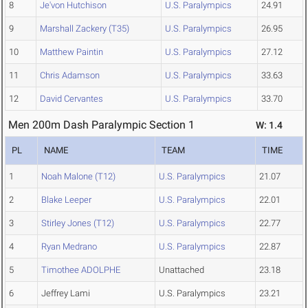
8
Je'von Hutchison
U.S. Paralympics
24.91
9
Marshall Zackery (T35)
U.S. Paralympics
26.95
10
Matthew Paintin
U.S. Paralympics
27.12
11
Chris Adamson
U.S. Paralympics
33.63
12
David Cervantes
U.S. Paralympics
33.70
Men 200m Dash Paralympic Section 1
W: 1.4
PL
NAME
TEAM
TIME
1
Noah Malone (T12)
U.S. Paralympics
21.07
2
Blake Leeper
U.S. Paralympics
22.01
3
Stirley Jones (T12)
U.S. Paralympics
22.77
4
Ryan Medrano
U.S. Paralympics
22.87
5
Timothee ADOLPHE
Unattached
23.18
6
Jeffrey Lami
U.S. Paralympics
23.21