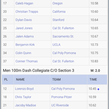
17
Caleb Hagan
Oregon
10.58
20
Christian Trapps
California
10.60
22
Dylan Davis
Stanford
10.64
25
Jared Jones
Cal St. Fullerton
10.65
26
Jalen Adams
Sacramento St.
10.67
32
Benjamin Kirk
UCLA
10.73
34
Colin Quinn
Cal Poly Pomona
10.75
37
Conner Thomas
Cal St. Fullerton
10.83
Men 100m Dash Collegiate C/O Section 3
W: 2.0
PL
NAME
TEAM
TIME
12
Lorenzo Boyd
Cal Poly Pomona
10.45
18
Chris Taylor
Pomona-Pitzer
10.59
21
Jacoby Madise
UC Riverside
10.62