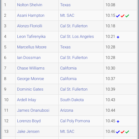
1
Nolton Shelvin
Texas
10.08
2
Asani Hampton
Mt. SAC
10.15
3
Alonzo Floriolli
Cal St. Fullerton
10.18
4
Leon Tafirenyika
Cal St. Los Angeles
10.21
5
Marcellus Moore
Texas
10.28
6
Ian Dossman
Cal St. Fullerton
10.28
7
Chase Williams
California
10.30
8
George Monroe
California
10.37
9
Dominic Gates
Cal St. Fullerton
10.39
10
Ardell Inlay
South Dakota
10.43
11
James Onanubosi
Arizona
10.44
12
Lorenzo Boyd
Cal Poly Pomona
10.45
13
Jake Jensen
Mt. SAC
10.46