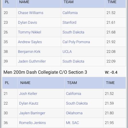
PL
NAME
TEAM
TIME
20
Chase Williams
California
21.52
23
Dylan Davis
Stanford
21.61
26
Tommy Nikkel
South Dakota
21.68
35
Andrew Sayles
Cal Poly Pomona
21.92
38
Benjamin Kirk
UCLA
22.08
39
Jaden Guthmiller
South Dakota
22.09
Men 200m Dash Collegiate C/O Section 3
W: -0.4
PL
NAME
TEAM
TIME
21
Josh Keller
California
21.52
22
Dylan Kautz
South Dakota
21.59
30
Jaylen Barringer
Oklahoma
21.80
36
Romello Jenkins
Mt. SAC
21.95