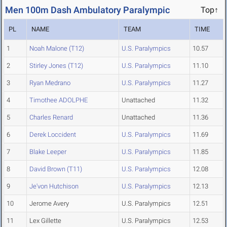
Men 100m Dash Ambulatory Paralympic
Top↑
PL
NAME
TEAM
TIME
1
Noah Malone (T12)
U.S. Paralympics
10.57
2
Stirley Jones (T12)
U.S. Paralympics
11.10
3
Ryan Medrano
U.S. Paralympics
11.27
4
Timothee ADOLPHE
Unattached
11.32
5
Charles Renard
Unattached
11.36
6
Derek Loccident
U.S. Paralympics
11.69
7
Blake Leeper
U.S. Paralympics
11.85
8
David Brown (T11)
U.S. Paralympics
12.08
9
Je'von Hutchison
U.S. Paralympics
12.13
10
Jerome Avery
U.S. Paralympics
12.51
11
Lex Gillette
U.S. Paralympics
12.53