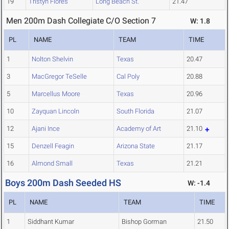
19
Tristyn Flores
Long Beach St.
21.47
Men 200m Dash Collegiate C/O Section 7
W: 1.8
PL
NAME
TEAM
TIME
1
Nolton Shelvin
Texas
20.47
3
MacGregor TeSelle
Cal Poly
20.88
5
Marcellus Moore
Texas
20.96
10
Zayquan Lincoln
South Florida
21.07
12
Ajani Ince
Academy of Art
21.10
15
Denzell Feagin
Arizona State
21.17
16
Almond Small
Texas
21.21
Boys 200m Dash Seeded HS
W: -1.4
PL
NAME
TEAM
TIME
1
Siddhant Kumar
Bishop Gorman
21.50