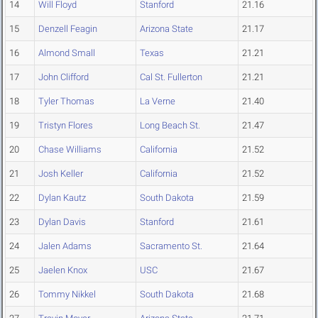
14
Will Floyd
Stanford
21.16
15
Denzell Feagin
Arizona State
21.17
16
Almond Small
Texas
21.21
17
John Clifford
Cal St. Fullerton
21.21
18
Tyler Thomas
La Verne
21.40
19
Tristyn Flores
Long Beach St.
21.47
20
Chase Williams
California
21.52
21
Josh Keller
California
21.52
22
Dylan Kautz
South Dakota
21.59
23
Dylan Davis
Stanford
21.61
24
Jalen Adams
Sacramento St.
21.64
25
Jaelen Knox
USC
21.67
26
Tommy Nikkel
South Dakota
21.68