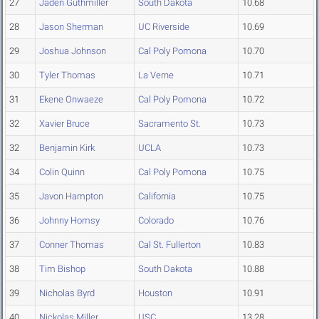
27
Jaden Guthmiller
South Dakota
10.68
28
Jason Sherman
UC Riverside
10.69
29
Joshua Johnson
Cal Poly Pomona
10.70
30
Tyler Thomas
La Verne
10.71
31
Ekene Onwaeze
Cal Poly Pomona
10.72
32
Xavier Bruce
Sacramento St.
10.73
32
Benjamin Kirk
UCLA
10.73
34
Colin Quinn
Cal Poly Pomona
10.75
35
Javon Hampton
California
10.75
36
Johnny Homsy
Colorado
10.76
37
Conner Thomas
Cal St. Fullerton
10.83
38
Tim Bishop
South Dakota
10.88
39
Nicholas Byrd
Houston
10.91
40
Nickolas Miller
USC
13.28