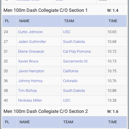
Men 100m Dash Collegiate C/O Section 1
W: 1.4
PL
NAME
TEAM
TIME
24
Curtis Johnson
USC
10.65
27
Jaden Guthmiller
South Dakota
10.68
31
Ekene Onwaeze
Cal Poly Pomona
10.72
32
Xavier Bruce
Sacramento St.
10.73
35
Javon Hampton
California
10.75
36
Johnny Homsy
Colorado
10.76
38
Tim Bishop
South Dakota
10.88
40
Nickolas Miller
USC
13.28
Men 100m Dash Collegiate C/O Section 2
W: 1.6
PL
NAME
TEAM
TIME