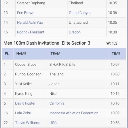
12
Soraoat Dapbang
Thailand
10.35
13
Erin Brown
Grand Canyon
10.36
14
Harold Achi Yao
Unattached
10.36
15
Rodrick Pleasant
Oregon
10.38
Men 100m Dash Invitational Elite Section 3
W: 1.3
PL
NAME
TEAM
TIME
1
Cooper Bibbs
S.H.A.R.K.S Elite
10.07
2
Puripol Boonson
Thailand
10.08
3
Yuki Koike
Japan
10.11
4
Kyree King
Nike
10.12
6
David Foster
California
10.16
16
Lalu Zohri
Indonesia Athletics Federation
10.39
22
Travis Williams
USC
10.68