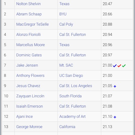
1
Nolton Shelvin
Texas
20.47
2
Abram Schaap
BYU
20.66
3
MacGregor TeSelle
Cal Poly
20.88
4
Alonzo Floriolli
Cal St. Fullerton
20.94
5
Marcellus Moore
Texas
20.96
6
Dominic Gates
Cal St. Fullerton
20.97
7
Jake Jensen
Mt. SAC
21.00
8
Anthony Flowers
UC San Diego
21.00
9
Jesus Chavez
Cal St. Los Angeles
21.05
10
Zayquan Lincoln
South Florida
21.07
11
Isaiah Emerson
Cal St. Fullerton
21.08
12
Ajani Ince
Academy of Art
21.10
13
George Monroe
California
21.13