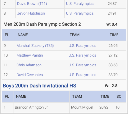
7
David Brown (T11)
U.S. Paralympics
24.87
8
Je'von Hutchison
U.S. Paralympics
24.91
Men 200m Dash Paralympic Section 2
W: 0.4
PL
NAME
TEAM
TIME
9
Marshall Zackery (T35)
U.S. Paralympics
26.95
10
Matthew Paintin
U.S. Paralympics
27.12
11
Chris Adamson
U.S. Paralympics
33.63
12
David Cervantes
U.S. Paralympics
33.70
Boys 200m Dash Invitational HS
W: -2.8
PL
NAME
TEAM
TIME
SC
1
Brandon Arrington Jr.
Mount Miguel
20.92
10
2
Daniel Harper
El Cerrito
21.38
8
3
Jalen Ford
Bakersfield
21.40
6