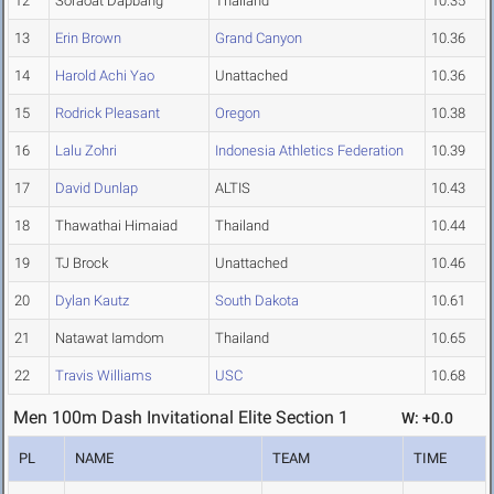
12
Soraoat Dapbang
Thailand
10.35
13
Erin Brown
Grand Canyon
10.36
14
Harold Achi Yao
Unattached
10.36
15
Rodrick Pleasant
Oregon
10.38
16
Lalu Zohri
Indonesia Athletics Federation
10.39
17
David Dunlap
ALTIS
10.43
18
Thawathai Himaiad
Thailand
10.44
19
TJ Brock
Unattached
10.46
20
Dylan Kautz
South Dakota
10.61
21
Natawat Iamdom
Thailand
10.65
22
Travis Williams
USC
10.68
Men 100m Dash Invitational Elite Section 1
W: +0.0
PL
NAME
TEAM
TIME