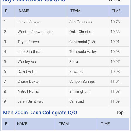
PL
NAME
TEAM
TIME
1
Jaevin Sawyer
San Gorgonio
10.78
2
Weston Schwesinger
Oaks Christian
10.88
3
Taylor Brown
Centennial (NV)
10.91
4
Jack Stadlman
Temecula Valley
10.93
5
Wesley Ace
Serra
10.97
6
David Botts
Etiwanda
10.98
7
Chase Dexter
Canyon Springs
11.04
8
Antrell Harris
Birmingham
11.08
9
Jalen Saint Paul
Carlsbad
11.09
Men 200m Dash Collegiate C/O
Top↑
PL
NAME
TEAM
TIME