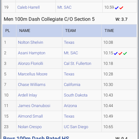
19
Caleb Harrell
Mt. SAC
10.59
Men 100m Dash Collegiate C/O Section 5
W: 3.7
PL
NAME
TEAM
TIME
1
Nolton Shelvin
Texas
10.08
2
Asani Hampton
Mt. SAC
10.15
3
Alonzo Floriolli
Cal St. Fullerton
10.18
5
Marcellus Moore
Texas
10.28
7
Chase Williams
California
10.30
10
Ardell Inlay
South Dakota
10.43
11
James Onanubosi
Arizona
10.44
15
Almond Small
Texas
10.49
23
Nolan Crespo
UC San Diego
10.65
Boys 100m Dash Rated HS
W: 0.4