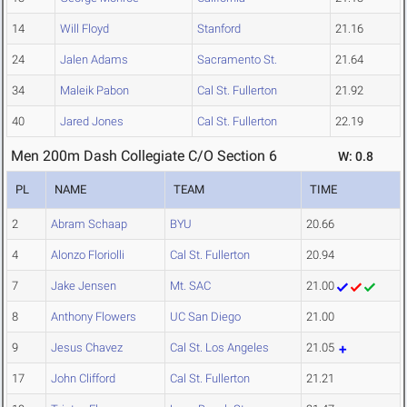
14
Will Floyd
Stanford
21.16
24
Jalen Adams
Sacramento St.
21.64
34
Maleik Pabon
Cal St. Fullerton
21.92
40
Jared Jones
Cal St. Fullerton
22.19
Men 200m Dash Collegiate C/O Section 6
W: 0.8
PL
NAME
TEAM
TIME
2
Abram Schaap
BYU
20.66
4
Alonzo Floriolli
Cal St. Fullerton
20.94
7
Jake Jensen
Mt. SAC
21.00
8
Anthony Flowers
UC San Diego
21.00
9
Jesus Chavez
Cal St. Los Angeles
21.05
17
John Clifford
Cal St. Fullerton
21.21