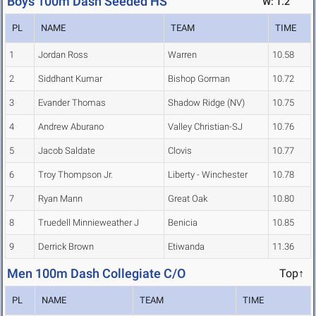
Boys 100m Dash Seeded HS
W: 1.2
PL
NAME
TEAM
TIME
1
Jordan Ross
Warren
10.58
2
Siddhant Kumar
Bishop Gorman
10.72
3
Evander Thomas
Shadow Ridge (NV)
10.75
4
Andrew Aburano
Valley Christian-SJ
10.76
5
Jacob Saldate
Clovis
10.77
6
Troy Thompson Jr.
Liberty - Winchester
10.78
7
Ryan Mann
Great Oak
10.80
8
Truedell Minnieweather J
Benicia
10.85
9
Derrick Brown
Etiwanda
11.36
Men 100m Dash Collegiate C/O
Top↑
PL
NAME
TEAM
TIME