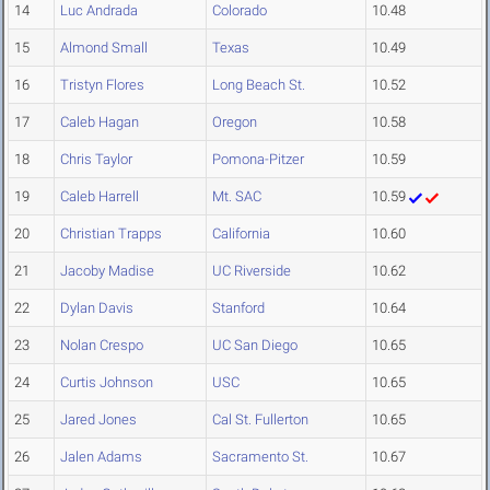
14
Luc Andrada
Colorado
10.48
15
Almond Small
Texas
10.49
16
Tristyn Flores
Long Beach St.
10.52
17
Caleb Hagan
Oregon
10.58
18
Chris Taylor
Pomona-Pitzer
10.59
19
Caleb Harrell
Mt. SAC
10.59
20
Christian Trapps
California
10.60
21
Jacoby Madise
UC Riverside
10.62
22
Dylan Davis
Stanford
10.64
23
Nolan Crespo
UC San Diego
10.65
24
Curtis Johnson
USC
10.65
25
Jared Jones
Cal St. Fullerton
10.65
26
Jalen Adams
Sacramento St.
10.67