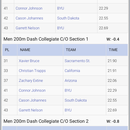
41
Connor Johnson
BYU
22.29
42
Cason Johannes
South Dakota
22.55
43
Garrett Nelson
BYU
22.69
Men 200m Dash Collegiate C/O Section 1
W: -0.4
PL
NAME
TEAM
TIME
31
Xavier Bruce
Sacramento St.
21.90
33
Christian Trapps
California
21.91
37
Zachary Extine
Arizona
22.06
41
Connor Johnson
BYU
22.29
42
Cason Johannes
South Dakota
22.55
43
Garrett Nelson
BYU
22.69
Men 200m Dash Collegiate C/O Section 2
W: -0.8