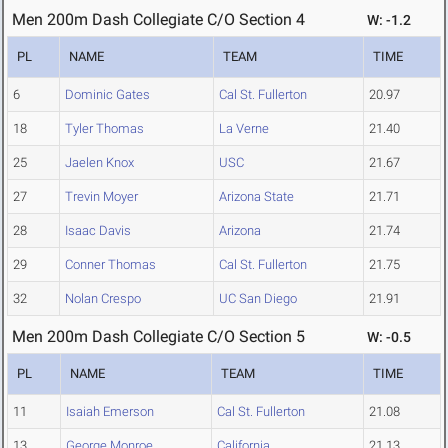
Men 200m Dash Collegiate C/O Section 4
W: -1.2
PL
NAME
TEAM
TIME
6
Dominic Gates
Cal St. Fullerton
20.97
18
Tyler Thomas
La Verne
21.40
25
Jaelen Knox
USC
21.67
27
Trevin Moyer
Arizona State
21.71
28
Isaac Davis
Arizona
21.74
29
Conner Thomas
Cal St. Fullerton
21.75
32
Nolan Crespo
UC San Diego
21.91
Men 200m Dash Collegiate C/O Section 5
W: -0.5
PL
NAME
TEAM
TIME
11
Isaiah Emerson
Cal St. Fullerton
21.08
13
George Monroe
California
21.13