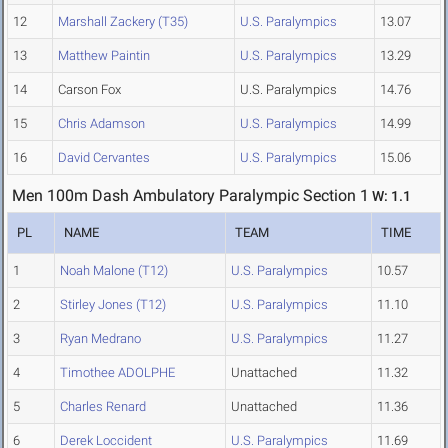
12
Marshall Zackery (T35)
U.S. Paralympics
13.07
13
Matthew Paintin
U.S. Paralympics
13.29
14
Carson Fox
U.S. Paralympics
14.76
15
Chris Adamson
U.S. Paralympics
14.99
16
David Cervantes
U.S. Paralympics
15.06
Men 100m Dash Ambulatory Paralympic Section 1
W: 1.1
PL
NAME
TEAM
TIME
1
Noah Malone (T12)
U.S. Paralympics
10.57
2
Stirley Jones (T12)
U.S. Paralympics
11.10
3
Ryan Medrano
U.S. Paralympics
11.27
4
Timothee ADOLPHE
Unattached
11.32
5
Charles Renard
Unattached
11.36
6
Derek Loccident
U.S. Paralympics
11.69