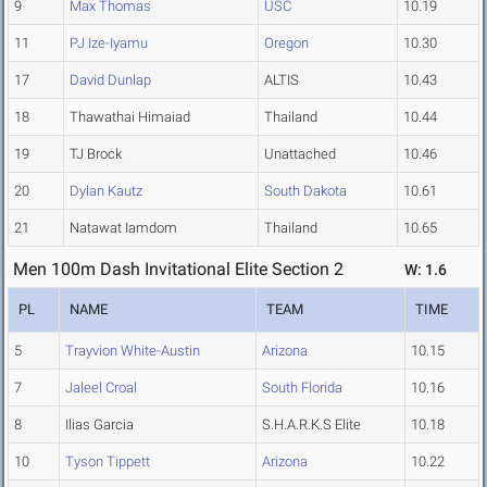
9
Max Thomas
USC
10.19
11
PJ Ize-Iyamu
Oregon
10.30
17
David Dunlap
ALTIS
10.43
18
Thawathai Himaiad
Thailand
10.44
19
TJ Brock
Unattached
10.46
20
Dylan Kautz
South Dakota
10.61
21
Natawat Iamdom
Thailand
10.65
Men 100m Dash Invitational Elite Section 2
W: 1.6
PL
NAME
TEAM
TIME
5
Trayvion White-Austin
Arizona
10.15
7
Jaleel Croal
South Florida
10.16
8
Ilias Garcia
S.H.A.R.K.S Elite
10.18
10
Tyson Tippett
Arizona
10.22