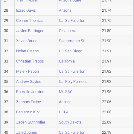
27
Trevin Moyer
Arizona State
21.71
28
Isaac Davis
Arizona
21.74
29
Conner Thomas
Cal St. Fullerton
21.75
30
Jaylen Barringer
Oklahoma
21.80
31
Xavier Bruce
Sacramento St.
21.90
32
Nolan Crespo
UC San Diego
21.91
33
Christian Trapps
California
21.91
34
Maleik Pabon
Cal St. Fullerton
21.92
35
Andrew Sayles
Cal Poly Pomona
21.92
36
Romello Jenkins
Mt. SAC
21.95
37
Zachary Extine
Arizona
22.06
38
Benjamin Kirk
UCLA
22.08
39
Jaden Guthmiller
South Dakota
22.09
40
Jared Jones
Cal St. Fullerton
22.19