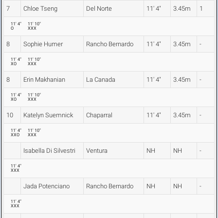
7
Chloe Tseng
Del Norte
11' 4"
3.45m
1
11' 4"
11' 10"
O
XXX
8
Sophie Humer
Rancho Bernardo
11' 4"
3.45m
-
11' 4"
11' 10"
XO
XXX
8
Erin Makhanian
La Canada
11' 4"
3.45m
-
11' 4"
11' 10"
XO
XXX
10
Katelyn Suemnick
Chaparral
11' 4"
3.45m
-
11' 4"
11' 10"
XXO
XXX
Isabella Di Silvestri
Ventura
NH
NH
-
11' 4"
XXX
Jada Potenciano
Rancho Bernardo
NH
NH
-
11' 4"
XXX