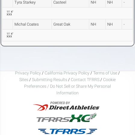
Tyra Starkey
Casteel
NH
NH
-
11' 4"
XXX
Michal Coates
Great Oak
NH
NH
-
11' 4"
XXX
Privacy Policy
/
California Privacy Policy
/
Terms of Use
/
Sites
/
Submitting Results
/
Contact TFRRS
/
Cookie
Preferences / Do Not Sell or Share My Personal
Information