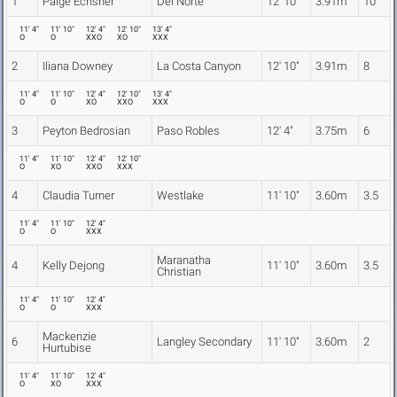
1
Paige Echsner
Del Norte
12' 10"
3.91m
10
11' 4"
11' 10"
12' 4"
12' 10"
13' 4"
O
O
XXO
XO
XXX
2
Iliana Downey
La Costa Canyon
12' 10"
3.91m
8
11' 4"
11' 10"
12' 4"
12' 10"
13' 4"
O
O
XO
XXO
XXX
3
Peyton Bedrosian
Paso Robles
12' 4"
3.75m
6
11' 4"
11' 10"
12' 4"
12' 10"
O
XO
XXO
XXX
4
Claudia Turner
Westlake
11' 10"
3.60m
3.5
11' 4"
11' 10"
12' 4"
O
O
XXX
Maranatha
4
Kelly Dejong
11' 10"
3.60m
3.5
Christian
11' 4"
11' 10"
12' 4"
O
O
XXX
Mackenzie
6
Langley Secondary
11' 10"
3.60m
2
Hurtubise
11' 4"
11' 10"
12' 4"
O
XO
XXX