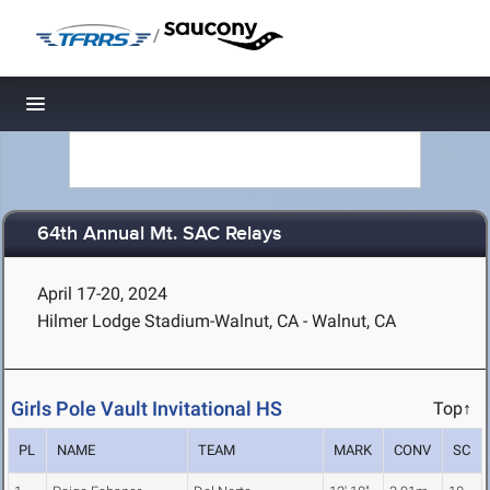
/
Toggle navigation
64th Annual Mt. SAC Relays
April 17-20, 2024
Hilmer Lodge Stadium-Walnut, CA - Walnut, CA
Girls Pole Vault Invitational HS
Top↑
PL
NAME
TEAM
MARK
CONV
SC