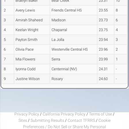
1
Braelyn Baker
Bear Creek
23.31
10
2
Avery Lewis
Friends Central HS
23.55
8
3
Amirah Shaheed
Madison
23.73
6
4
Keelan Wright
Chaparral
23.75
4
5
Payton Smith
La Jolla
23.94
3
6
Olivia Pace
Westerville Central HS
23.96
2
7
Mia Flowers
Serra
23.99
1
8
Iyonna Codd
Centennial (NV)
24.31
-
9
Justine Wilson
Rosary
24.60
-
Privacy Policy
/
California Privacy Policy
/
Terms of Use
/
Sites
/
Submitting Results
/
Contact TFRRS
/
Cookie
Preferences / Do Not Sell or Share My Personal