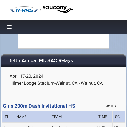
/
Toggle navigation
64th Annual Mt. SAC Relays
April 17-20, 2024
Hilmer Lodge Stadium-Walnut, CA - Walnut, CA
Girls 200m Dash Invitational HS
W: 0.7
PL
NAME
TEAM
TIME
SC