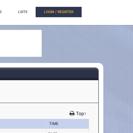
S
LISTS
LOGIN / REGISTER
Top↑
TIME