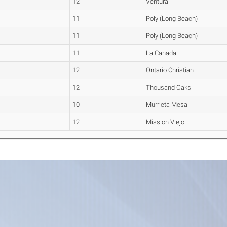
12
Ventura
11
Poly (Long Beach)
11
Poly (Long Beach)
11
La Canada
12
Ontario Christian
12
Thousand Oaks
10
Murrieta Mesa
12
Mission Viejo