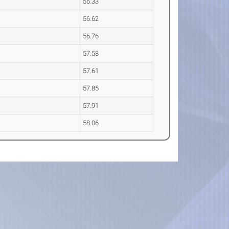
56.33
56.62
56.76
57.58
57.61
57.85
57.91
58.06