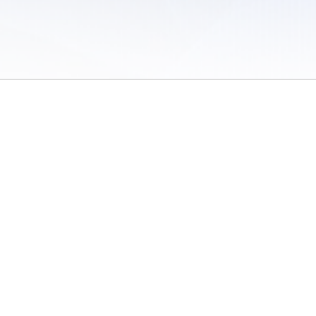
 of Use
/
Sites
/
Submitting Results
/
Contact TFRRS
/
Cookie Preferences