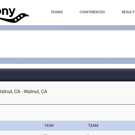
TEAMS
CONFERENCES
RESULT
lnut, CA - Walnut, CA
YEAR
TEAM