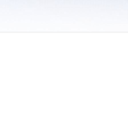
 / Do Not Sell or Share My Personal Information