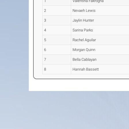
1
Valentina Fakrogha
2
Nevaeh Lewis
3
Jaylin Hunter
4
Sarina Parks
5
Rachel Aguilar
6
Morgan Quinn
7
Bella Cablayan
8
Hannah Bassett