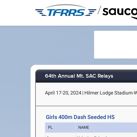
/
64th Annual Mt. SAC Relays
April 17-20, 2024
|
Hilmer Lodge Stadium-Wa
Girls 400m Dash Seeded HS
PL
NAME