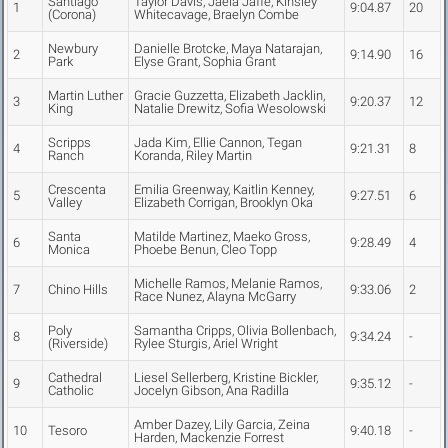
Santiago
Taylor Davis, Jaela Jaffe, Kinsley
1
9:04.87
20
(Corona)
Whitecavage, Braelyn Combe
Newbury
Danielle Brotcke, Maya Natarajan,
2
9:14.90
16
Park
Elyse Grant, Sophia Grant
Martin Luther
Gracie Guzzetta, Elizabeth Jacklin,
3
9:20.37
12
King
Natalie Drewitz, Sofia Wesolowski
Scripps
Jada Kim, Ellie Cannon, Tegan
4
9:21.31
8
Ranch
Koranda, Riley Martin
Crescenta
Emilia Greenway, Kaitlin Kenney,
5
9:27.51
6
Valley
Elizabeth Corrigan, Brooklyn Oka
Santa
Matilde Martinez, Maeko Gross,
6
9:28.49
4
Monica
Phoebe Benun, Cleo Topp
Michelle Ramos, Melanie Ramos,
7
Chino Hills
9:33.06
2
Race Nunez, Alayna McGarry
Poly
Samantha Cripps, Olivia Bollenbach,
8
9:34.24
-
(Riverside)
Rylee Sturgis, Ariel Wright
Cathedral
Liesel Sellerberg, Kristine Bickler,
9
9:35.12
-
Catholic
Jocelyn Gibson, Ana Radilla
Amber Dazey, Lily Garcia, Zeina
10
Tesoro
9:40.18
-
Harden, Mackenzie Forrest