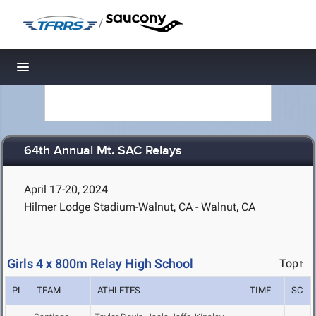
/
Toggle navigation
64th Annual Mt. SAC Relays
April 17-20, 2024
Hilmer Lodge Stadium-Walnut, CA - Walnut, CA
Girls 4 x 800m Relay High School
Top↑
PL
TEAM
ATHLETES
TIME
SC