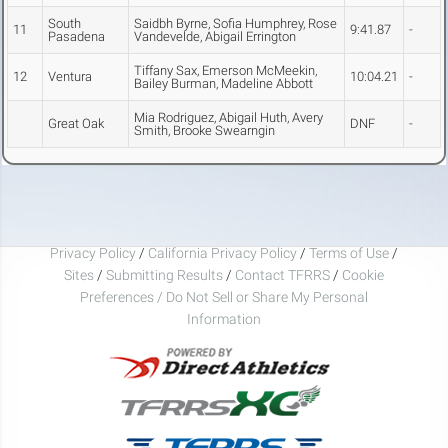
South
Saidbh Byrne, Sofia Humphrey, Rose
11
9:41.87
-
Pasadena
Vandevelde, Abigail Errington
Tiffany Sax, Emerson McMeekin,
12
Ventura
10:04.21
-
Bailey Burman, Madeline Abbott
Mia Rodriguez, Abigail Huth, Avery
Great Oak
DNF
-
Smith, Brooke Swearngin
Privacy Policy
/
California Privacy Policy
/
Terms of Use
/
Sites
/
Submitting Results
/
Contact TFRRS
/
Cookie
Preferences / Do Not Sell or Share My Personal
Information