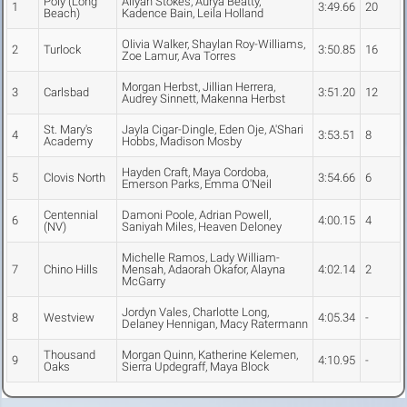
Poly (Long
Aliyah Stokes, Aurya Beatty,
1
3:49.66
20
Beach)
Kadence Bain, Leila Holland
Olivia Walker, Shaylan Roy-Williams,
2
Turlock
3:50.85
16
Zoe Lamur, Ava Torres
Morgan Herbst, Jillian Herrera,
3
Carlsbad
3:51.20
12
Audrey Sinnett, Makenna Herbst
St. Mary's
Jayla Cigar-Dingle, Eden Oje, A'Shari
4
3:53.51
8
Academy
Hobbs, Madison Mosby
Hayden Craft, Maya Cordoba,
5
Clovis North
3:54.66
6
Emerson Parks, Emma O'Neil
Centennial
Damoni Poole, Adrian Powell,
6
4:00.15
4
(NV)
Saniyah Miles, Heaven Deloney
Michelle Ramos, Lady William-
7
Chino Hills
Mensah, Adaorah Okafor, Alayna
4:02.14
2
McGarry
Jordyn Vales, Charlotte Long,
8
Westview
4:05.34
-
Delaney Hennigan, Macy Ratermann
Thousand
Morgan Quinn, Katherine Kelemen,
9
4:10.95
-
Oaks
Sierra Updegraff, Maya Block