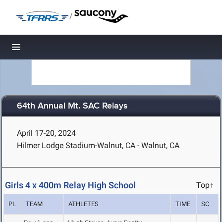
/
Toggle navigation
64th Annual Mt. SAC Relays
April 17-20, 2024
Hilmer Lodge Stadium-Walnut, CA - Walnut, CA
Girls 4 x 400m Relay High School
Top↑
PL
TEAM
ATHLETES
TIME
SC