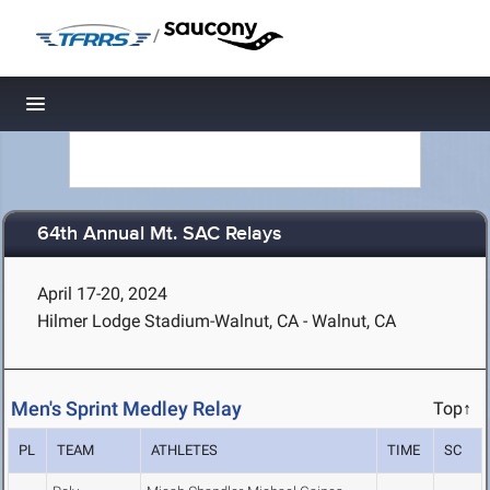
/
Toggle navigation
64th Annual Mt. SAC Relays
April 17-20, 2024
Hilmer Lodge Stadium-Walnut, CA - Walnut, CA
Men's Sprint Medley Relay
Top↑
PL
TEAM
ATHLETES
TIME
SC