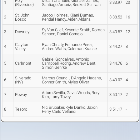
Poly
Micah Chandler, Michael Gaines,
1
3:33.97
20
(Riverside)
Santiago Ambriz, Beckett Sullivan
St. John
Jacob Holmes, Kijani Dumas,
2
3:38.52
16
Bosco
Kendal Handy, Aiden Aldana
Sy Van Clief, Keyonte Smith, Roman
3
Downey
3:40.57
12
Sanson, Daniel Cornejo
Clayton
Ryan Christy, Fernando Perez,
4
3:44.27
8
Valley
Andres Watts, Coleman Krause
Gabriel Goncalves, Antonio
5
Carlmont
Campbell Rodrig, Andrew Dent,
3:44.76
6
Simon Gehrke
Silverado
Marcus Council, D'Angelo Hagans,
6
3:49.02
4
(NV)
Connor Smith, Myles Oliver
Arturo Sevilla, Gavin Woods, Rory
7
Poway
3:50.17
2
Kim, Larry Tovey
Nic Brubaker, Kyle Danko, Jaxon
8
Tesoro
3:51.17
-
Perry, Carlo Vellandi