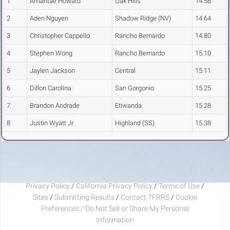
1
Amantae Howard
Oak Hills
14.58
2
Aden Nguyen
Shadow Ridge (NV)
14.64
3
Christopher Cappello
Rancho Bernardo
14.80
4
Stephen Wong
Rancho Bernardo
15.10
5
Jaylen Jackson
Central
15.11
6
Dillon Carolina
San Gorgonio
15.25
7
Brandon Andrade
Etiwanda
15.28
8
Justin Wyatt Jr.
Highland (SS)
15.38
Privacy Policy
/
California Privacy Policy
/
Terms of Use
/
Sites
/
Submitting Results
/
Contact TFRRS
/
Cookie
Preferences / Do Not Sell or Share My Personal
Information