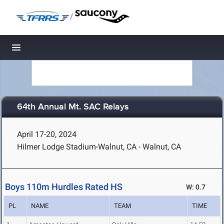
/
Toggle navigation
64th Annual Mt. SAC Relays
April 17-20, 2024
Hilmer Lodge Stadium-Walnut, CA - Walnut, CA
Boys 110m Hurdles Rated HS
W: 0.7
PL
NAME
TEAM
TIME