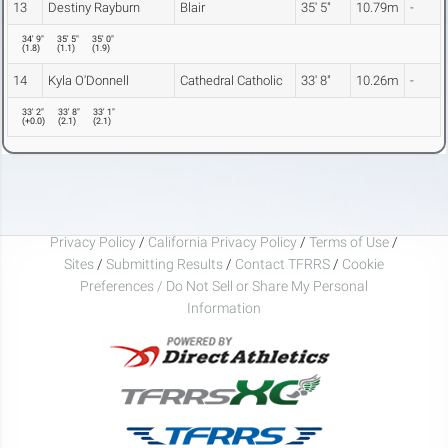
13
Destiny Rayburn
Blair
35' 5"
10.79m
-
34' 9"
35' 5"
35' 0"
(
1.8
)
(
1.1
)
(
1.9
)
14
Kyla O'Donnell
Cathedral Catholic
33' 8"
10.26m
-
33' 2"
33' 8"
33' 1"
(
+0.0
)
(
2.1
)
(
2.1
)
Privacy Policy
/
California Privacy Policy
/
Terms of Use
/
Sites
/
Submitting Results
/
Contact TFRRS
/
Cookie
Preferences / Do Not Sell or Share My Personal
Information