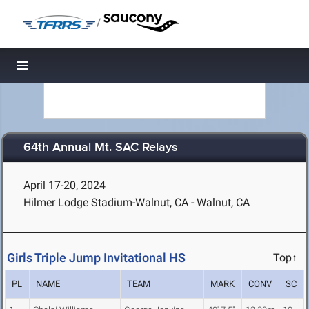
/
Toggle navigation
64th Annual Mt. SAC Relays
April 17-20, 2024
Hilmer Lodge Stadium-Walnut, CA - Walnut, CA
Girls Triple Jump Invitational HS
Top↑
PL
NAME
TEAM
MARK
CONV
SC