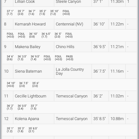
7
Lillian Cook
Steele Canyon
37' 1"
11.30m
1
37' 1"
35' 7"
36' 7"
35' 2"
35' 10"
FOUL
(
1.7
)
(
2.0
)
(
1.6
)
(
1.5
)
(
1.2
)
(
+0.0
)
8
Kemarah Howard
Centennial (NV)
36' 10"
11.22m
-
FOUL
FOUL
36' 10"
36' 6.5"
36' 5"
FOUL
(
+0.0
)
(
+0.0
)
(
0.8
)
(
1.7
)
(
2.0
)
(
+0.0
)
9
Makena Bailey
Chino Hills
36' 9.5"
11.21m
-
34' 6"
36' 3.5"
36' 9.5"
FOUL
FOUL
PASS
(
0.6
)
(
1.3
)
(
1.4
)
(
+0.0
)
(
+0.0
)
(
+0.0
)
La Jolla Country
10
Siena Bateman
36' 7.5"
11.16m
-
Day
34' 10"
36' 7.5"
35' 6"
(
+0.0
)
(
2.0
)
(
2.0
)
11
Cecille Lightbourn
Temescal Canyon
36' 2"
11.02m
-
36' 2"
36' 0.5"
33' 7"
(
1.7
)
(
2.4
)
(
1.5
)
12
Kolena Apana
Temescal Canyon
35' 8.5"
10.88m
-
35' 1"
35' 3"
35' 8.5"
(
1.2
)
(
1.8
)
(
2.1
)