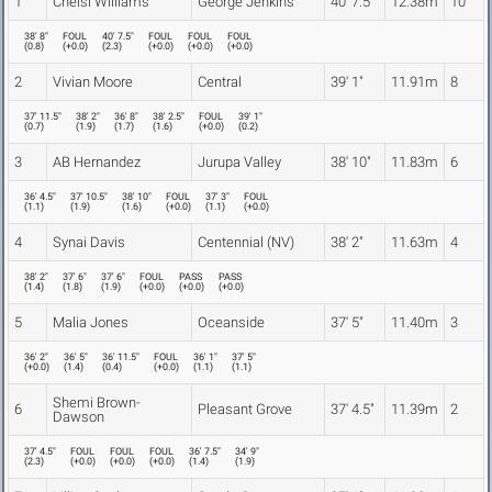
1
Chelsi Williams
George Jenkins
40' 7.5"
12.38m
10
38' 8"
FOUL
40' 7.5"
FOUL
FOUL
FOUL
(
0.8
)
(
+0.0
)
(
2.3
)
(
+0.0
)
(
+0.0
)
(
+0.0
)
2
Vivian Moore
Central
39' 1"
11.91m
8
37' 11.5"
38' 2"
36' 8"
38' 2.5"
FOUL
39' 1"
(
0.7
)
(
1.9
)
(
1.7
)
(
1.6
)
(
+0.0
)
(
0.2
)
3
AB Hernandez
Jurupa Valley
38' 10"
11.83m
6
36' 4.5"
37' 10.5"
38' 10"
FOUL
37' 3"
FOUL
(
1.1
)
(
1.9
)
(
1.6
)
(
+0.0
)
(
1.1
)
(
+0.0
)
4
Synai Davis
Centennial (NV)
38' 2"
11.63m
4
38' 2"
37' 6"
37' 6"
FOUL
PASS
PASS
(
1.4
)
(
1.8
)
(
1.9
)
(
+0.0
)
(
+0.0
)
(
+0.0
)
5
Malia Jones
Oceanside
37' 5"
11.40m
3
36' 2"
36' 5"
36' 11.5"
FOUL
36' 1"
37' 5"
(
+0.0
)
(
1.4
)
(
0.4
)
(
+0.0
)
(
1.1
)
(
1.1
)
Shemi Brown-
6
Pleasant Grove
37' 4.5"
11.39m
2
Dawson
37' 4.5"
FOUL
FOUL
FOUL
36' 7.5"
34' 9"
(
2.3
)
(
+0.0
)
(
+0.0
)
(
+0.0
)
(
1.4
)
(
1.9
)