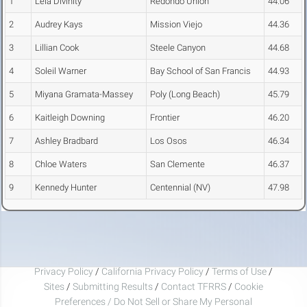
1
Lela Divinity
Redondo Union
44.06
2
Audrey Kays
Mission Viejo
44.36
3
Lillian Cook
Steele Canyon
44.68
4
Soleil Warner
Bay School of San Francis
44.93
5
Miyana Gramata-Massey
Poly (Long Beach)
45.79
6
Kaitleigh Downing
Frontier
46.20
7
Ashley Bradbard
Los Osos
46.34
8
Chloe Waters
San Clemente
46.37
9
Kennedy Hunter
Centennial (NV)
47.98
Privacy Policy
/
California Privacy Policy
/
Terms of Use
/
Sites
/
Submitting Results
/
Contact TFRRS
/
Cookie
Preferences / Do Not Sell or Share My Personal