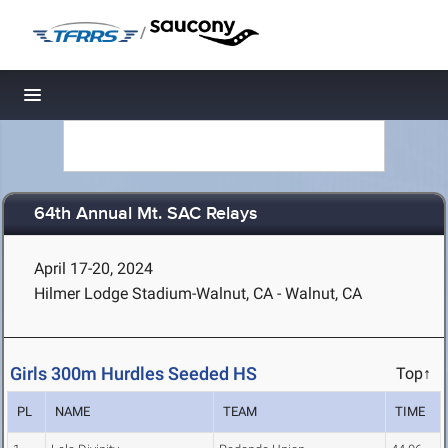
/
Toggle navigation
64th Annual Mt. SAC Relays
April 17-20, 2024
Hilmer Lodge Stadium-Walnut, CA - Walnut, CA
Girls 300m Hurdles Seeded HS
Top↑
PL
NAME
TEAM
TIME