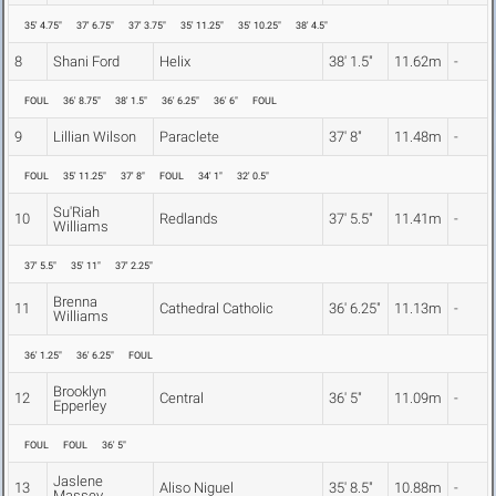
35' 4.75"
37' 6.75"
37' 3.75"
35' 11.25"
35' 10.25"
38' 4.5"
8
Shani Ford
Helix
38' 1.5"
11.62m
-
FOUL
36' 8.75"
38' 1.5"
36' 6.25"
36' 6"
FOUL
9
Lillian Wilson
Paraclete
37' 8"
11.48m
-
FOUL
35' 11.25"
37' 8"
FOUL
34' 1"
32' 0.5"
Su'Riah
10
Redlands
37' 5.5"
11.41m
-
Williams
37' 5.5"
35' 11"
37' 2.25"
Brenna
11
Cathedral Catholic
36' 6.25"
11.13m
-
Williams
36' 1.25"
36' 6.25"
FOUL
Brooklyn
12
Central
36' 5"
11.09m
-
Epperley
FOUL
FOUL
36' 5"
Jaslene
13
Aliso Niguel
35' 8.5"
10.88m
-
Massey