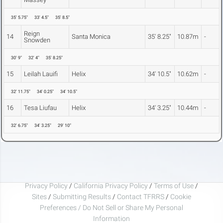
35' 5.75"
33' 4.5"
35' 8.5"
Reign
14
Santa Monica
35' 8.25"
10.87m
-
Snowden
30' 9"
32' 4"
35' 8.25"
15
Leilah Lauifi
Helix
34' 10.5"
10.62m
-
32' 11.75"
34' 0.25"
34' 10.5"
16
Tesa Liufau
Helix
34' 3.25"
10.44m
-
32' 6.75"
34' 3.25"
29' 10"
Privacy Policy
/
California Privacy Policy
/
Terms of Use
/
Sites
/
Submitting Results
/
Contact TFRRS
/
Cookie
Preferences / Do Not Sell or Share My Personal
Information