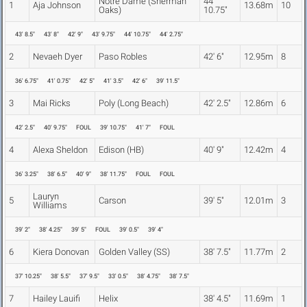
Notre Dame (Sherman
44'
1
Aja Johnson
13.68m
10
Oaks)
10.75"
43' 8.5"
43' 8"
42' 9"
43' 9.75"
44' 10.75"
44' 2.75"
2
Nevaeh Dyer
Paso Robles
42' 6"
12.95m
8
36' 6.75"
41' 0.75"
42' 5"
41' 3.5"
42' 6"
39' 11.5"
3
Mai Ricks
Poly (Long Beach)
42' 2.5"
12.86m
6
42' 2.5"
40' 9.75"
FOUL
39' 10.75"
41' 7"
FOUL
4
Alexa Sheldon
Edison (HB)
40' 9"
12.42m
4
36' 3.25"
38' 6.5"
40' 9"
38' 11.75"
FOUL
FOUL
Lauryn
5
Carson
39' 5"
12.01m
3
Williams
39' 2"
38' 4.25"
39' 5"
FOUL
39' 0.5"
39' 4"
6
Kiera Donovan
Golden Valley (SS)
38' 7.5"
11.77m
2
37' 10.25"
38' 5.5"
37' 9.5"
33' 0.5"
38' 4.75"
38' 7.5"
7
Hailey Lauifi
Helix
38' 4.5"
11.69m
1