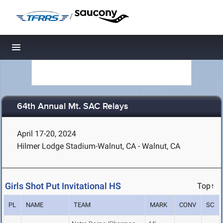
/
Toggle navigation
64th Annual Mt. SAC Relays
April 17-20, 2024
Hilmer Lodge Stadium-Walnut, CA - Walnut, CA
Girls Shot Put Invitational HS
Top↑
PL
NAME
TEAM
MARK
CONV
SC