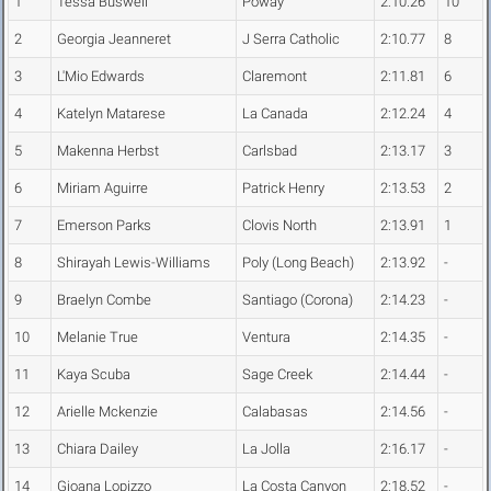
1
Tessa Buswell
Poway
2:10.26
10
2
Georgia Jeanneret
J Serra Catholic
2:10.77
8
3
L'Mio Edwards
Claremont
2:11.81
6
4
Katelyn Matarese
La Canada
2:12.24
4
5
Makenna Herbst
Carlsbad
2:13.17
3
6
Miriam Aguirre
Patrick Henry
2:13.53
2
7
Emerson Parks
Clovis North
2:13.91
1
8
Shirayah Lewis-Williams
Poly (Long Beach)
2:13.92
-
9
Braelyn Combe
Santiago (Corona)
2:14.23
-
10
Melanie True
Ventura
2:14.35
-
11
Kaya Scuba
Sage Creek
2:14.44
-
12
Arielle Mckenzie
Calabasas
2:14.56
-
13
Chiara Dailey
La Jolla
2:16.17
-
14
Gioana Lopizzo
La Costa Canyon
2:18.52
-