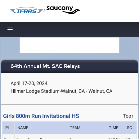
/
Toggle navigation
64th Annual Mt. SAC Relays
April 17-20, 2024
Hilmer Lodge Stadium-Walnut, CA - Walnut, CA
Girls 800m Run Invitational HS
Top↑
PL
NAME
TEAM
TIME
SC