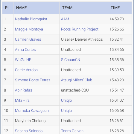
PL
NAME
TEAM
TIME
1
Nathalie Blomquist
AAM
14:59.70
2
Maggie Montoya
Roots Running Project
15:26.66
3
Carmen Graves
Oiselle/ Denver Athletics
15:32.41
4
Alma Cortes
Unattached
15:34.66
5
WuGa HE
SiChuanCN
15:38.36
6
Carrie Verdon
Unattached
15:39.50
7
Simone Ponte Ferraz
Atsugi Milers' Club
15:43.20
8
Abir Refas
unattached-CBU
15:51.47
9
Miki Hirai
Uniqlo
16:01.07
10
Momoka Kawaguchi
Uniqlo
16:06.68
11
Marybeth Chelanga
Unattached
16:26.61
12
Sabrina Salcedo
Team Galvan
16:28.26