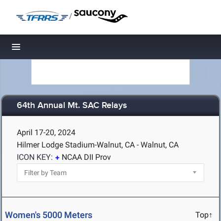
/
Toggle navigation
64th Annual Mt. SAC Relays
April 17-20, 2024
Hilmer Lodge Stadium-Walnut, CA - Walnut, CA
ICON KEY:
NCAA DII Prov
Women's 5000 Meters
Top↑