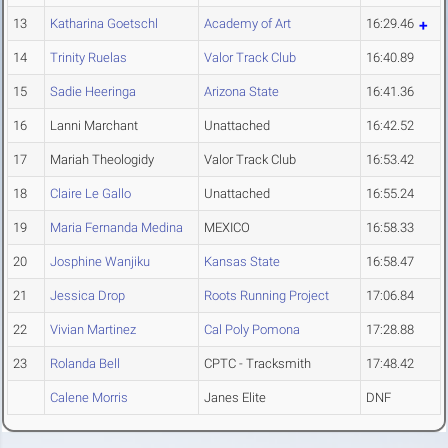
13
Katharina Goetschl
Academy of Art
16:29.46
14
Trinity Ruelas
Valor Track Club
16:40.89
15
Sadie Heeringa
Arizona State
16:41.36
16
Lanni Marchant
Unattached
16:42.52
17
Mariah Theologidy
Valor Track Club
16:53.42
18
Claire Le Gallo
Unattached
16:55.24
19
Maria Fernanda Medina
MEXICO
16:58.33
20
Josphine Wanjiku
Kansas State
16:58.47
21
Jessica Drop
Roots Running Project
17:06.84
22
Vivian Martinez
Cal Poly Pomona
17:28.88
23
Rolanda Bell
CPTC - Tracksmith
17:48.42
Calene Morris
Janes Elite
DNF