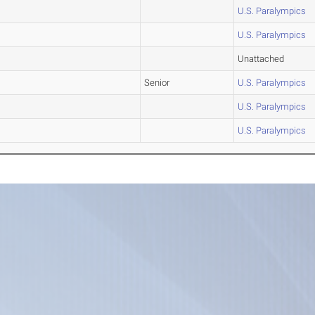
U.S. Paralympics
U.S. Paralympics
Unattached
Senior
U.S. Paralympics
U.S. Paralympics
U.S. Paralympics