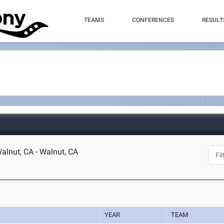
TEAMS
CONFERENCES
RESULT
lnut, CA - Walnut, CA
YEAR
TEAM