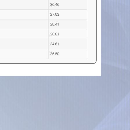
26.46
27.03
28.41
28.61
34.61
36.50