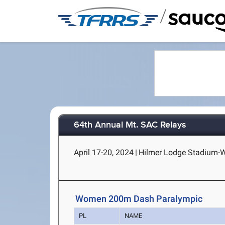
/
64th Annual Mt. SAC Relays
April 17-20, 2024
|
Hilmer Lodge Stadium-Wa
Women 200m Dash Paralympic
PL
NAME