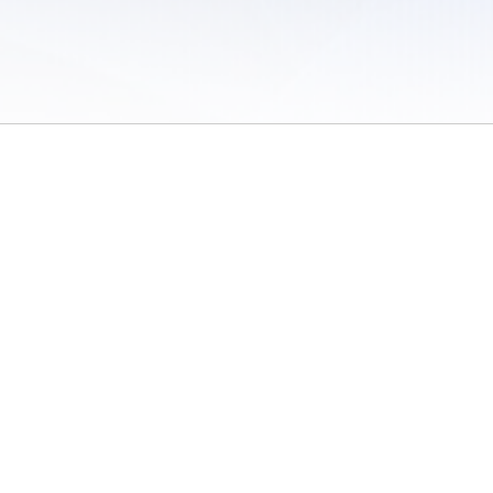
 of Use
/
Sites
/
Submitting Results
/
Contact TFRRS
/
Cookie Preferences