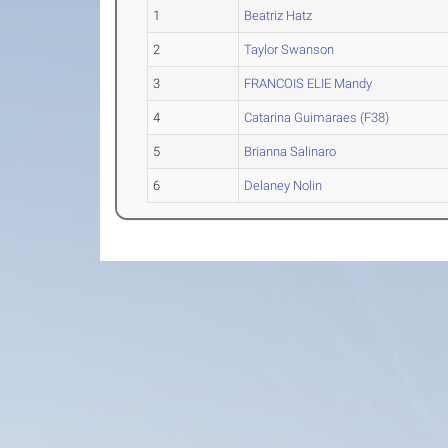
1
Beatriz Hatz
2
Taylor Swanson
3
FRANCOIS ELIE Mandy
4
Catarina Guimaraes (F38)
5
Brianna Salinaro
6
Delaney Nolin