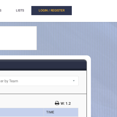
S
LISTS
LOGIN / REGISTER
W: 1.2
TIME