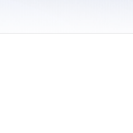
 / Do Not Sell or Share My Personal Information