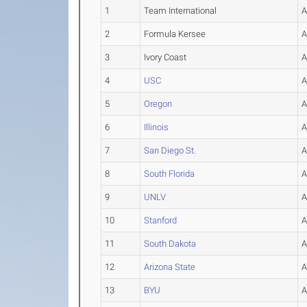
1
Team International
2
Formula Kersee
3
Ivory Coast
4
USC
5
Oregon
6
Illinois
7
San Diego St.
8
South Florida
9
UNLV
10
Stanford
11
South Dakota
12
Arizona State
13
BYU