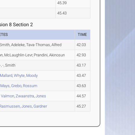
45.39
45.43
ion 8 Section 2
ETES
TIME
Smith, Adeleke, Tava-Thomas, Alfred
42.03
on, McLaughlin-Levr, Prandini, Akinosun
42.93
-, -, Smith
43.17
Mallard
,
Whyte
,
Moody
43.47
,
Mays
,
Grebo
,
Rossum
43.63
,
Valmon
,
Zwaanstra
,
Jones
44.57
Rasmussen
,
Jones
,
Gardner
45.27