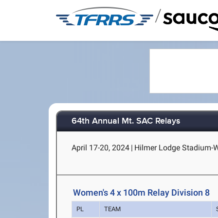
/
64th Annual Mt. SAC Relays
April 17-20, 2024
|
Hilmer Lodge Stadium-Wa
Women's 4 x 100m Relay Division 8
PL
TEAM