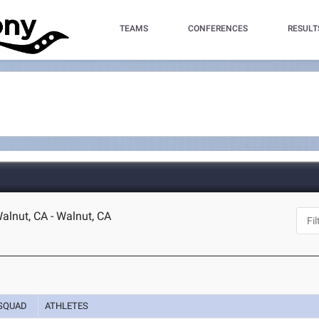
TEAMS
CONFERENCES
RESULT
lnut, CA - Walnut, CA
SQUAD
ATHLETES