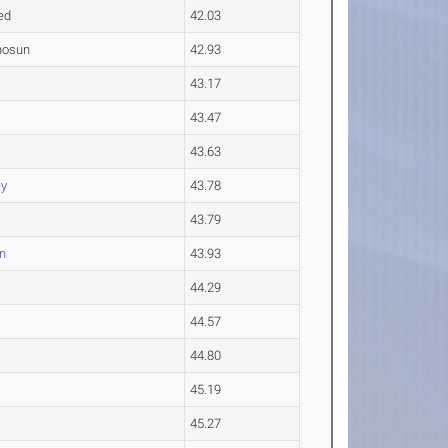
ed
42.03
inosun
42.93
43.17
43.47
43.63
y
43.78
43.79
n
43.93
44.29
44.57
44.80
45.19
45.27