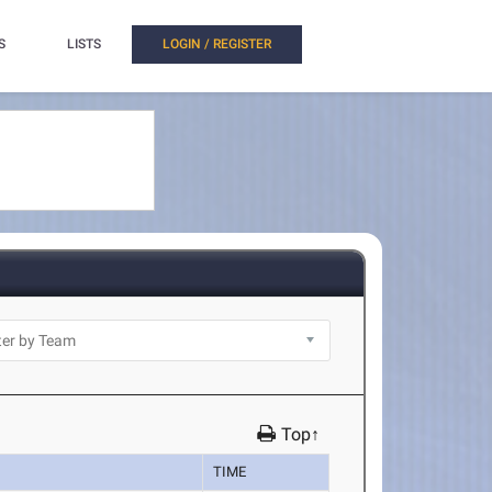
S
LISTS
LOGIN / REGISTER
Top↑
TIME