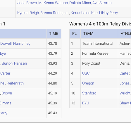
A
Jade
Brown
,
McKenna
Watson
,
Dakota
Minor
,
Ava
Simms
A
Kyairra
Reigh
,
Brenna
Rodriguez
,
Kenashalee
Kerr
,
LiNay
Perry
n 1
Women's 4 x 100m Relay Divis
TIME
PL
TEAM
ATHL
Dowell
,
Humphrey
43.78
1
Team International
Asher-
bye
43.79
2
Formula Kersee
Harris
n
,
Burton
,
Hansen
43.93
3
Ivory Coast
Denis, 
,
Carter
44.29
4
USC
Carter
,
hel
,
Reifenrath
44.80
5
Oregon
Jones
n
,
Brown
45.19
10
Stanford
Wright
Simms
45.39
13
BYU
Shaw
,
Perry
45.43