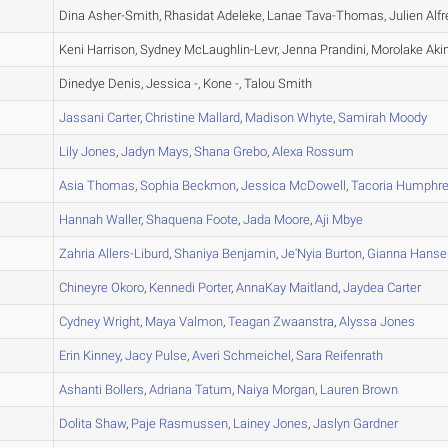
A
Dina Asher-Smith, Rhasidat Adeleke, Lanae Tava-Thomas, Julien Alfr
A
Keni Harrison, Sydney McLaughlin-Levr, Jenna Prandini, Morolake Ak
A
Dinedye Denis, Jessica -, Kone -, Talou Smith
A
Jassani
Carter
,
Christine
Mallard
,
Madison
Whyte
,
Samirah
Moody
A
Lily
Jones
,
Jadyn
Mays
,
Shana
Grebo
,
Alexa
Rossum
A
Asia
Thomas
,
Sophia
Beckmon
,
Jessica
McDowell
,
Tacoria
Humphre
A
Hannah
Waller
,
Shaquena
Foote
,
Jada
Moore
,
Aji
Mbye
A
Zahria
Allers-Liburd
,
Shaniya
Benjamin
,
Je'Nyia
Burton
,
Gianna
Hanse
A
Chineyre
Okoro
,
Kennedi
Porter
,
AnnaKay
Maitland
,
Jaydea
Carter
A
Cydney
Wright
,
Maya
Valmon
,
Teagan
Zwaanstra
,
Alyssa
Jones
A
Erin
Kinney
,
Jacy
Pulse
,
Averi
Schmeichel
,
Sara
Reifenrath
A
Ashanti
Bollers
,
Adriana
Tatum
,
Naiya
Morgan
,
Lauren
Brown
A
Dolita
Shaw
,
Paje
Rasmussen
,
Lainey
Jones
,
Jaslyn
Gardner