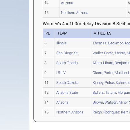
14
Arizona
15
Northern Arizona
Women's 4 x 100m Relay Division 8 Sectio
PL
TEAM
ATHLETES
6
Illinois
Thomas
,
Beckmon
,
Mc
7
San Diego St.
Waller
,
Foote
,
Moore
,
M
8
South Florida
Allers-Liburd
,
Benjami
9
UNLV
Okoro
,
Porter
,
Maitland
11
South Dakota
Kinney
,
Pulse
,
Schmeic
12
Arizona State
Bollers
,
Tatum
,
Morga
14
Arizona
Brown
,
Watson
,
Minor
,
15
Northern Arizona
Reigh
,
Rodriguez
,
Kerr
,