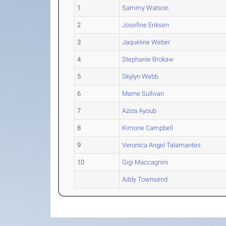
1
Sammy Watson
2
Josefine Eriksen
3
Jaqueline Weber
4
Stephanie Brokaw
5
Skylyn Webb
6
Marne Sullivan
7
Aziza Ayoub
8
Kimone Campbell
9
Veronica Angel Talamantes
10
Gigi Maccagnini
Addy Townsend