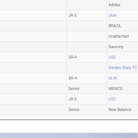
Adidas
JR-3
Utah
BRAZIL
Unattached
Saucony
SR-4
USC
Garden State TC
SR-4
ULM
Senior
MEXICO
JR-3
USC
Senior
New Balance