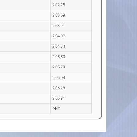
2:02.25
2:03.69
2:03.91
2:04.07
2:04.34
2:05.50
2:05.78
2:06.04
2:06.28
2:06.91
DNF