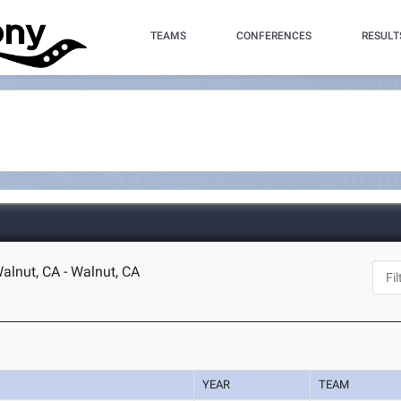
TEAMS
CONFERENCES
RESULT
lnut, CA - Walnut, CA
YEAR
TEAM