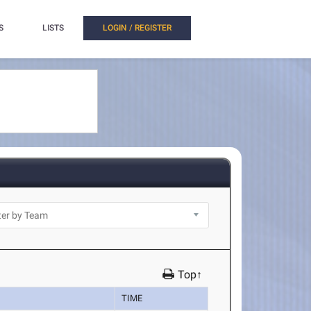
S
LISTS
LOGIN / REGISTER
Top↑
TIME