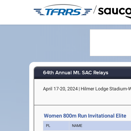
/
64th Annual Mt. SAC Relays
April 17-20, 2024
|
Hilmer Lodge Stadium-Wa
Women 800m Run Invitational Elite
PL
NAME