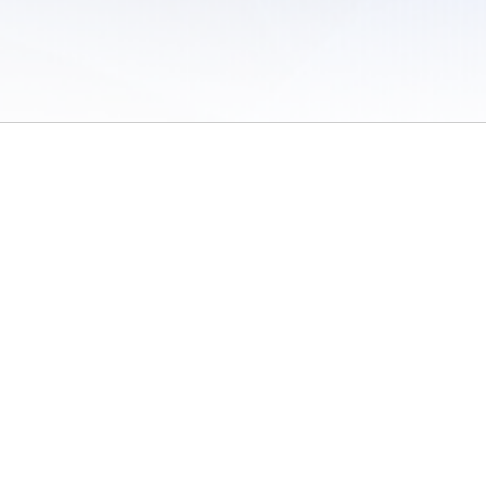
 of Use
/
Sites
/
Submitting Results
/
Contact TFRRS
/
Cookie Preferences