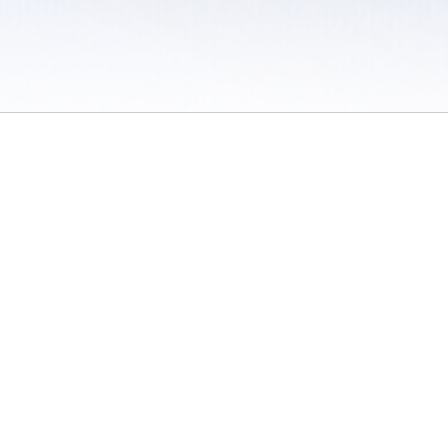
 / Do Not Sell or Share My Personal Information