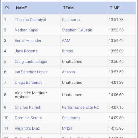
PL
NAME
TEAM
TIME
1
Thobias Cheruiyot
Oklahoma
13:51.73
2
Nathan Kapel
Stephen F. Austin
13:53.50
3
Eemil Helander
AAM
13:54.49
4
Jack Roberts
Illinois
13:55.89
5
Craig Lautenslager
Unattached
13:56.46
6
Ian Sanchez Lopez
Arizona
13:57.59
7
Diego Barcenas
Unattached
14:01.29
Alejandro Martinez
8
Unattached
14:06.60
Ambros
9
Charles Parrish
Performance Elite RC
14:07.16
10
Dominic Serem
Oklahoma
14:09.80
11
Alejandro Diaz
MN21
14:15.96