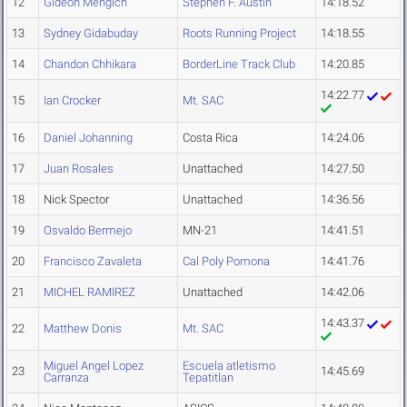
12
Gideon Mengich
Stephen F. Austin
14:18.52
13
Sydney Gidabuday
Roots Running Project
14:18.55
14
Chandon Chhikara
BorderLine Track Club
14:20.85
14:22.77
15
Ian Crocker
Mt. SAC
16
Daniel Johanning
Costa Rica
14:24.06
17
Juan Rosales
Unattached
14:27.50
18
Nick Spector
Unattached
14:36.56
19
Osvaldo Bermejo
MN-21
14:41.51
20
Francisco Zavaleta
Cal Poly Pomona
14:41.76
21
MICHEL RAMIREZ
Unattached
14:42.06
14:43.37
22
Matthew Donis
Mt. SAC
Miguel Angel Lopez
Escuela atletismo
23
14:45.69
Carranza
Tepatitlan