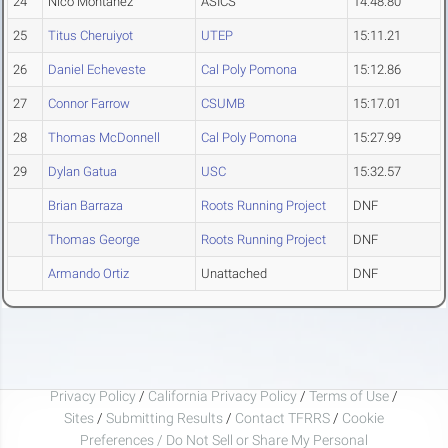
24
Nico Montanez
ASICS
14:48.80
25
Titus Cheruiyot
UTEP
15:11.21
26
Daniel Echeveste
Cal Poly Pomona
15:12.86
27
Connor Farrow
CSUMB
15:17.01
28
Thomas McDonnell
Cal Poly Pomona
15:27.99
29
Dylan Gatua
USC
15:32.57
Brian Barraza
Roots Running Project
DNF
Thomas George
Roots Running Project
DNF
Armando Ortiz
Unattached
DNF
Privacy Policy
/
California Privacy Policy
/
Terms of Use
/
Sites
/
Submitting Results
/
Contact TFRRS
/
Cookie
Preferences / Do Not Sell or Share My Personal