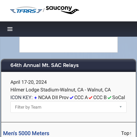
/
Toggle navigation
64th Annual Mt. SAC Relays
April 17-20, 2024
Hilmer Lodge Stadium-Walnut, CA - Walnut, CA
ICON KEY:
NCAA DII Prov
CCC A
CCC B
SoCal
Men's 5000 Meters
Top↑