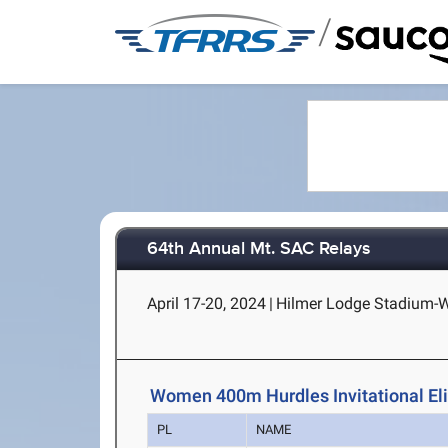
/
64th Annual Mt. SAC Relays
April 17-20, 2024
|
Hilmer Lodge Stadium-Wa
Women 400m Hurdles Invitational Eli
PL
NAME