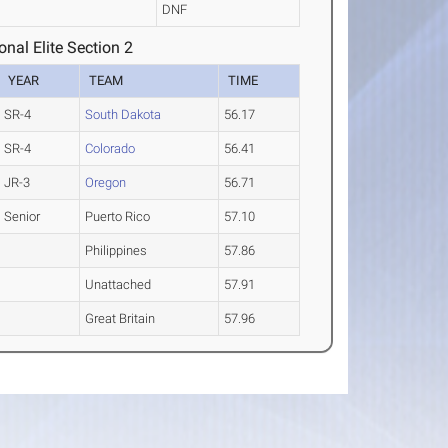
DNF
nal Elite Section 2
YEAR
TEAM
TIME
SR-4
South Dakota
56.17
SR-4
Colorado
56.41
JR-3
Oregon
56.71
Senior
Puerto Rico
57.10
Philippines
57.86
Unattached
57.91
Great Britain
57.96