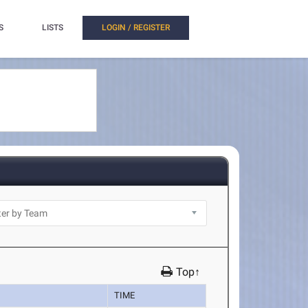
S
LISTS
LOGIN / REGISTER
Top↑
TIME