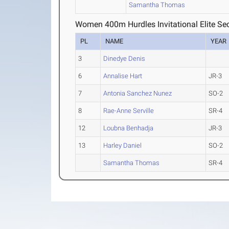
Samantha Thomas
Women 400m Hurdles Invitational Elite Sec
PL
NAME
YEAR
3
Dinedye Denis
6
Annalise Hart
JR-3
7
Antonia Sanchez Nunez
SO-2
8
Rae-Anne Serville
SR-4
12
Loubna Benhadja
JR-3
13
Harley Daniel
SO-2
Samantha Thomas
SR-4