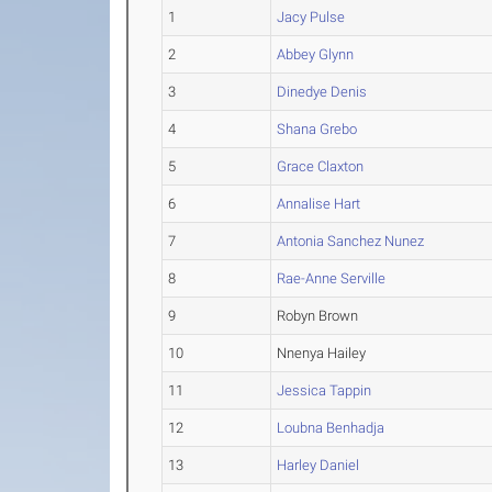
1
Jacy Pulse
2
Abbey Glynn
3
Dinedye Denis
4
Shana Grebo
5
Grace Claxton
6
Annalise Hart
7
Antonia Sanchez Nunez
8
Rae-Anne Serville
9
Robyn Brown
10
Nnenya Hailey
11
Jessica Tappin
12
Loubna Benhadja
13
Harley Daniel