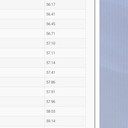
56.17
56.41
56.45
56.71
57.10
57.11
57.14
57.41
57.86
57.91
57.96
58.03
59.14