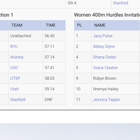
SR-4
Stanford
tion 1
Women 400m Hurdles Invitatio
TEAM
TIME
PL
NAME
Unattached
56.45
1
Jacy Pulse
BYU
57.11
2
Abbey Glynn
Arizona
57.14
4
Shana Grebo
USC
57.41
5
Grace Claxton
UTEP
58.03
9
Robyn Brown
Utah
59.14
10
Nnenya Hailey
Stanford
DNF
11
Jessica Tappin