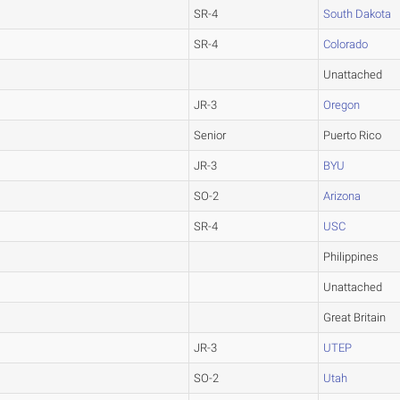
SR-4
South Dakota
SR-4
Colorado
Unattached
JR-3
Oregon
Senior
Puerto Rico
JR-3
BYU
SO-2
Arizona
SR-4
USC
Philippines
Unattached
Great Britain
JR-3
UTEP
SO-2
Utah