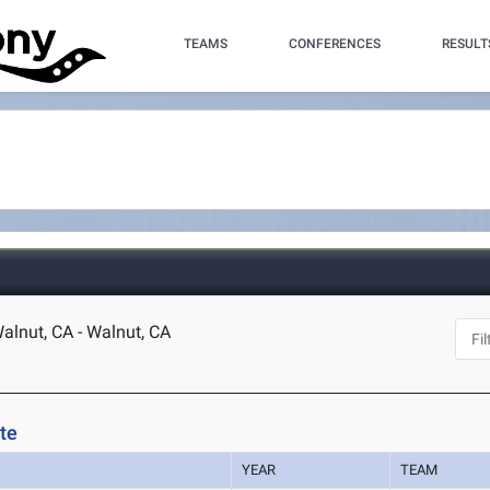
TEAMS
CONFERENCES
RESULT
lnut, CA - Walnut, CA
te
YEAR
TEAM