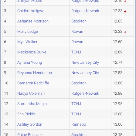
2
Zrreyah Moore
Rutgers-Newark
12.16
3
Chidimma Igwe
Rutgers-Newark
12.33
4
Ashanae Morrison
Stockton
12.65
5
Molly Lodge
Rowan
12.32
6
Mya Walker
Rowan
12.60
7
Mackenzie Burke
TCNJ
12.69
8
Ayriana Young
New Jersey City
12.74
9
Reyanna Henderson
New Jersey City
12.83
10
Cameron Radcliffe
Stockton
12.86
11
Nadya Coleman
Rutgers-Newark
12.88
12
Samantha Magin
TCNJ
12.95
13
Erin Picklo
TCNJ
13.00
14
Ashley Gordon
Ramapo
13.06
15
Paige Bonczek
Stockton
13.18