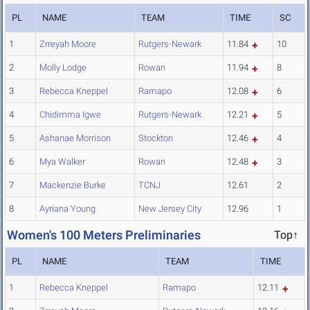
PL
NAME
TEAM
TIME
SC
1
Zrreyah Moore
Rutgers-Newark
11.84
10
2
Molly Lodge
Rowan
11.94
8
3
Rebecca Kneppel
Ramapo
12.08
6
4
Chidimma Igwe
Rutgers-Newark
12.21
5
5
Ashanae Morrison
Stockton
12.46
4
6
Mya Walker
Rowan
12.48
3
7
Mackenzie Burke
TCNJ
12.61
2
8
Ayriana Young
New Jersey City
12.96
1
Women's 100 Meters Preliminaries
Top↑
PL
NAME
TEAM
TIME
1
Rebecca Kneppel
Ramapo
12.11