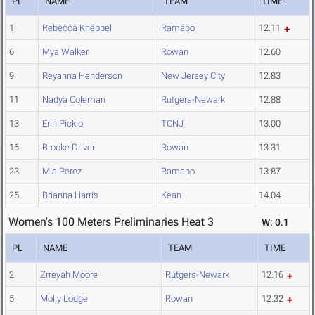
PL
NAME
TEAM
TIME
1
Rebecca Kneppel
Ramapo
12.11
6
Mya Walker
Rowan
12.60
9
Reyanna Henderson
New Jersey City
12.83
11
Nadya Coleman
Rutgers-Newark
12.88
13
Erin Picklo
TCNJ
13.00
16
Brooke Driver
Rowan
13.31
23
Mia Perez
Ramapo
13.87
25
Brianna Harris
Kean
14.04
Women's 100 Meters Preliminaries Heat 3
W: 0.1
PL
NAME
TEAM
TIME
2
Zrreyah Moore
Rutgers-Newark
12.16
5
Molly Lodge
Rowan
12.32