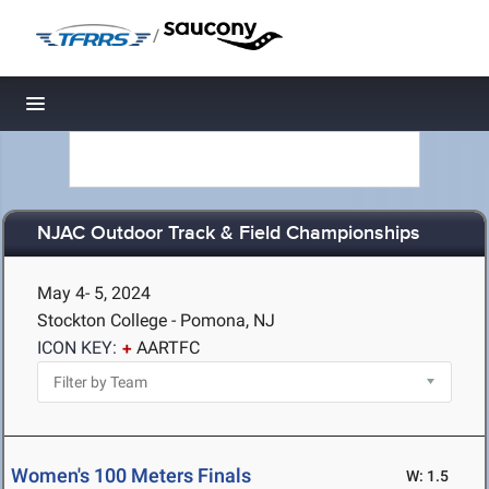
/
Toggle navigation
NJAC Outdoor Track & Field Championships
May 4- 5, 2024
Stockton College - Pomona, NJ
ICON KEY:
AARTFC
Women's 100 Meters Finals
W: 1.5