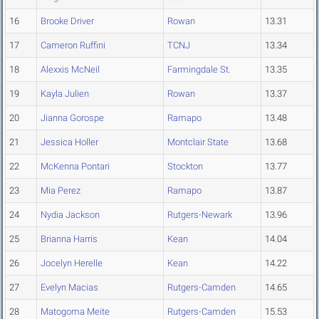
16
Brooke Driver
Rowan
13.31
17
Cameron Ruffini
TCNJ
13.34
18
Alexxis McNeil
Farmingdale St.
13.35
19
Kayla Julien
Rowan
13.37
20
Jianna Gorospe
Ramapo
13.48
21
Jessica Holler
Montclair State
13.68
22
McKenna Pontari
Stockton
13.77
23
Mia Perez
Ramapo
13.87
24
Nydia Jackson
Rutgers-Newark
13.96
25
Brianna Harris
Kean
14.04
26
Jocelyn Herelle
Kean
14.22
27
Evelyn Macias
Rutgers-Camden
14.65
28
Matogoma Meite
Rutgers-Camden
15.53