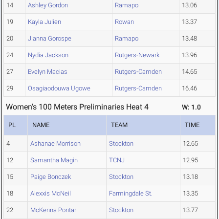
14
Ashley Gordon
Ramapo
13.06
19
Kayla Julien
Rowan
13.37
20
Jianna Gorospe
Ramapo
13.48
24
Nydia Jackson
Rutgers-Newark
13.96
27
Evelyn Macias
Rutgers-Camden
14.65
29
Osagiaodouwa Ugowe
Rutgers-Camden
16.46
Women's 100 Meters Preliminaries Heat 4
W: 1.0
PL
NAME
TEAM
TIME
4
Ashanae Morrison
Stockton
12.65
12
Samantha Magin
TCNJ
12.95
15
Paige Bonczek
Stockton
13.18
18
Alexxis McNeil
Farmingdale St.
13.35
22
McKenna Pontari
Stockton
13.77