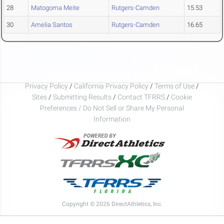
28
Matogoma Meite
Rutgers-Camden
15.53
30
Amelia Santos
Rutgers-Camden
16.65
Privacy Policy
/
California Privacy Policy
/
Terms of Use
/
Sites
/
Submitting Results
/
Contact TFRRS
/
Cookie
Preferences / Do Not Sell or Share My Personal
Information
Copyright © 2026 DirectAthletics, Inc.