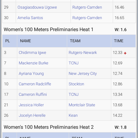
29
Osagiaodouwa Ugowe
Rutgers-Camden
16.46
30
Amelia Santos
Rutgers-Camden
16.65
Women's 100 Meters Preliminaries Heat 1
W: 1.6
PL
NAME
TEAM
TIME
3
Chidimma Igwe
Rutgers-Newark
12.33
7
Mackenzie Burke
TCNJ
12.69
8
Ayriana Young
New Jersey City
12.74
10
Cameron Radcliffe
Stockton
12.86
17
Cameron Ruffini
TCNJ
13.34
21
Jessica Holler
Montclair State
13.68
26
Jocelyn Herelle
Kean
14.22
Women's 100 Meters Preliminaries Heat 2
W: 1.8