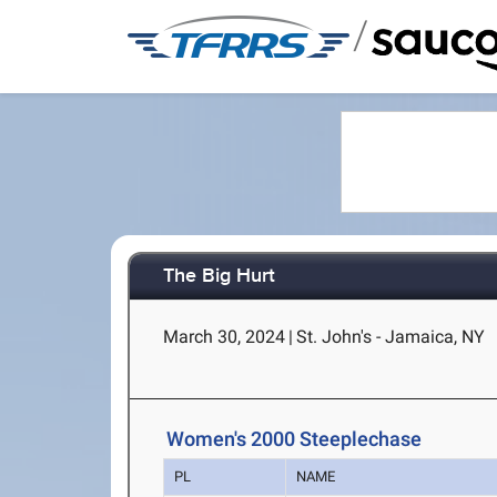
/
The Big Hurt
March 30, 2024
|
St. John's - Jamaica, NY
Women's 2000 Steeplechase
PL
NAME