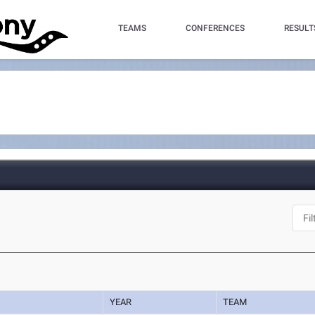
TEAMS
CONFERENCES
RESULT
YEAR
TEAM