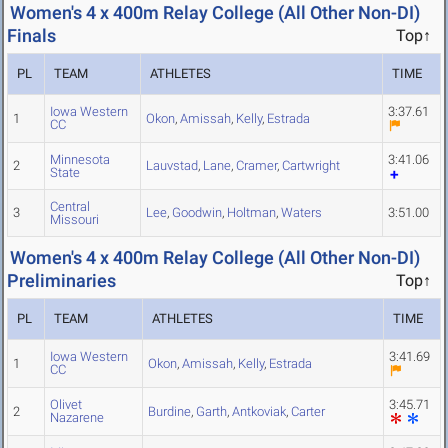
Women's 4 x 400m Relay College (All Other Non-DI)
Finals
Top↑
PL
TEAM
ATHLETES
TIME
Iowa Western
3:37.61
1
Okon
,
Amissah
,
Kelly
,
Estrada
CC
Minnesota
3:41.06
2
Lauvstad
,
Lane
,
Cramer
,
Cartwright
State
Central
3
Lee
,
Goodwin
,
Holtman
,
Waters
3:51.00
Missouri
Women's 4 x 400m Relay College (All Other Non-DI)
Preliminaries
Top↑
PL
TEAM
ATHLETES
TIME
Iowa Western
3:41.69
1
Okon
,
Amissah
,
Kelly
,
Estrada
CC
Olivet
3:45.71
2
Burdine
,
Garth
,
Antkoviak
,
Carter
Nazarene