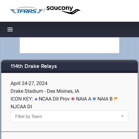
/
Toggle navigation
114th Drake Relays
April 24-27, 2024
Drake Stadium - Des Moines, IA
ICON KEY:
NCAA DII Prov
NAIA A
NAIA B
NJCAA DI