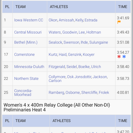
PL
TEAM
ATHLETES
TIME
3:41.69
1
Iowa Western CC
Okon
,
Amissah
,
Kelly
,
Estrada
8
Central Missouri
Waters
,
Goodwin
,
Lee
,
Holtman
3:49.43
9
Bethel (Minn.)
Sealock
,
Swenson
,
Ihde
,
Sulungaine
3:51.08
3:54.27
17
Cornerstone
Kurtz
,
Haid
,
Genzink
,
Kooyer
20
Minnesota-Duluth
Fitzgerald
,
Seidel
,
Boelke
,
Ulrich
3:58.40
Collymore
,
Osk Jonsdottir
,
Jackson
,
22
Northern State
3:58.73
Carlson
Concordia-
25
Ramberg
,
Osborne
,
Shercliffe
,
Frolek
4:00.81
Moorhead
Women's 4 x 400m Relay College (All Other Non-DI)
Preliminaries Heat 4
PL
TEAM
ATHLETES
TIME
3:47.20