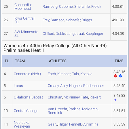
Concordia-
25
Ramberg
,
Osborne
,
Shercliffe
,
Frolek
4:00.81
Moorhead
Iowa Central
26
Frey
,
Samson
,
Schaefer
,
Briggs
4:01.90
CC
SW Minnesota
27
Clifford
,
Doble
,
Langstraat
,
Koepfinger
4:04.08
St.
Women's 4 x 400m Relay College (All Other Non-DI)
Preliminaries Heat 1
PL
TEAM
ATHLETES
TIME
3:48.16
4
Concordia (Neb.)
Esch
,
Kirchner
,
Tuls
,
Koepke
5
Loras
Creasy
,
Alley
,
Hughes
,
Pfadenhauer
3:48.40
3:48.83
6
Oklahoma Baptist
Christian
,
McKinney
,
Tate
,
Riekert
Van Utrecht
,
Parkins
,
McMartin
,
10
Central College
3:51.51
Roerdink
Nebraska
14
Geary
,
Hilger
,
Fennell
,
Cummins
3:53.39
Wesleyan