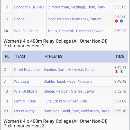
15
Concordia-St. Paul
Zimmerman
,
Mattingly
,
Chan
,
Perry
3:53.85
3:53.90
16
Doane
Vogt
,
Nelson
,
Hejtmanek
,
Parriott
24
Wis.-Eau Claire
Kautz
,
Grabarski
,
Cinnamo
,
Booker
3:59.23
Women's 4 x 400m Relay College (All Other Non-DI)
Preliminaries Heat 2
PL
TEAM
ATHLETES
TIME
3:45.71
2
Olivet Nazarene
Burdine
,
Garth
,
Antkoviak
,
Carter
7
Wartburg
Stahle
,
Nagel
,
Meyer
,
Newland
3:49.43
13
Wis.-Oshkosh
Steger
,
Madigan
,
Stenzel
,
LaVoi
3:52.72
18
Bemidji State
Fultz
,
Erickson
,
Aitken
,
Cole
3:54.89
23
Mount Marty
Bumbaca-Kuehl
,
Even
,
Wahlstrom
,
Davis
3:59.16
Women's 4 x 400m Relay College (All Other Non-DI)
Preliminaries Heat 3