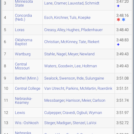
Minnesota
3:47.20
3
Lane
,
Cramer
,
Lauvstad
,
Schmidt
State
Concordia
3:48.16
4
Esch
,
Kirchner
,
Tuls
,
Koepke
(Neb.)
5
Loras
Creasy
,
Alley
,
Hughes
,
Pfadenhauer
3:48.40
Oklahoma
3:48.83
6
Christian
,
McKinney
,
Tate
,
Riekert
Baptist
7
Wartburg
Stahle
,
Nagel
,
Meyer
,
Newland
3:49.43
Central
8
Waters
,
Goodwin
,
Lee
,
Holtman
3:49.43
Missouri
9
Bethel (Minn.)
Sealock
,
Swenson
,
Ihde
,
Sulungaine
3:51.08
10
Central College
Van Utrecht
,
Parkins
,
McMartin
,
Roerdink
3:51.51
Nebraska-
11
Messbarger
,
Harrison
,
Meier
,
Carlson
3:51.74
Kearney
12
Lewis
Culpepper
,
Cravedi
,
Ogbuli
,
Wyman
3:51.97
13
Wis.-Oshkosh
Steger
,
Madigan
,
Stenzel
,
LaVoi
3:52.72
Nebraska