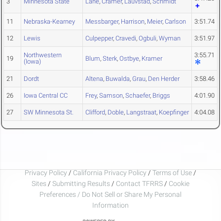
3
Minnesota State
Lane
,
Cramer
,
Lauvstad
,
Schmidt
11
Nebraska-Kearney
Messbarger
,
Harrison
,
Meier
,
Carlson
3:51.74
12
Lewis
Culpepper
,
Cravedi
,
Ogbuli
,
Wyman
3:51.97
Northwestern
3:55.71
19
Blum
,
Sterk
,
Ostbye
,
Kramer
(Iowa)
21
Dordt
Altena
,
Buwalda
,
Grau
,
Den Herder
3:58.46
26
Iowa Central CC
Frey
,
Samson
,
Schaefer
,
Briggs
4:01.90
27
SW Minnesota St.
Clifford
,
Doble
,
Langstraat
,
Koepfinger
4:04.08
Privacy Policy
/
California Privacy Policy
/
Terms of Use
/
Sites
/
Submitting Results
/
Contact TFRRS
/
Cookie
Preferences / Do Not Sell or Share My Personal
Information