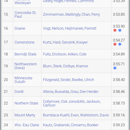
14
Geary
,
Hilger
,
Fennell
,
Cummins
3:53.39
Wesleyan
Concordia-St.
15
Zimmerman
,
Mattingly
,
Chan
,
Perry
3:53.85
Paul
3:53.90
16
Doane
Vogt
,
Nelson
,
Hejtmanek
,
Parriott
3:54.27
17
Cornerstone
Kurtz
,
Haid
,
Genzink
,
Kooyer
18
Bemidji State
Fultz
,
Erickson
,
Aitken
,
Cole
3:54.89
Northwestern
3:55.71
19
Blum
,
Sterk
,
Ostbye
,
Kramer
(Iowa)
Minnesota-
20
Fitzgerald
,
Seidel
,
Boelke
,
Ulrich
3:58.40
Duluth
21
Dordt
Altena
,
Buwalda
,
Grau
,
Den Herder
3:58.46
Collymore
,
Osk Jonsdottir
,
Jackson
,
22
Northern State
3:58.73
Carlson
23
Mount Marty
Bumbaca-Kuehl
,
Even
,
Wahlstrom
,
Davis
3:59.16
24
Wis.-Eau Claire
Kautz
,
Grabarski
,
Cinnamo
,
Booker
3:59.23