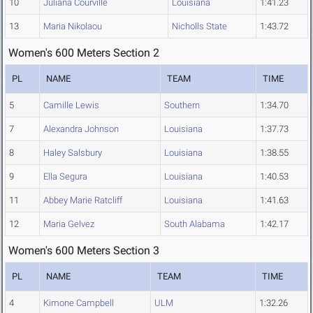
10
Juliana Courville
Louisiana
1:41.23
13
Maria Nikolaou
Nicholls State
1:43.72
Women's 600 Meters Section 2
PL
NAME
TEAM
TIME
5
Camille Lewis
Southern
1:34.70
7
Alexandra Johnson
Louisiana
1:37.73
8
Haley Salsbury
Louisiana
1:38.55
9
Ella Segura
Louisiana
1:40.53
11
Abbey Marie Ratcliff
Louisiana
1:41.63
12
Maria Gelvez
South Alabama
1:42.17
Women's 600 Meters Section 3
PL
NAME
TEAM
TIME
4
Kimone Campbell
ULM
1:32.26