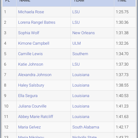
PL
NAME
TEAM
TIME
1
Michaela Rose
LSU
1:25.75
2
Lorena Rangel Batres
LSU
1:30.36
3
Sophia Wolf
New Orleans
1:31.38
4
Kimone Campbell
ULM
1:32.26
5
Camille Lewis
Southern
1:34.70
6
Katie Johnson
LSU
1:37.30
7
Alexandra Johnson
Louisiana
1:37.73
8
Haley Salsbury
Louisiana
1:38.55
9
Ella Segura
Louisiana
1:40.53
10
Juliana Courville
Louisiana
1:41.23
11
Abbey Marie Ratcliff
Louisiana
1:41.63
12
Maria Gelvez
South Alabama
1:42.17
13
Maria Nikolaou
Nicholls State
1:43.72