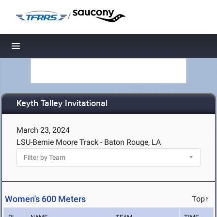
/
Toggle navigation
Keyth Talley Invitational
March 23, 2024
LSU-Bernie Moore Track - Baton Rouge, LA
Women's 600 Meters
Top↑