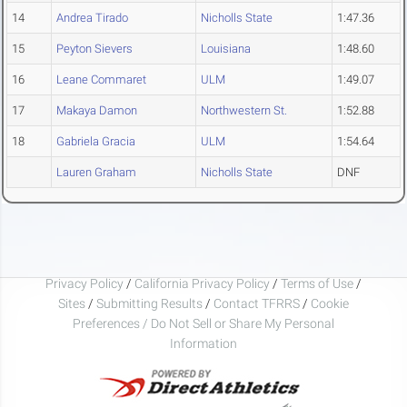
14
Andrea Tirado
Nicholls State
1:47.36
15
Peyton Sievers
Louisiana
1:48.60
16
Leane Commaret
ULM
1:49.07
17
Makaya Damon
Northwestern St.
1:52.88
18
Gabriela Gracia
ULM
1:54.64
Lauren Graham
Nicholls State
DNF
Privacy Policy
/
California Privacy Policy
/
Terms of Use
/
Sites
/
Submitting Results
/
Contact TFRRS
/
Cookie
Preferences / Do Not Sell or Share My Personal
Information