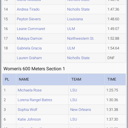
14
Andrea Tirado
Nicholls State
1:47.36
15
Peyton Sievers
Louisiana
1:48.60
16
Leane Commaret
ULM
1:49.07
17
Makaya Damon
Northwestern St.
1:52.88
18
Gabriela Gracia
ULM
1:54.64
Lauren Graham
Nicholls State
DNF
Women's 600 Meters Section 1
PL
NAME
TEAM
TIME
1
Michaela Rose
LSU
1:25.75
2
Lorena Rangel Batres
LSU
1:30.36
3
Sophia Wolf
New Orleans
1:31.38
6
Katie Johnson
LSU
1:37.30