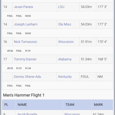
14
Jevan Parara
LSU
54.03m
177' 3"
FOUL
FOUL
54.03
14
Joseph Lanham
Ole Miss
54.03m
177' 3"
FOUL
FOUL
54.03
16
Nick Tomasovic
Wisconsin
51.91m
170' 4"
49.56
FOUL
51.91
17
Tommy Danner
Alabama
51.34m
168' 5"
49.25
51.01
51.34
Dennis Ohene-Adu
Kentucky
FOUL
NM
FOUL
FOUL
FOUL
Men's Hammer Flight 1
PL
NAME
TEAM
MARK
9
Jacob Bugella
Wisconsin
61.24m