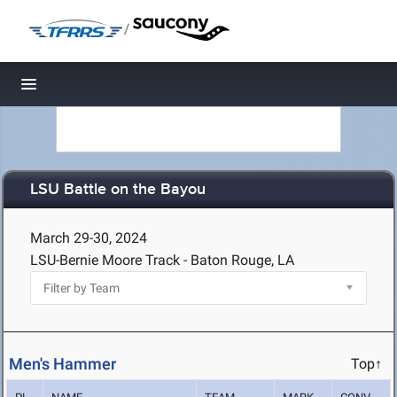
/
Toggle navigation
LSU Battle on the Bayou
March 29-30, 2024
LSU-Bernie Moore Track - Baton Rouge, LA
Men's Hammer
Top↑