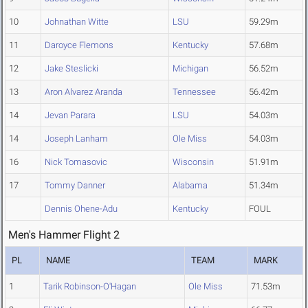
10
Johnathan Witte
LSU
59.29m
11
Daroyce Flemons
Kentucky
57.68m
12
Jake Steslicki
Michigan
56.52m
13
Aron Alvarez Aranda
Tennessee
56.42m
14
Jevan Parara
LSU
54.03m
14
Joseph Lanham
Ole Miss
54.03m
16
Nick Tomasovic
Wisconsin
51.91m
17
Tommy Danner
Alabama
51.34m
Dennis Ohene-Adu
Kentucky
FOUL
Men's Hammer Flight 2
PL
NAME
TEAM
MARK
1
Tarik Robinson-O'Hagan
Ole Miss
71.53m