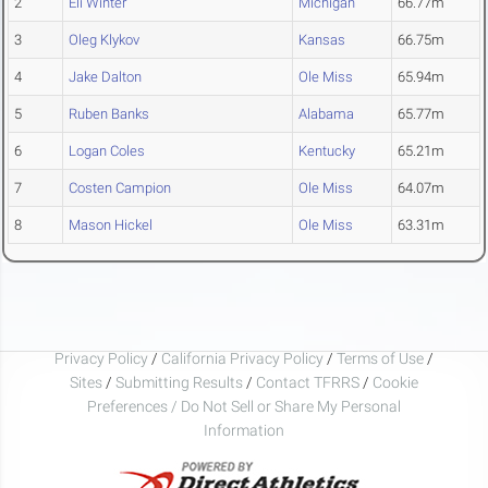
2
Eli Winter
Michigan
66.77m
3
Oleg Klykov
Kansas
66.75m
4
Jake Dalton
Ole Miss
65.94m
5
Ruben Banks
Alabama
65.77m
6
Logan Coles
Kentucky
65.21m
7
Costen Campion
Ole Miss
64.07m
8
Mason Hickel
Ole Miss
63.31m
Privacy Policy
/
California Privacy Policy
/
Terms of Use
/
Sites
/
Submitting Results
/
Contact TFRRS
/
Cookie
Preferences / Do Not Sell or Share My Personal
Information