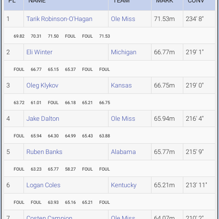
PL
NAME
TEAM
MARK
CONV
1
Tarik Robinson-O'Hagan
Ole Miss
71.53m
234' 8"
69.82
70.31
71.50
FOUL
FOUL
71.53
2
Eli Winter
Michigan
66.77m
219' 1"
FOUL
66.77
65.15
65.37
FOUL
FOUL
3
Oleg Klykov
Kansas
66.75m
219' 0"
63.72
61.01
FOUL
66.18
65.21
66.75
4
Jake Dalton
Ole Miss
65.94m
216' 4"
FOUL
65.94
64.30
64.99
65.43
63.88
5
Ruben Banks
Alabama
65.77m
215' 9"
FOUL
63.23
65.77
58.27
FOUL
FOUL
6
Logan Coles
Kentucky
65.21m
213' 11"
FOUL
FOUL
63.93
65.16
65.21
FOUL
7
Costen Campion
Ole Miss
64.07m
210' 2"