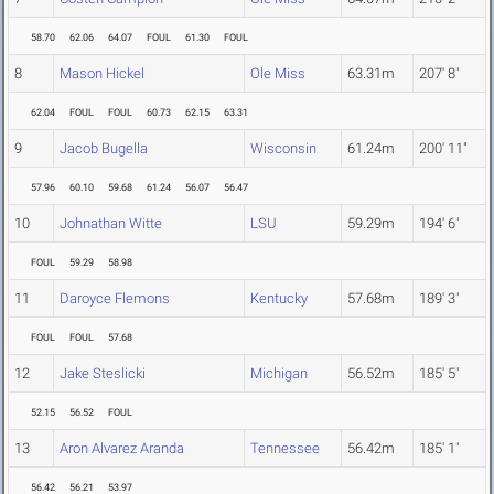
58.70
62.06
64.07
FOUL
61.30
FOUL
8
Mason Hickel
Ole Miss
63.31m
207' 8"
62.04
FOUL
FOUL
60.73
62.15
63.31
9
Jacob Bugella
Wisconsin
61.24m
200' 11"
57.96
60.10
59.68
61.24
56.07
56.47
10
Johnathan Witte
LSU
59.29m
194' 6"
FOUL
59.29
58.98
11
Daroyce Flemons
Kentucky
57.68m
189' 3"
FOUL
FOUL
57.68
12
Jake Steslicki
Michigan
56.52m
185' 5"
52.15
56.52
FOUL
13
Aron Alvarez Aranda
Tennessee
56.42m
185' 1"
56.42
56.21
53.97