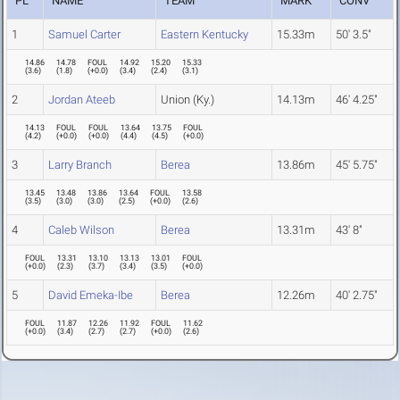
PL
NAME
TEAM
MARK
CONV
1
Samuel Carter
Eastern Kentucky
15.33m
50' 3.5"
14.86
14.78
FOUL
14.92
15.20
15.33
(
3.6
)
(
1.8
)
(
+0.0
)
(
3.4
)
(
2.4
)
(
3.1
)
2
Jordan Ateeb
Union (Ky.)
14.13m
46' 4.25"
14.13
FOUL
FOUL
13.64
13.75
FOUL
(
4.2
)
(
+0.0
)
(
+0.0
)
(
4.4
)
(
4.5
)
(
+0.0
)
3
Larry Branch
Berea
13.86m
45' 5.75"
13.45
13.48
13.86
13.64
FOUL
13.58
(
3.5
)
(
3.0
)
(
3.0
)
(
2.5
)
(
+0.0
)
(
2.6
)
4
Caleb Wilson
Berea
13.31m
43' 8"
FOUL
13.31
13.10
13.13
13.01
FOUL
(
+0.0
)
(
2.3
)
(
3.7
)
(
3.4
)
(
3.5
)
(
+0.0
)
5
David Emeka-Ibe
Berea
12.26m
40' 2.75"
FOUL
11.87
12.26
11.92
FOUL
11.62
(
+0.0
)
(
3.4
)
(
2.7
)
(
2.7
)
(
+0.0
)
(
2.6
)