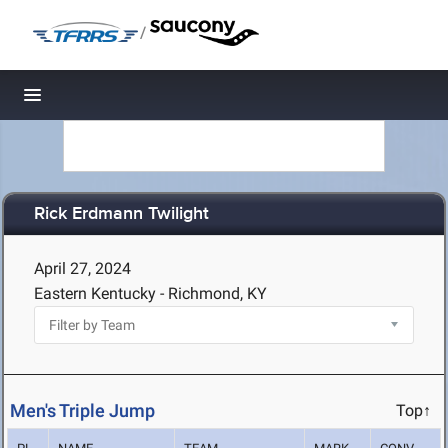
/
Toggle navigation
Rick Erdmann Twilight
April 27, 2024
Eastern Kentucky - Richmond, KY
Men's Triple Jump
Top↑