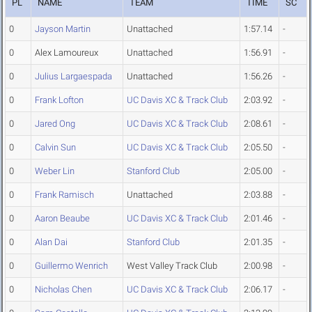
PL
NAME
TEAM
TIME
SC
0
Jayson Martin
Unattached
1:57.14
-
0
Alex Lamoureux
Unattached
1:56.91
-
0
Julius Largaespada
Unattached
1:56.26
-
0
Frank Lofton
UC Davis XC & Track Club
2:03.92
-
0
Jared Ong
UC Davis XC & Track Club
2:08.61
-
0
Calvin Sun
UC Davis XC & Track Club
2:05.50
-
0
Weber Lin
Stanford Club
2:05.00
-
0
Frank Ramisch
Unattached
2:03.88
-
0
Aaron Beaube
UC Davis XC & Track Club
2:01.46
-
0
Alan Dai
Stanford Club
2:01.35
-
0
Guillermo Wenrich
West Valley Track Club
2:00.98
-
0
Nicholas Chen
UC Davis XC & Track Club
2:06.17
-