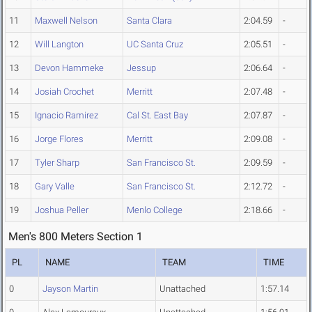
11
Maxwell Nelson
Santa Clara
2:04.59
-
12
Will Langton
UC Santa Cruz
2:05.51
-
13
Devon Hammeke
Jessup
2:06.64
-
14
Josiah Crochet
Merritt
2:07.48
-
15
Ignacio Ramirez
Cal St. East Bay
2:07.87
-
16
Jorge Flores
Merritt
2:09.08
-
17
Tyler Sharp
San Francisco St.
2:09.59
-
18
Gary Valle
San Francisco St.
2:12.72
-
19
Joshua Peller
Menlo College
2:18.66
-
Men's 800 Meters Section 1
PL
NAME
TEAM
TIME
0
Jayson Martin
Unattached
1:57.14