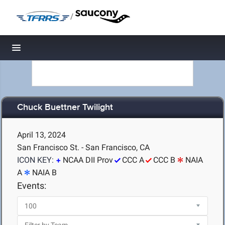
/
Toggle navigation
Chuck Buettner Twilight
April 13, 2024
San Francisco St. - San Francisco, CA
ICON KEY:
NCAA DII Prov
CCC A
CCC B
NAIA
A
NAIA B
Events: