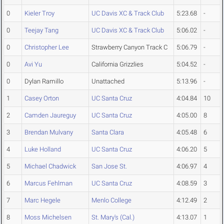
0
Kieler Troy
UC Davis XC & Track Club
5:23.68
-
0
Teejay Tang
UC Davis XC & Track Club
5:06.02
-
0
Christopher Lee
Strawberry Canyon Track C
5:06.79
-
0
Avi Yu
California Grizzlies
5:04.52
-
0
Dylan Ramillo
Unattached
5:13.96
-
1
Casey Orton
UC Santa Cruz
4:04.84
10
2
Camden Jaureguy
UC Santa Cruz
4:05.00
8
3
Brendan Mulvany
Santa Clara
4:05.48
6
4
Luke Holland
UC Santa Cruz
4:06.20
5
5
Michael Chadwick
San Jose St.
4:06.97
4
6
Marcus Fehlman
UC Santa Cruz
4:08.59
3
7
Marc Hegele
Menlo College
4:12.49
2
8
Moss Michelsen
St. Mary's (Cal.)
4:13.07
1