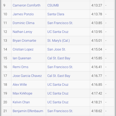
9
Cameron Cornforth
CSUMB
4:13.27
-
10
James Ponzio
Santa Clara
4:13.78
-
11
Dominic Clima
San Francisco St.
4:13.85
-
12
Nathan Leroy
UC Santa Cruz
4:13.95
-
13
Bryan Cromartie
St. Mary's (Cal.)
4:15.01
-
14
Cristian Lopez
San Jose St.
4:15.04
-
15
Ian Queenan
Cal St. East Bay
4:15.85
-
16
Remi Oms
San Francisco St.
4:16.41
-
17
Jose Garcia Chavez
Cal St. East Bay
4:16.77
-
18
Alex Wille
UC Santa Cruz
4:16.85
-
19
Max Kirkhope
UC Santa Cruz
4:17.42
-
20
Kelvin Chan
UC Santa Cruz
4:18.21
-
21
Benjamin Elfenbaum
San Francisco St.
4:18.62
-