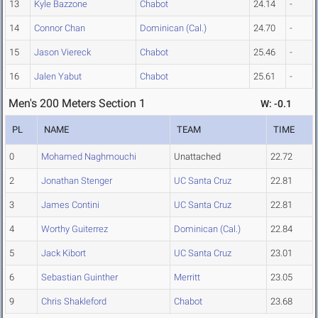
13
Kyle Bazzone
Chabot
24.14
-
14
Connor Chan
Dominican (Cal.)
24.70
-
15
Jason Viereck
Chabot
25.46
-
16
Jalen Yabut
Chabot
25.61
-
Men's 200 Meters Section 1
W: -0.1
PL
NAME
TEAM
TIME
0
Mohamed Naghmouchi
Unattached
22.72
2
Jonathan Stenger
UC Santa Cruz
22.81
3
James Contini
UC Santa Cruz
22.81
4
Worthy Guiterrez
Dominican (Cal.)
22.84
5
Jack Kibort
UC Santa Cruz
23.01
6
Sebastian Guinther
Merritt
23.05
9
Chris Shakleford
Chabot
23.68