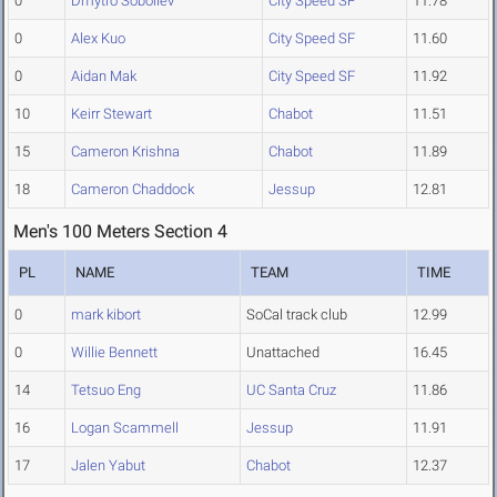
0
Dmytro Soboliev
City Speed SF
11.78
0
Alex Kuo
City Speed SF
11.60
0
Aidan Mak
City Speed SF
11.92
10
Keirr Stewart
Chabot
11.51
15
Cameron Krishna
Chabot
11.89
18
Cameron Chaddock
Jessup
12.81
Men's 100 Meters Section 4
PL
NAME
TEAM
TIME
0
mark kibort
SoCal track club
12.99
0
Willie Bennett
Unattached
16.45
14
Tetsuo Eng
UC Santa Cruz
11.86
16
Logan Scammell
Jessup
11.91
17
Jalen Yabut
Chabot
12.37