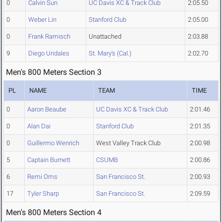
0
Calvin Sun
UC Davis XC & Track Club
2:05.50
0
Weber Lin
Stanford Club
2:05.00
0
Frank Ramisch
Unattached
2:03.88
9
Diego Uridales
St. Mary's (Cal.)
2:02.70
Men's 800 Meters Section 3
PL
NAME
TEAM
TIME
0
Aaron Beaube
UC Davis XC & Track Club
2:01.46
0
Alan Dai
Stanford Club
2:01.35
0
Guillermo Wenrich
West Valley Track Club
2:00.98
5
Captain Burnett
CSUMB
2:00.86
6
Remi Oms
San Francisco St.
2:00.93
17
Tyler Sharp
San Francisco St.
2:09.59
Men's 800 Meters Section 4