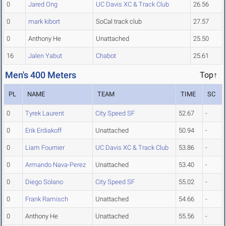
0
Jared Ong
UC Davis XC & Track Club
26.56
0
mark kibort
SoCal track club
27.57
0
Anthony He
Unattached
25.50
16
Jalen Yabut
Chabot
25.61
Men's 400 Meters
Top↑
PL
NAME
TEAM
TIME
SC
0
Tyrek Laurent
City Speed SF
52.67
-
0
Erik Erdiakoff
Unattached
50.94
-
0
Liam Fournier
UC Davis XC & Track Club
53.86
-
0
Armando Nava-Perez
Unattached
53.40
-
0
Diego Solano
City Speed SF
55.02
-
0
Frank Ramisch
Unattached
54.66
-
0
Anthony He
Unattached
55.56
-