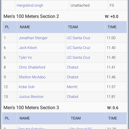
Hargobind singh
Unattached
FS
Men's 100 Meters Section 2
W: +0.0
PL
NAME
TEAM
TIME
1
Jonathan Stenger
UC Santa Cruz
11.00
6
Jack Kibort
UC Santa Cruz
11.40
6
Tyler Vo
UC Santa Cruz
11.40
8
Chris Shakleford
Chabot
11.41
9
Shelton McAdoo
Chabot
11.46
12
Kobe Goh
Merritt
11.57
13
Justus Breston
Chabot
11.81
Men's 100 Meters Section 3
W: 0.6
PL
NAME
TEAM
TIME