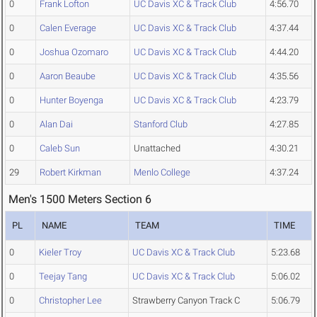
0
Frank Lofton
UC Davis XC & Track Club
4:56.70
0
Calen Everage
UC Davis XC & Track Club
4:37.44
0
Joshua Ozomaro
UC Davis XC & Track Club
4:44.20
0
Aaron Beaube
UC Davis XC & Track Club
4:35.56
0
Hunter Boyenga
UC Davis XC & Track Club
4:23.79
0
Alan Dai
Stanford Club
4:27.85
0
Caleb Sun
Unattached
4:30.21
29
Robert Kirkman
Menlo College
4:37.24
Men's 1500 Meters Section 6
PL
NAME
TEAM
TIME
0
Kieler Troy
UC Davis XC & Track Club
5:23.68
0
Teejay Tang
UC Davis XC & Track Club
5:06.02
0
Christopher Lee
Strawberry Canyon Track C
5:06.79