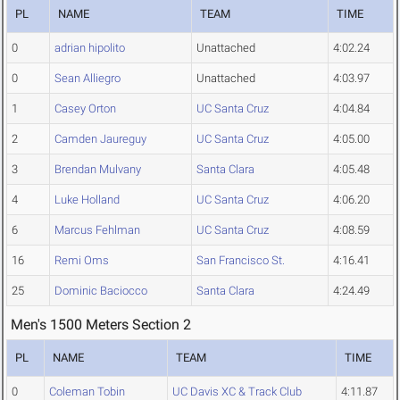
PL
NAME
TEAM
TIME
0
adrian hipolito
Unattached
4:02.24
0
Sean Alliegro
Unattached
4:03.97
1
Casey Orton
UC Santa Cruz
4:04.84
2
Camden Jaureguy
UC Santa Cruz
4:05.00
3
Brendan Mulvany
Santa Clara
4:05.48
4
Luke Holland
UC Santa Cruz
4:06.20
6
Marcus Fehlman
UC Santa Cruz
4:08.59
16
Remi Oms
San Francisco St.
4:16.41
25
Dominic Baciocco
Santa Clara
4:24.49
Men's 1500 Meters Section 2
PL
NAME
TEAM
TIME
0
Coleman Tobin
UC Davis XC & Track Club
4:11.87