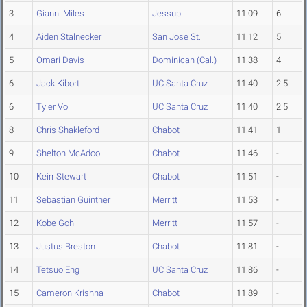
3
Gianni Miles
Jessup
11.09
6
4
Aiden Stalnecker
San Jose St.
11.12
5
5
Omari Davis
Dominican (Cal.)
11.38
4
6
Jack Kibort
UC Santa Cruz
11.40
2.5
6
Tyler Vo
UC Santa Cruz
11.40
2.5
8
Chris Shakleford
Chabot
11.41
1
9
Shelton McAdoo
Chabot
11.46
-
10
Keirr Stewart
Chabot
11.51
-
11
Sebastian Guinther
Merritt
11.53
-
12
Kobe Goh
Merritt
11.57
-
13
Justus Breston
Chabot
11.81
-
14
Tetsuo Eng
UC Santa Cruz
11.86
-
15
Cameron Krishna
Chabot
11.89
-