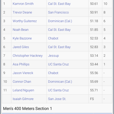
1
Kamron Smith
Cal St. East Bay
50.61
10
2
Trevor Deane
San Francisco
50.91
8
3
Worthy Guiterrez
Dominican (Cal.)
51.18
6
4
Noah Bean
Cal St. East Bay
51.85
5
5
Kyle Bazzone
Chabot
52.53
4
6
Jared Giles
Cal St. East Bay
52.83
3
7
Christopher Hackney
Jessup
53.14
2
8
Asa Phillips
UC Santa Cruz
53.44
1
9
Jason Viereck
Chabot
55.56
-
10
Connor Chan
Dominican (Cal.)
55.69
-
11
Leland Nguyen
UC Santa Cruz
55.71
-
Isaiah Gilmore
San Jose St.
FS
-
Men's 400 Meters Section 1