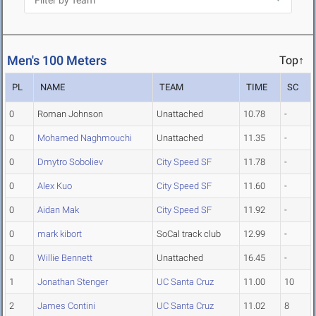
Men's 100 Meters
Top↑
PL
NAME
TEAM
TIME
SC
0
Roman Johnson
Unattached
10.78
-
0
Mohamed Naghmouchi
Unattached
11.35
-
0
Dmytro Soboliev
City Speed SF
11.78
-
0
Alex Kuo
City Speed SF
11.60
-
0
Aidan Mak
City Speed SF
11.92
-
0
mark kibort
SoCal track club
12.99
-
0
Willie Bennett
Unattached
16.45
-
1
Jonathan Stenger
UC Santa Cruz
11.00
10
2
James Contini
UC Santa Cruz
11.02
8