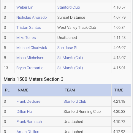
0
Weber Lin
Stanford Club
4:10.57
0
Nicholas Alvarado
Sunset Distance
4:07.79
0
Tristan Santos
West Valley Track Club
4:06.84
0
Mike Torres
Unattached
4:11.43
5
Michael Chadwick
San Jose St.
4:06.97
8
Moss Michelsen
St. Mary's (Cal.)
4:13.07
13
Bryan Cromartie
St. Mary's (Cal.)
4:15.01
Men's 1500 Meters Section 3
PL
NAME
TEAM
TIME
0
Frank DeGuire
Stanford Club
4:21.18
0
Dillon Hu
Stanford Running Club
4:30.33
0
Frank Ramisch
Unattached
4:10.72
0
Aman Dhillon
Unattached
4:12.93