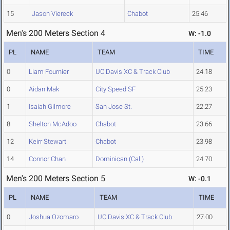
15
Jason Viereck
Chabot
25.46
Men's 200 Meters Section 4
W: -1.0
PL
NAME
TEAM
TIME
0
Liam Fournier
UC Davis XC & Track Club
24.18
0
Aidan Mak
City Speed SF
25.23
1
Isaiah Gilmore
San Jose St.
22.27
8
Shelton McAdoo
Chabot
23.66
12
Keirr Stewart
Chabot
23.98
14
Connor Chan
Dominican (Cal.)
24.70
Men's 200 Meters Section 5
W: -0.1
PL
NAME
TEAM
TIME
0
Joshua Ozomaro
UC Davis XC & Track Club
27.00