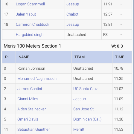
16
Logan Scammell
Jessup
11.91
-
17
Jalen Yabut
Chabot
12.37
-
18
Cameron Chaddock
Jessup
12.81
-
Hargobind singh
Unattached
FS
-
Men's 100 Meters Section 1
W: 0.3
PL
NAME
TEAM
TIME
0
Roman Johnson
Unattached
10.78
0
Mohamed Naghmouchi
Unattached
11.35
2
James Contini
UC Santa Cruz
11.02
3
Gianni Miles
Jessup
11.09
4
Aiden Stalnecker
San Jose St.
11.12
5
Omari Davis
Dominican (Cal.)
11.38
11
Sebastian Guinther
Merritt
11.53