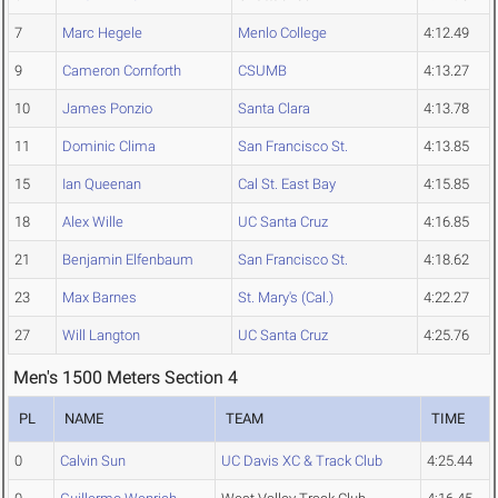
7
Marc Hegele
Menlo College
4:12.49
9
Cameron Cornforth
CSUMB
4:13.27
10
James Ponzio
Santa Clara
4:13.78
11
Dominic Clima
San Francisco St.
4:13.85
15
Ian Queenan
Cal St. East Bay
4:15.85
18
Alex Wille
UC Santa Cruz
4:16.85
21
Benjamin Elfenbaum
San Francisco St.
4:18.62
23
Max Barnes
St. Mary's (Cal.)
4:22.27
27
Will Langton
UC Santa Cruz
4:25.76
Men's 1500 Meters Section 4
PL
NAME
TEAM
TIME
0
Calvin Sun
UC Davis XC & Track Club
4:25.44