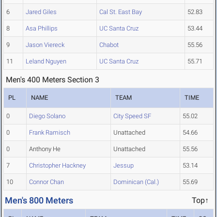
6
Jared Giles
Cal St. East Bay
52.83
8
Asa Phillips
UC Santa Cruz
53.44
9
Jason Viereck
Chabot
55.56
11
Leland Nguyen
UC Santa Cruz
55.71
Men's 400 Meters Section 3
PL
NAME
TEAM
TIME
0
Diego Solano
City Speed SF
55.02
0
Frank Ramisch
Unattached
54.66
0
Anthony He
Unattached
55.56
7
Christopher Hackney
Jessup
53.14
10
Connor Chan
Dominican (Cal.)
55.69
Men's 800 Meters
Top↑