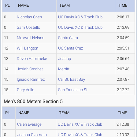
PL
NAME
TEAM
TIME
0
Nicholas Chen
UC Davis XC & Track Club
2:06.17
0
Sam Costello
UC Davis XC & Track Club
2:13.99
11
Maxwell Nelson
Santa Clara
2:04.59
12
Will Langton
UC Santa Cruz
2:05.51
13
Devon Hammeke
Jessup
2:06.64
14
Josiah Crochet
Merritt
2:07.48
15
Ignacio Ramirez
Cal St. East Bay
2:07.87
18
Gary Valle
San Francisco St.
2:12.72
Men's 800 Meters Section 5
PL
NAME
TEAM
TIME
0
Calen Everage
UC Davis XC & Track Club
2:12.38
0
Joshua Ozomaro
UC Davis XC & Track Club
2:10.02