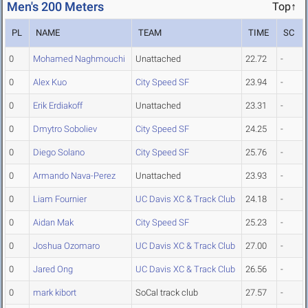
Men's 200 Meters
Top↑
PL
NAME
TEAM
TIME
SC
0
Mohamed Naghmouchi
Unattached
22.72
-
0
Alex Kuo
City Speed SF
23.94
-
0
Erik Erdiakoff
Unattached
23.31
-
0
Dmytro Soboliev
City Speed SF
24.25
-
0
Diego Solano
City Speed SF
25.76
-
0
Armando Nava-Perez
Unattached
23.93
-
0
Liam Fournier
UC Davis XC & Track Club
24.18
-
0
Aidan Mak
City Speed SF
25.23
-
0
Joshua Ozomaro
UC Davis XC & Track Club
27.00
-
0
Jared Ong
UC Davis XC & Track Club
26.56
-
0
mark kibort
SoCal track club
27.57
-