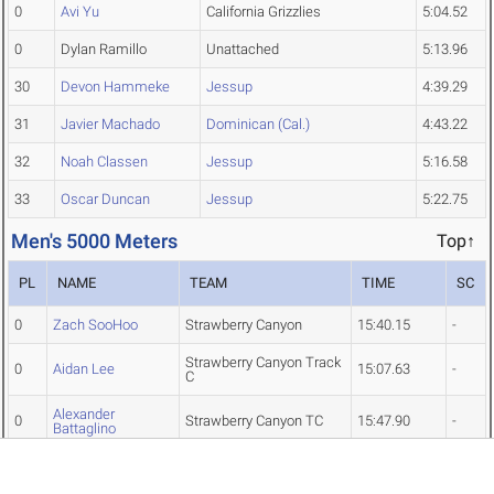
0
Avi Yu
California Grizzlies
5:04.52
0
Dylan Ramillo
Unattached
5:13.96
30
Devon Hammeke
Jessup
4:39.29
31
Javier Machado
Dominican (Cal.)
4:43.22
32
Noah Classen
Jessup
5:16.58
33
Oscar Duncan
Jessup
5:22.75
Men's 5000 Meters
Top↑
PL
NAME
TEAM
TIME
SC
0
Zach SooHoo
Strawberry Canyon
15:40.15
-
Strawberry Canyon Track
0
Aidan Lee
15:07.63
-
C
Alexander
0
Strawberry Canyon TC
15:47.90
-
Battaglino
0
Benjamin Beeler
Excelsior
15:36.15
-