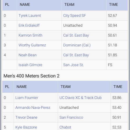
PL
NAME
TEAM
TIME
0
Tyrek Laurent
City Speed SF
52.67
0
Erik Erdiakoff
Unattached
50.94
1
Kamron Smith
Cal St. East Bay
50.61
3
Worthy Guiterrez
Dominican (Cal.)
51.18
4
Noah Bean
Cal St. East Bay
51.85
Isaiah Gilmore
San Jose St.
FS
Men's 400 Meters Section 2
PL
NAME
TEAM
TIME
0
Liam Fournier
UC Davis XC & Track Club
53.86
0
Armando Nava-Perez
Unattached
53.40
2
Trevor Deane
San Francisco
50.91
5
Kyle Bazzone
Chabot
52.53