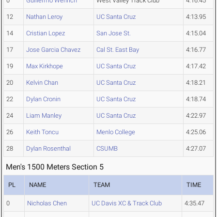
0
Guillermo Wenrich
West Valley Track Club
4:16.45
12
Nathan Leroy
UC Santa Cruz
4:13.95
14
Cristian Lopez
San Jose St.
4:15.04
17
Jose Garcia Chavez
Cal St. East Bay
4:16.77
19
Max Kirkhope
UC Santa Cruz
4:17.42
20
Kelvin Chan
UC Santa Cruz
4:18.21
22
Dylan Cronin
UC Santa Cruz
4:18.74
24
Liam Manley
UC Santa Cruz
4:22.97
26
Keith Toncu
Menlo College
4:25.06
28
Dylan Rosenthal
CSUMB
4:27.07
Men's 1500 Meters Section 5
PL
NAME
TEAM
TIME
0
Nicholas Chen
UC Davis XC & Track Club
4:35.47