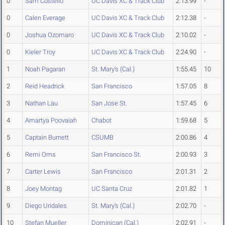
0
Sam Costello
UC Davis XC & Track Club
2:13.99
-
0
Calen Everage
UC Davis XC & Track Club
2:12.38
-
0
Joshua Ozomaro
UC Davis XC & Track Club
2:10.02
-
0
Kieler Troy
UC Davis XC & Track Club
2:24.90
-
1
Noah Pagaran
St. Mary's (Cal.)
1:55.45
10
2
Reid Headrick
San Francisco
1:57.05
8
3
Nathan Lau
San Jose St.
1:57.45
6
4
Amartya Poovaiah
Chabot
1:59.68
5
5
Captain Burnett
CSUMB
2:00.86
4
6
Remi Oms
San Francisco St.
2:00.93
3
7
Carter Lewis
San Francisco
2:01.31
2
8
Joey Montag
UC Santa Cruz
2:01.82
1
9
Diego Uridales
St. Mary's (Cal.)
2:02.70
-
10
Stefan Mueller
Dominican (Cal.)
2:02.91
-