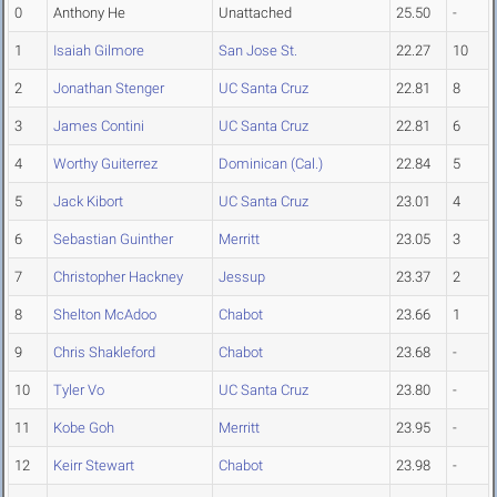
0
Anthony He
Unattached
25.50
-
1
Isaiah Gilmore
San Jose St.
22.27
10
2
Jonathan Stenger
UC Santa Cruz
22.81
8
3
James Contini
UC Santa Cruz
22.81
6
4
Worthy Guiterrez
Dominican (Cal.)
22.84
5
5
Jack Kibort
UC Santa Cruz
23.01
4
6
Sebastian Guinther
Merritt
23.05
3
7
Christopher Hackney
Jessup
23.37
2
8
Shelton McAdoo
Chabot
23.66
1
9
Chris Shakleford
Chabot
23.68
-
10
Tyler Vo
UC Santa Cruz
23.80
-
11
Kobe Goh
Merritt
23.95
-
12
Keirr Stewart
Chabot
23.98
-