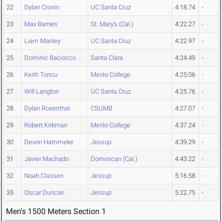
22
Dylan Cronin
UC Santa Cruz
4:18.74
-
23
Max Barnes
St. Mary's (Cal.)
4:22.27
-
24
Liam Manley
UC Santa Cruz
4:22.97
-
25
Dominic Baciocco
Santa Clara
4:24.49
-
26
Keith Toncu
Menlo College
4:25.06
-
27
Will Langton
UC Santa Cruz
4:25.76
-
28
Dylan Rosenthal
CSUMB
4:27.07
-
29
Robert Kirkman
Menlo College
4:37.24
-
30
Devon Hammeke
Jessup
4:39.29
-
31
Javier Machado
Dominican (Cal.)
4:43.22
-
32
Noah Classen
Jessup
5:16.58
-
33
Oscar Duncan
Jessup
5:22.75
-
Men's 1500 Meters Section 1