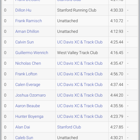
0
Dillon Hu
Stanford Running Club
4:30.33
-
0
Frank Ramisch
Unattached
4:10.72
-
0
Aman Dhillon
Unattached
4:12.93
-
0
Calvin Sun
UC Davis XC & Track Club
4:25.44
-
0
Guillermo Wenrich
West Valley Track Club
4:16.45
-
0
Nicholas Chen
UC Davis XC & Track Club
4:35.47
-
0
Frank Lofton
UC Davis XC & Track Club
4:56.70
-
0
Calen Everage
UC Davis XC & Track Club
4:37.44
-
0
Joshua Ozomaro
UC Davis XC & Track Club
4:44.20
-
0
Aaron Beaube
UC Davis XC & Track Club
4:35.56
-
0
Hunter Boyenga
UC Davis XC & Track Club
4:23.79
-
0
Alan Dai
Stanford Club
4:27.85
-
0
Caleb Sun
Unattached
4:30.21
-