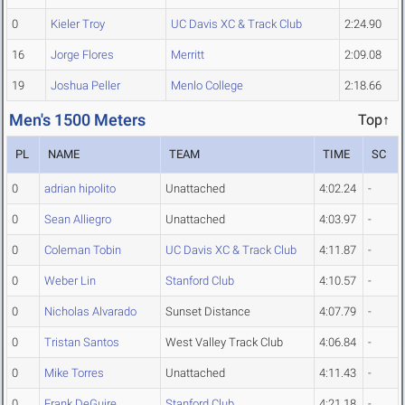
0
Kieler Troy
UC Davis XC & Track Club
2:24.90
16
Jorge Flores
Merritt
2:09.08
19
Joshua Peller
Menlo College
2:18.66
Men's 1500 Meters
Top↑
PL
NAME
TEAM
TIME
SC
0
adrian hipolito
Unattached
4:02.24
-
0
Sean Alliegro
Unattached
4:03.97
-
0
Coleman Tobin
UC Davis XC & Track Club
4:11.87
-
0
Weber Lin
Stanford Club
4:10.57
-
0
Nicholas Alvarado
Sunset Distance
4:07.79
-
0
Tristan Santos
West Valley Track Club
4:06.84
-
0
Mike Torres
Unattached
4:11.43
-
0
Frank DeGuire
Stanford Club
4:21.18
-