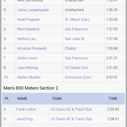
0
Alex Lamoureux
Unattached
1:56.91
0
Julius Largaespada
Unattached
1:56.26
1
Noah Pagaran
St. Mary's (Cal.)
1:55.45
2
Reid Headrick
San Francisco
1:57.05
3
Nathan Lau
San Jose St.
1:57.45
4
Amartya Poovaiah
Chabot
1:59.68
7
Carter Lewis
San Francisco
2:01.31
8
Joey Montag
UC Santa Cruz
2:01.82
10
Stefan Mueller
Dominican (Cal.)
2:02.91
Men's 800 Meters Section 2
PL
NAME
TEAM
TIME
0
Frank Lofton
UC Davis XC & Track Club
2:03.92
0
Jared Ong
UC Davis XC & Track Club
2:08.61