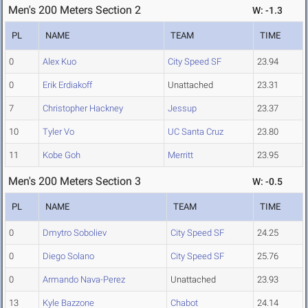
Men's 200 Meters Section 2
W: -1.3
PL
NAME
TEAM
TIME
0
Alex Kuo
City Speed SF
23.94
0
Erik Erdiakoff
Unattached
23.31
7
Christopher Hackney
Jessup
23.37
10
Tyler Vo
UC Santa Cruz
23.80
11
Kobe Goh
Merritt
23.95
Men's 200 Meters Section 3
W: -0.5
PL
NAME
TEAM
TIME
0
Dmytro Soboliev
City Speed SF
24.25
0
Diego Solano
City Speed SF
25.76
0
Armando Nava-Perez
Unattached
23.93
13
Kyle Bazzone
Chabot
24.14