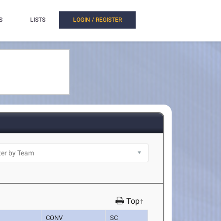
S
LISTS
LOGIN / REGISTER
Top↑
CONV
SC