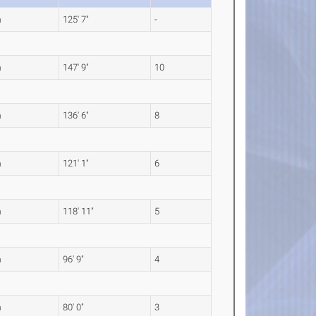
m
125' 7"
-
m
147' 9"
10
m
136' 6"
8
m
121' 1"
6
m
118' 11"
5
m
96' 9"
4
m
80' 0"
3