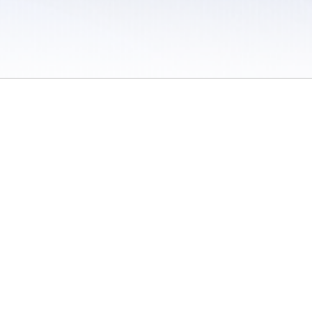
 / Do Not Sell or Share My Personal Information