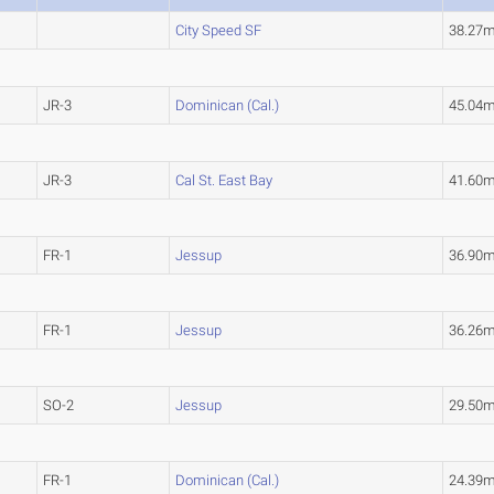
City Speed SF
38.27
JR-3
Dominican (Cal.)
45.04
JR-3
Cal St. East Bay
41.60
FR-1
Jessup
36.90
FR-1
Jessup
36.26
SO-2
Jessup
29.50
FR-1
Dominican (Cal.)
24.39