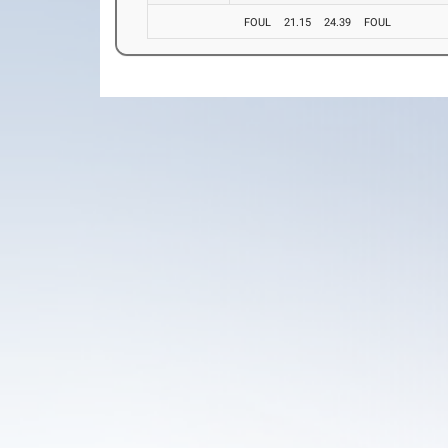
FOUL
21.15
24.39
FOUL