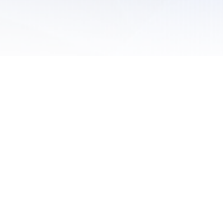
 of Use
/
Sites
/
Submitting Results
/
Contact TFRRS
/
Cookie Preferences