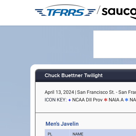
/
Chuck Buettner Twilight
April 13, 2024
|
San Francisco St. - San Fra
ICON KEY:
NCAA DII Prov
NAIA A
NA
Men's Javelin
PL
NAME