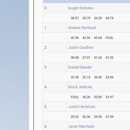
0
Ievgen Soboliev
38.27
35.79
34.29
34.74
1
Andrew Reinhard
42.96
43.94
45.04
FOUL
2
Justin Gauthier
38.48
37.01
41.60
41.02
3
Everett Baeder
32.28
32.15
36.90
33.96
4
Brock Jedlicka
FOUL
36.26
33.85
33.47
5
Justin Heckman
29.32
26.36
29.50
27.09
6
Javier Machado