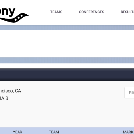
TEAMS
CONFERENCES
RESULT
ncisco, CA
IA B
YEAR
TEAM
MARK