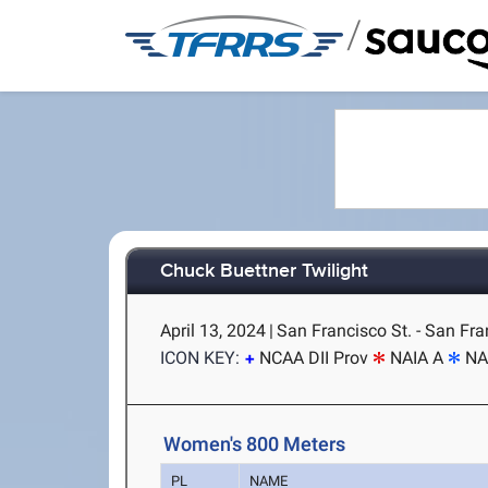
/
Chuck Buettner Twilight
April 13, 2024
|
San Francisco St. - San Fra
ICON KEY:
NCAA DII Prov
NAIA A
NA
Women's 800 Meters
PL
NAME