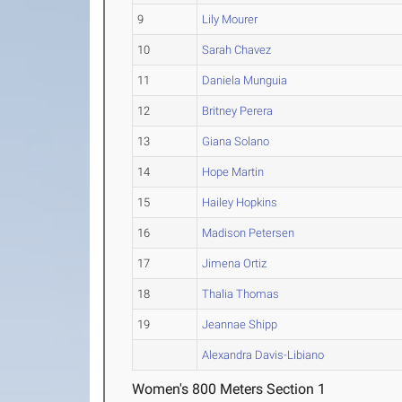
9
Lily Mourer
10
Sarah Chavez
11
Daniela Munguia
12
Britney Perera
13
Giana Solano
14
Hope Martin
15
Hailey Hopkins
16
Madison Petersen
17
Jimena Ortiz
18
Thalia Thomas
19
Jeannae Shipp
Alexandra Davis-Libiano
Women's 800 Meters Section 1