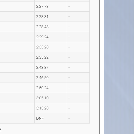
2:27.73
-
2:28.31
-
2:28.48
-
2:29.24
-
2:33.28
-
2:35.22
-
2:43.87
-
2:46.50
-
2:50.24
-
3:05.10
-
3:13.28
-
DNF
-
2