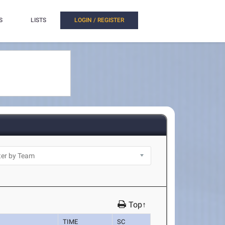
S
LISTS
LOGIN / REGISTER
Top↑
TIME
SC