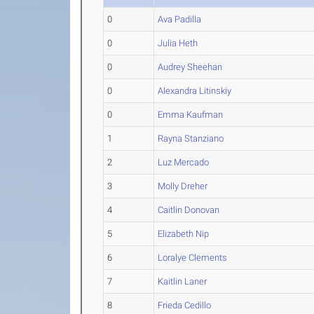
0
Ava Padilla
0
Julia Heth
0
Audrey Sheehan
0
Alexandra Litinskiy
0
Emma Kaufman
1
Rayna Stanziano
2
Luz Mercado
3
Molly Dreher
4
Caitlin Donovan
5
Elizabeth Nip
6
Loralye Clements
7
Kaitlin Laner
8
Frieda Cedillo