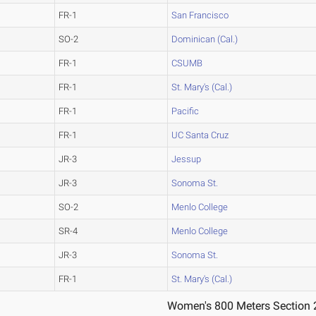
FR-1
San Francisco
SO-2
Dominican (Cal.)
FR-1
CSUMB
FR-1
St. Mary's (Cal.)
FR-1
Pacific
FR-1
UC Santa Cruz
JR-3
Jessup
JR-3
Sonoma St.
SO-2
Menlo College
SR-4
Menlo College
JR-3
Sonoma St.
FR-1
St. Mary's (Cal.)
Women's 800 Meters Section 