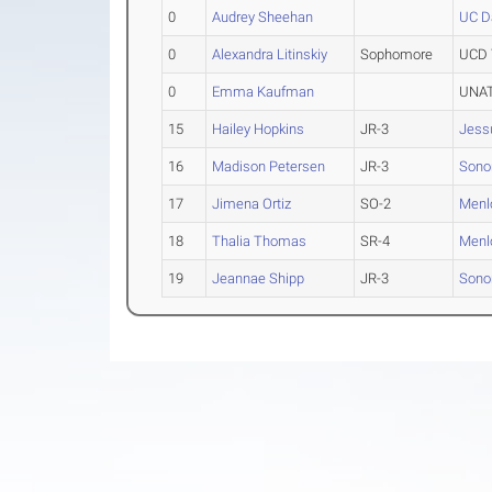
0
Audrey Sheehan
UC D
0
Alexandra Litinskiy
Sophomore
UCD 
0
Emma Kaufman
UNAT
15
Hailey Hopkins
JR-3
Jess
16
Madison Petersen
JR-3
Sono
17
Jimena Ortiz
SO-2
Menl
18
Thalia Thomas
SR-4
Menl
19
Jeannae Shipp
JR-3
Sono