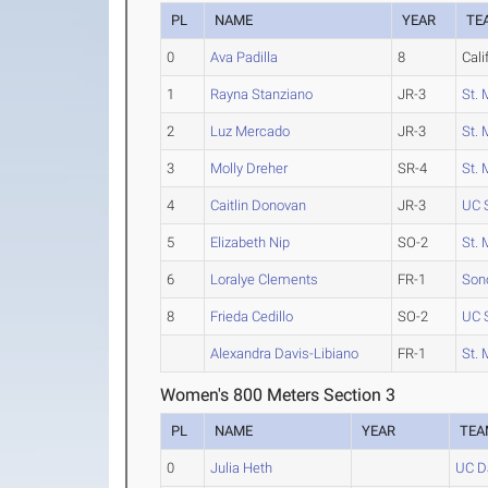
PL
NAME
YEAR
TE
0
Ava Padilla
8
Cali
1
Rayna Stanziano
JR-3
St. 
2
Luz Mercado
JR-3
St. 
3
Molly Dreher
SR-4
St. 
4
Caitlin Donovan
JR-3
UC 
5
Elizabeth Nip
SO-2
St. 
6
Loralye Clements
FR-1
Son
8
Frieda Cedillo
SO-2
UC 
Alexandra Davis-Libiano
FR-1
St. 
Women's 800 Meters Section 3
PL
NAME
YEAR
TEA
0
Julia Heth
UC D