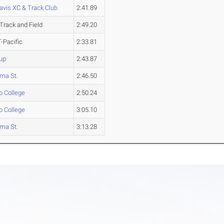
avis XC & Track Club
2:41.89
Track and Field
2:49.20
-Pacific
2:33.81
up
2:43.87
ma St.
2:46.50
o College
2:50.24
o College
3:05.10
ma St.
3:13.28