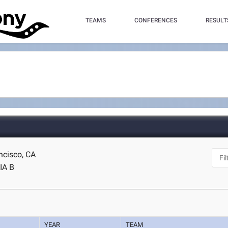
TEAMS
CONFERENCES
RESULT
ncisco, CA
IA B
YEAR
TEAM