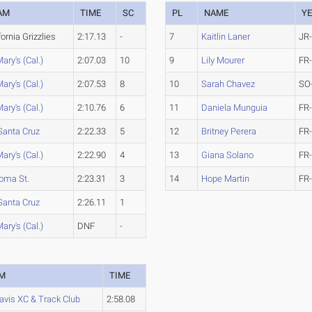
AM
TIME
SC
PL
NAME
Y
fornia Grizzlies
2:17.13
-
7
Kaitlin Laner
JR
Mary's (Cal.)
2:07.03
10
9
Lily Mourer
FR
Mary's (Cal.)
2:07.53
8
10
Sarah Chavez
SO
Mary's (Cal.)
2:10.76
6
11
Daniela Munguia
FR
Santa Cruz
2:22.33
5
12
Britney Perera
FR
Mary's (Cal.)
2:22.90
4
13
Giana Solano
FR
oma St.
2:23.31
3
14
Hope Martin
FR
Santa Cruz
2:26.11
1
Mary's (Cal.)
DNF
-
M
TIME
avis XC & Track Club
2:58.08