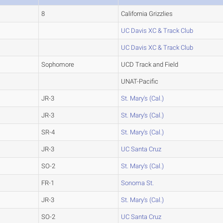
8
California Grizzlies
UC Davis XC & Track Club
UC Davis XC & Track Club
Sophomore
UCD Track and Field
UNAT-Pacific
JR-3
St. Mary's (Cal.)
JR-3
St. Mary's (Cal.)
SR-4
St. Mary's (Cal.)
JR-3
UC Santa Cruz
SO-2
St. Mary's (Cal.)
FR-1
Sonoma St.
JR-3
St. Mary's (Cal.)
SO-2
UC Santa Cruz