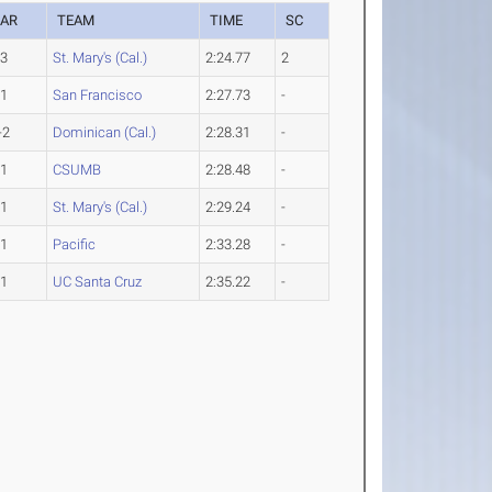
EAR
TEAM
TIME
SC
-3
St. Mary's (Cal.)
2:24.77
2
-1
San Francisco
2:27.73
-
-2
Dominican (Cal.)
2:28.31
-
-1
CSUMB
2:28.48
-
-1
St. Mary's (Cal.)
2:29.24
-
-1
Pacific
2:33.28
-
-1
UC Santa Cruz
2:35.22
-