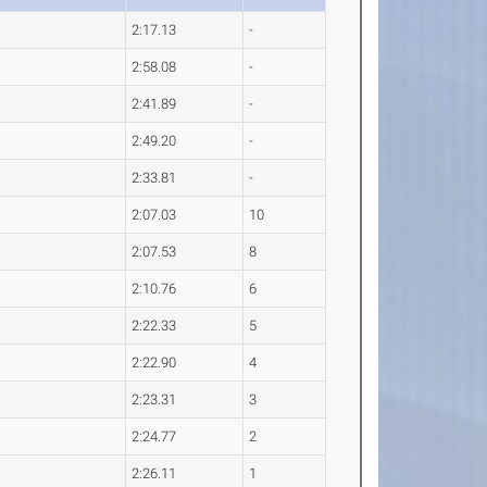
2:17.13
-
2:58.08
-
2:41.89
-
2:49.20
-
2:33.81
-
2:07.03
10
2:07.53
8
2:10.76
6
2:22.33
5
2:22.90
4
2:23.31
3
2:24.77
2
2:26.11
1