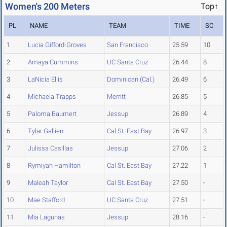
Women's 200 Meters
Top↑
PL
NAME
TEAM
TIME
SC
1
Lucia Gifford-Groves
San Francisco
25.59
10
2
Amaya Cummins
UC Santa Cruz
26.44
8
3
LaNicia Ellis
Dominican (Cal.)
26.49
6
4
Michaela Trapps
Merritt
26.85
5
5
Paloma Baumert
Jessup
26.89
4
6
Tylar Gallien
Cal St. East Bay
26.97
3
7
Julissa Casillas
Jessup
27.06
2
8
Rymiyah Hamilton
Cal St. East Bay
27.22
1
9
Maleah Taylor
Cal St. East Bay
27.50
-
10
Mae Stafford
UC Santa Cruz
27.51
-
11
Mia Lagunas
Jessup
28.16
-