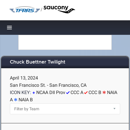
/
Toggle navigation
Chuck Buettner Twilight
April 13, 2024
San Francisco St. - San Francisco, CA
ICON KEY:
NCAA DII Prov
CCC A
CCC B
NAIA
A
NAIA B