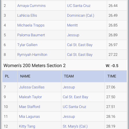
2
Amaya Cummins
UC Santa Cruz
26.44
3
LaNicia Ellis
Dominican (Cal.)
26.49
4
Michaela Trapps
Merritt
26.85
5
Paloma Baumert
Jessup
26.89
6
Tylar Gallien
Cal St. East Bay
26.97
8
Rymiyah Hamilton
Cal St. East Bay
27.22
Women's 200 Meters Section 2
W: -0.5
PL
NAME
TEAM
TIME
7
Julissa Casillas
Jessup
27.06
9
Maleah Taylor
Cal St. East Bay
27.50
10
Mae Stafford
UC Santa Cruz
27.51
11
Mia Lagunas
Jessup
28.16
12
Kitty Tang
St. Mary's (Cal.)
28.19