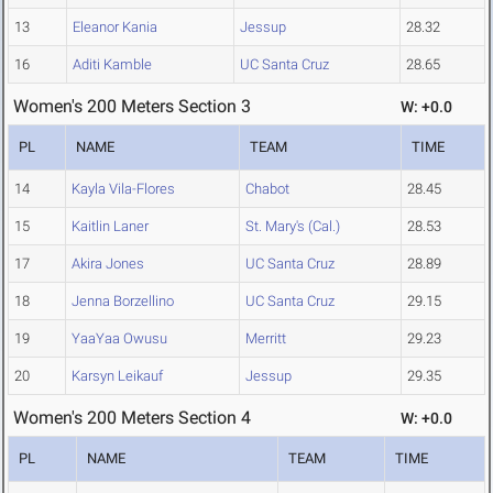
13
Eleanor Kania
Jessup
28.32
16
Aditi Kamble
UC Santa Cruz
28.65
Women's 200 Meters Section 3
W: +0.0
PL
NAME
TEAM
TIME
14
Kayla Vila-Flores
Chabot
28.45
15
Kaitlin Laner
St. Mary's (Cal.)
28.53
17
Akira Jones
UC Santa Cruz
28.89
18
Jenna Borzellino
UC Santa Cruz
29.15
19
YaaYaa Owusu
Merritt
29.23
20
Karsyn Leikauf
Jessup
29.35
Women's 200 Meters Section 4
W: +0.0
PL
NAME
TEAM
TIME