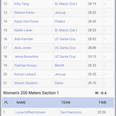
12
Kitty Tang
St. Mary's (Cal.)
28.19
-
13
Eleanor Kania
Jessup
28.32
-
14
Kayla Vila-Flores
Chabot
28.45
-
15
Kaitlin Laner
St. Mary's (Cal.)
28.53
-
16
Aditi Kamble
UC Santa Cruz
28.65
-
17
Akira Jones
UC Santa Cruz
28.89
-
18
Jenna Borzellino
UC Santa Cruz
29.15
-
19
YaaYaa Owusu
Merritt
29.23
-
20
Karsyn Leikauf
Jessup
29.35
-
21
Sharon Strydom
Sierra
29.70
-
Women's 200 Meters Section 1
W: -0.4
PL
NAME
TEAM
TIME
1
Lucia Gifford-Groves
San Francisco
25.59