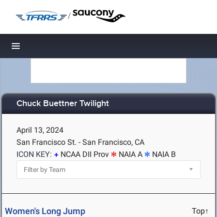
/
Toggle navigation
Chuck Buettner Twilight
April 13, 2024
San Francisco St. - San Francisco, CA
ICON KEY:
NCAA DII Prov
NAIA A
NAIA B
Women's Long Jump
Top↑