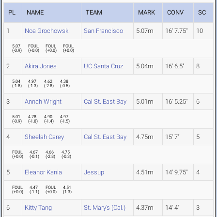
PL
NAME
TEAM
MARK
CONV
SC
1
Noa Grochowski
San Francisco
5.07m
16' 7.75"
10
5.07
FOUL
FOUL
FOUL
(
-0.9
)
(
+0.0
)
(
+0.0
)
(
+0.0
)
2
Akira Jones
UC Santa Cruz
5.04m
16' 6.5"
8
5.04
4.97
4.62
4.38
(
-1.8
)
(
-1.3
)
(
-2.8
)
(
-0.5
)
3
Annah Wright
Cal St. East Bay
5.01m
16' 5.25"
6
5.01
4.78
4.90
4.97
(
-0.9
)
(
-1.8
)
(
-1.4
)
(
-1.5
)
4
Sheelah Carey
Cal St. East Bay
4.75m
15' 7"
5
FOUL
4.67
4.66
4.75
(
+0.0
)
(
-0.1
)
(
-2.8
)
(
-0.3
)
5
Eleanor Kania
Jessup
4.51m
14' 9.75"
4
FOUL
4.47
FOUL
4.51
(
+0.0
)
(
-1.1
)
(
+0.0
)
(
1.3
)
6
Kitty Tang
St. Mary's (Cal.)
4.37m
14' 4"
3