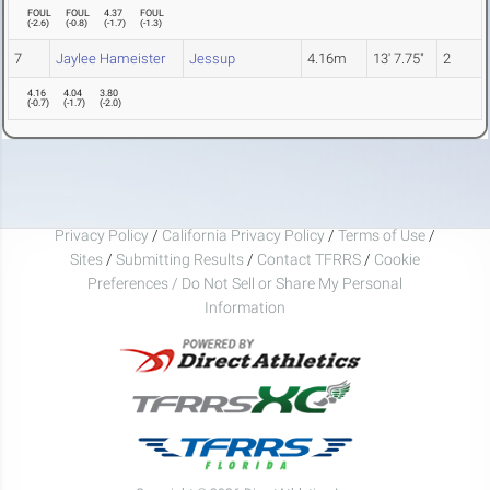
FOUL
FOUL
4.37
FOUL
(
-2.6
)
(
-0.8
)
(
-1.7
)
(
-1.3
)
7
Jaylee Hameister
Jessup
4.16m
13' 7.75"
2
4.16
4.04
3.80
(
-0.7
)
(
-1.7
)
(
-2.0
)
Privacy Policy
/
California Privacy Policy
/
Terms of Use
/
Sites
/
Submitting Results
/
Contact TFRRS
/
Cookie
Preferences / Do Not Sell or Share My Personal
Information