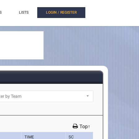
S
LISTS
LOGIN / REGISTER
Top↑
TIME
SC