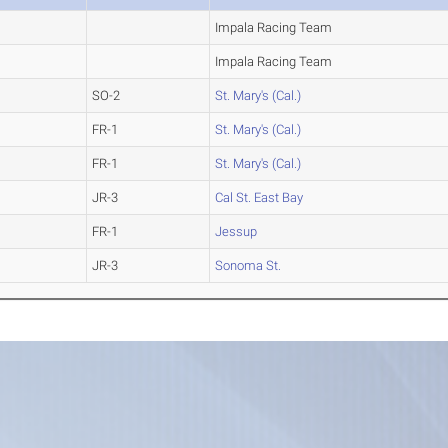
Impala Racing Team
Impala Racing Team
SO-2
St. Mary's (Cal.)
FR-1
St. Mary's (Cal.)
FR-1
St. Mary's (Cal.)
JR-3
Cal St. East Bay
FR-1
Jessup
JR-3
Sonoma St.