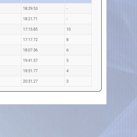
18:29.53
-
18:21.71
-
17:15.85
10
17:17.72
8
18:07.36
6
19:41.57
5
19:51.77
4
20:31.27
3