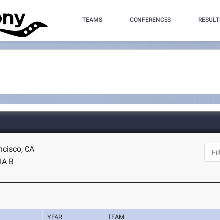
TEAMS
CONFERENCES
RESULT
ncisco, CA
IA B
YEAR
TEAM