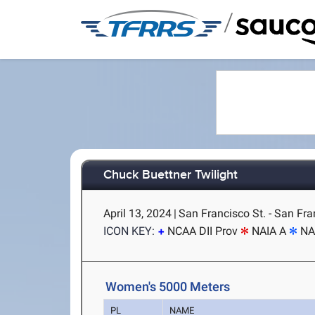
/
Chuck Buettner Twilight
April 13, 2024
|
San Francisco St. - San Fra
ICON KEY:
NCAA DII Prov
NAIA A
NA
Women's 5000 Meters
PL
NAME