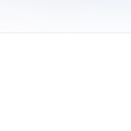
 of Use
/
Sites
/
Submitting Results
/
Contact TFRRS
/
Cookie Preferences