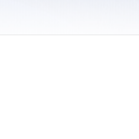
 / Do Not Sell or Share My Personal Information