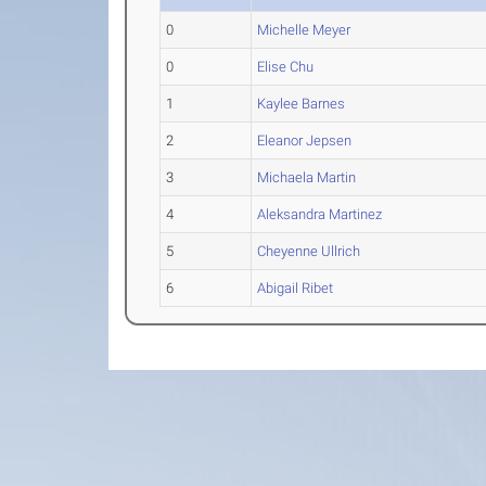
0
Michelle Meyer
0
Elise Chu
1
Kaylee Barnes
2
Eleanor Jepsen
3
Michaela Martin
4
Aleksandra Martinez
5
Cheyenne Ullrich
6
Abigail Ribet