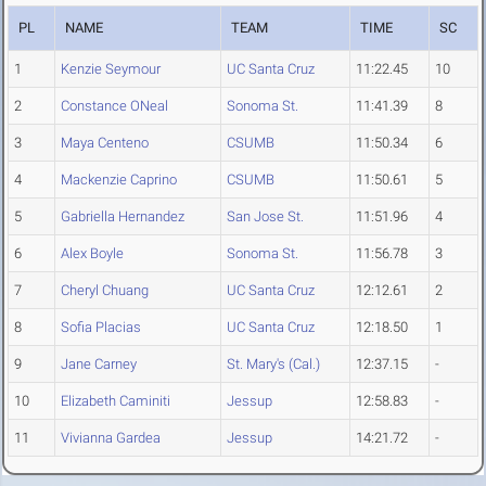
PL
NAME
TEAM
TIME
SC
1
Kenzie Seymour
UC Santa Cruz
11:22.45
10
2
Constance ONeal
Sonoma St.
11:41.39
8
3
Maya Centeno
CSUMB
11:50.34
6
4
Mackenzie Caprino
CSUMB
11:50.61
5
5
Gabriella Hernandez
San Jose St.
11:51.96
4
6
Alex Boyle
Sonoma St.
11:56.78
3
7
Cheryl Chuang
UC Santa Cruz
12:12.61
2
8
Sofia Placias
UC Santa Cruz
12:18.50
1
9
Jane Carney
St. Mary's (Cal.)
12:37.15
-
10
Elizabeth Caminiti
Jessup
12:58.83
-
11
Vivianna Gardea
Jessup
14:21.72
-