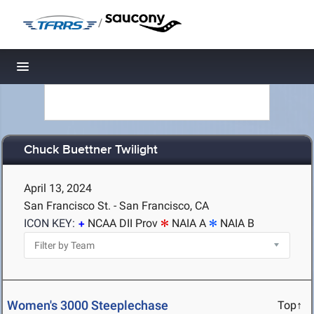
/
Toggle navigation
Chuck Buettner Twilight
April 13, 2024
San Francisco St. - San Francisco, CA
ICON KEY:
NCAA DII Prov
NAIA A
NAIA B
Women's 3000 Steeplechase
Top↑