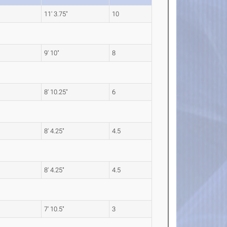
11' 3.75"
10
9' 10"
8
8' 10.25"
6
8' 4.25"
4.5
8' 4.25"
4.5
7' 10.5"
3