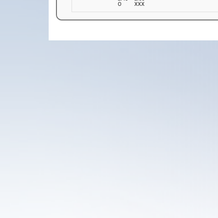
O
XXX