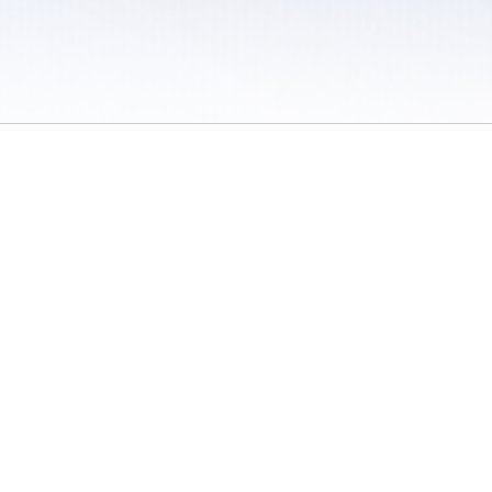
 / Do Not Sell or Share My Personal Information