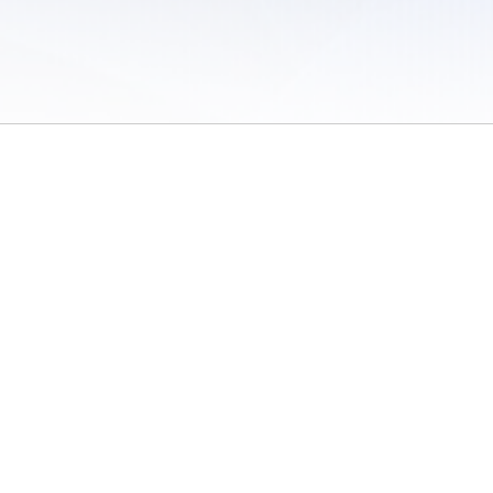
 of Use
/
Sites
/
Submitting Results
/
Contact TFRRS
/
Cookie Preferences