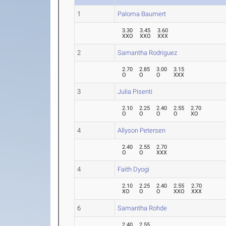
1
Paloma Baumert
3.30
3.45
3.60
XXO
XXO
XXX
2
Samantha Rodriguez
2.70
2.85
3.00
3.15
O
O
O
XXX
3
Julia Pisenti
2.10
2.25
2.40
2.55
2.70
O
O
O
O
XO
4
Allyson Petersen
2.40
2.55
2.70
O
O
XXX
4
Faith Dyogi
2.10
2.25
2.40
2.55
2.70
XO
O
O
XXO
XXX
6
Samantha Rohde
2.40
2.55