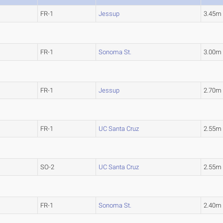
FR-1
Jessup
3.45m
FR-1
Sonoma St.
3.00m
FR-1
Jessup
2.70m
FR-1
UC Santa Cruz
2.55m
SO-2
UC Santa Cruz
2.55m
FR-1
Sonoma St.
2.40m