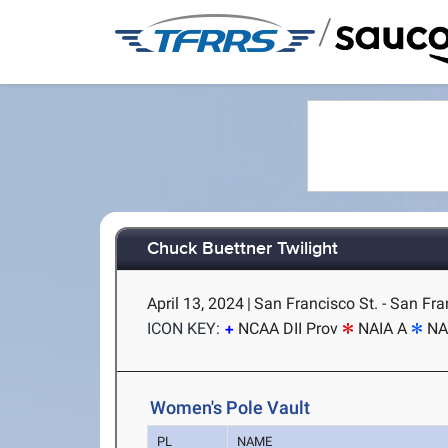
/
Chuck Buettner Twilight
April 13, 2024
|
San Francisco St. - San Fra
ICON KEY:
NCAA DII Prov
NAIA A
NA
Women's Pole Vault
PL
NAME