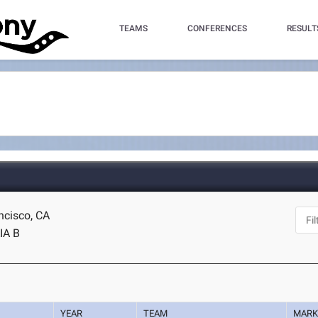
TEAMS
CONFERENCES
RESULT
ncisco, CA
IA B
YEAR
TEAM
MAR