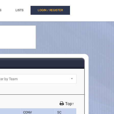
S
LISTS
LOGIN / REGISTER
Top↑
K
CONV
SC