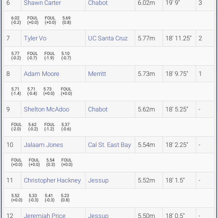
6
Shawn Carter
Chabot
6.02m
19' 9"
3
6.02
FOUL
FOUL
5.69
(
-0.2
)
(
+0.0
)
(
+0.0
)
(
0.8
)
7
Tyler Vo
UC Santa Cruz
5.77m
18' 11.25"
2
5.77
FOUL
FOUL
5.10
(
-0.2
)
(
-0.7
)
(
-1.9
)
(
-0.7
)
8
Adam Moore
Merritt
5.73m
18' 9.75"
1
5.71
5.71
5.73
FOUL
(
-1.4
)
(
-0.4
)
(
+0.0
)
(
+0.0
)
9
Shelton McAdoo
Chabot
5.62m
18' 5.25"
-
FOUL
5.62
FOUL
5.37
(
-2.0
)
(
-0.2
)
(
-1.2
)
(
-0.6
)
10
Jalaam Jones
Cal St. East Bay
5.54m
18' 2.25"
-
FOUL
FOUL
5.54
FOUL
(
+0.0
)
(
+0.0
)
(
0.3
)
(
+0.0
)
11
Christopher Hackney
Jessup
5.52m
18' 1.5"
-
5.52
5.33
5.41
5.23
(
+0.0
)
(
-0.3
)
(
-0.3
)
(
0.8
)
12
Jeremiah Price
Jessup
5.50m
18' 0.5"
-