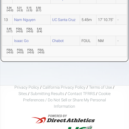
5.34
5.31
5.15
5.50
(
+0.0
)
(
-0.3
)
(
-2.5
)
(
0.7
)
13
Nam Nguyen
UC Santa Cruz
5.45m
17' 10.75"
-
5.45
FOUL
FOUL
5.43
(
-3.7
)
(
+0.0
)
(
+0.0
)
(
0.4
)
Isaac Go
Chabot
FOUL
NM
-
FOUL
FOUL
FOUL
FOUL
(
+0.0
)
(
+0.0
)
(
+0.0
)
(
+0.0
)
Privacy Policy
/
California Privacy Policy
/
Terms of Use
/
Sites
/
Submitting Results
/
Contact TFRRS
/
Cookie
Preferences / Do Not Sell or Share My Personal
Information