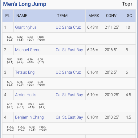
Men's Long Jump
Top↑
PL
NAME
TEAM
MARK
CONV
SC
1
Grant Nyhus
UC Santa Cruz
6.43m
21' 1.25"
10
6.43
6.32
6.33
FOUL
(
-0.6
)
(
-1.5
)
(
-0.7
)
(
+0.0
)
2
Michael Greco
Cal St. East Bay
6.26m
20' 6.5"
8
5.80
5.93
6.26
6.00
(
-2.1
)
(
-2.4
)
(
-0.9
)
(
-1.7
)
3
Tetsuo Eng
UC Santa Cruz
6.16m
20' 2.5"
6
5.79
6.16
5.92
6.00
(
-2.1
)
(
-0.9
)
(
-0.3
)
(
+0.0
)
4
Amier Hollis
Cal St. East Bay
6.10m
20' 0.25"
4.5
6.10
5.18
FOUL
6.04
(
-2.0
)
(
+0.0
)
(
-1.0
)
(
-1.2
)
4
Benjamin Chang
Cal St. East Bay
6.10m
20' 0.25"
4.5
FOUL
FOUL
6.10
FOUL
(
+0.0
)
(
+0.0
)
(
-0.5
)
(
+0.0
)