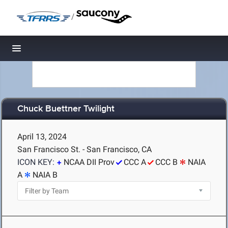
/
Toggle navigation
Chuck Buettner Twilight
April 13, 2024
San Francisco St. - San Francisco, CA
ICON KEY:
NCAA DII Prov
CCC A
CCC B
NAIA
A
NAIA B