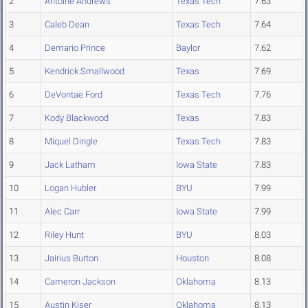
2
Antoine Andrews
Texas Tech
7.63
3
Caleb Dean
Texas Tech
7.64
4
Demario Prince
Baylor
7.62
5
Kendrick Smallwood
Texas
7.69
6
DeVontae Ford
Texas Tech
7.76
7
Kody Blackwood
Texas
7.83
8
Miquel Dingle
Texas Tech
7.83
9
Jack Latham
Iowa State
7.83
10
Logan Hubler
BYU
7.99
11
Alec Carr
Iowa State
7.99
12
Riley Hunt
BYU
8.03
13
Jairius Burton
Houston
8.08
14
Cameron Jackson
Oklahoma
8.13
15
Austin Kiser
Oklahoma
8.13