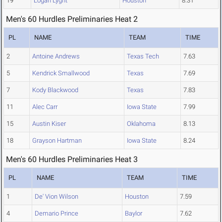
19
Logan Lyght
Houston
8.31
Men's 60 Hurdles Preliminaries Heat 2
PL
NAME
TEAM
TIME
2
Antoine Andrews
Texas Tech
7.63
5
Kendrick Smallwood
Texas
7.69
7
Kody Blackwood
Texas
7.83
11
Alec Carr
Iowa State
7.99
15
Austin Kiser
Oklahoma
8.13
18
Grayson Hartman
Iowa State
8.24
Men's 60 Hurdles Preliminaries Heat 3
PL
NAME
TEAM
TIME
1
De' Vion Wilson
Houston
7.59
4
Demario Prince
Baylor
7.62