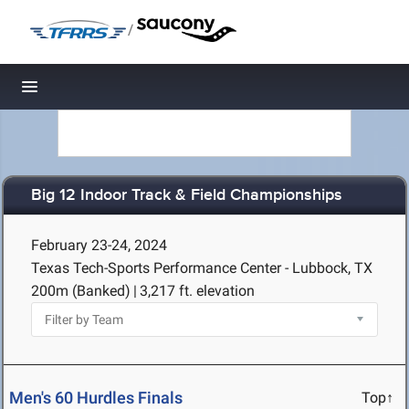
/
Toggle navigation
Big 12 Indoor Track & Field Championships
February 23-24, 2024
Texas Tech-Sports Performance Center - Lubbock, TX
200m (Banked)
|
3,217 ft. elevation
Men's 60 Hurdles Finals
Top↑