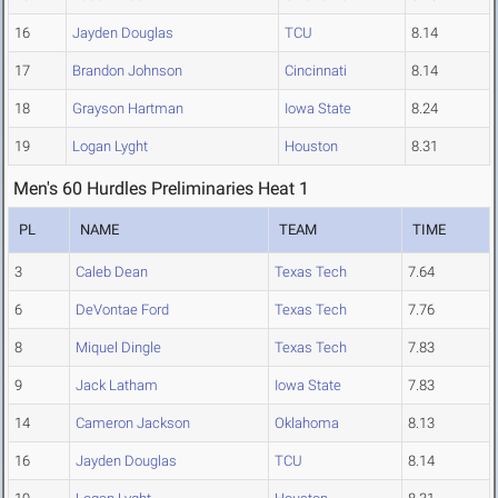
16
Jayden Douglas
TCU
8.14
17
Brandon Johnson
Cincinnati
8.14
18
Grayson Hartman
Iowa State
8.24
19
Logan Lyght
Houston
8.31
Men's 60 Hurdles Preliminaries Heat 1
PL
NAME
TEAM
TIME
3
Caleb Dean
Texas Tech
7.64
6
DeVontae Ford
Texas Tech
7.76
8
Miquel Dingle
Texas Tech
7.83
9
Jack Latham
Iowa State
7.83
14
Cameron Jackson
Oklahoma
8.13
16
Jayden Douglas
TCU
8.14