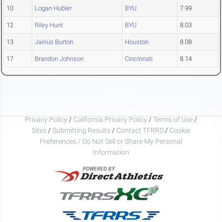
10
Logan Hubler
BYU
7.99
12
Riley Hunt
BYU
8.03
13
Jairius Burton
Houston
8.08
17
Brandon Johnson
Cincinnati
8.14
Privacy Policy
/
California Privacy Policy
/
Terms of Use
/
Sites
/
Submitting Results
/
Contact TFRRS
/
Cookie
Preferences / Do Not Sell or Share My Personal
Information