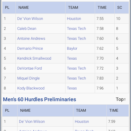
PL
NAME
TEAM
TIME
SC
1
De' Vion Wilson
Houston
7.55
10
2
Caleb Dean
Texas Tech
7.58
8
3
Antoine Andrews
Texas Tech
7.60
6
4
Demario Prince
Baylor
7.62
5
5
Kendrick Smallwood
Texas
7.70
4
6
DeVontae Ford
Texas Tech
7.72
3
7
Miquel Dingle
Texas Tech
7.83
2
8
Kody Blackwood
Texas
7.96
1
Men's 60 Hurdles Preliminaries
Top↑
PL
NAME
TEAM
TIME
1
De' Vion Wilson
Houston
7.59