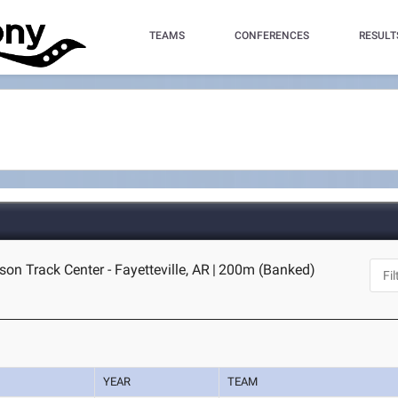
TEAMS
CONFERENCES
RESULT
on Track Center - Fayetteville, AR
|
200m (Banked)
YEAR
TEAM