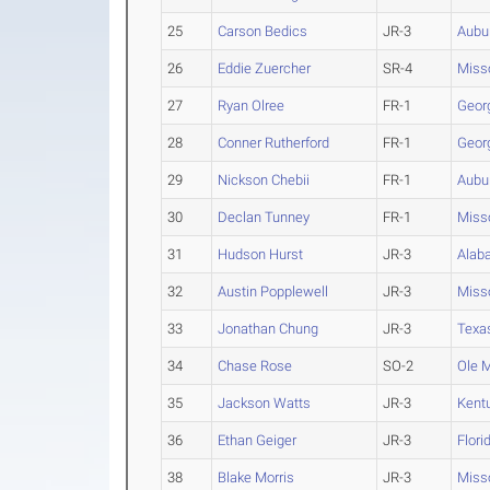
25
Carson Bedics
JR-3
Aubu
26
Eddie Zuercher
SR-4
Miss
27
Ryan Olree
FR-1
Geor
28
Conner Rutherford
FR-1
Geor
29
Nickson Chebii
FR-1
Aubu
30
Declan Tunney
FR-1
Miss
31
Hudson Hurst
JR-3
Alab
32
Austin Popplewell
JR-3
Miss
33
Jonathan Chung
JR-3
Texa
34
Chase Rose
SO-2
Ole 
35
Jackson Watts
JR-3
Kent
36
Ethan Geiger
JR-3
Flori
38
Blake Morris
JR-3
Miss