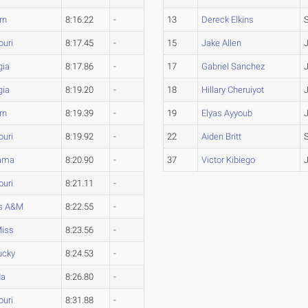
rn
8:16.22
-
13
Dereck Elkins
ouri
8:17.45
-
15
Jake Allen
gia
8:17.86
-
17
Gabriel Sanchez
gia
8:19.20
-
18
Hillary Cheruiyot
rn
8:19.39
-
19
Elyas Ayyoub
ouri
8:19.92
-
22
Aiden Britt
ama
8:20.90
-
37
Victor Kibiego
ouri
8:21.11
-
s A&M
8:22.55
-
Miss
8:23.56
-
ucky
8:24.53
-
da
8:26.80
-
ouri
8:31.88
-