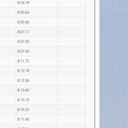
8:04.79
-
8:05.64
-
8:05.66
-
8:07.11
-
8:07.30
-
8:07.35
-
8:11.72
-
8:12.18
-
8:13.36
-
8:13.60
-
8:15.73
-
8:16.22
-
8:17.45
-