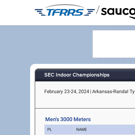
/
SEC Indoor Championships
February 23-24, 2024
|
Arkansas-Randal Tys
Men's 3000 Meters
PL
NAME