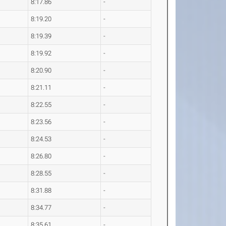
8:17.86
-
8:19.20
-
8:19.39
-
8:19.92
-
8:20.90
-
8:21.11
-
8:22.55
-
8:23.56
-
8:24.53
-
8:26.80
-
8:28.55
-
8:31.88
-
8:34.77
-
8:35.61
-