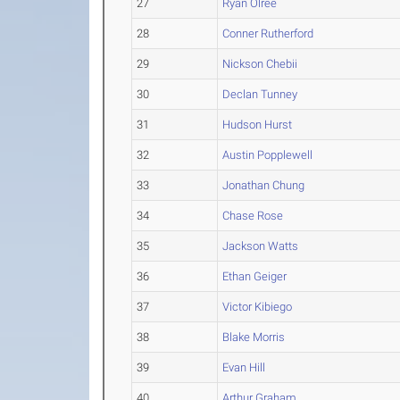
27
Ryan Olree
28
Conner Rutherford
29
Nickson Chebii
30
Declan Tunney
31
Hudson Hurst
32
Austin Popplewell
33
Jonathan Chung
34
Chase Rose
35
Jackson Watts
36
Ethan Geiger
37
Victor Kibiego
38
Blake Morris
39
Evan Hill
40
Arthur Graham