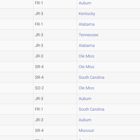
FR-1
Auburn
JR-3
Kentucky
FR-1
Alabama
JR-3
Tennessee
JR-3
Alabama
JR-3
Ole Miss
SR-4
Ole Miss
SR-4
South Carolina
SO-2
Ole Miss
JR-3
Auburn
FR-1
South Carolina
JR-3
Auburn
SR-4
Missouri