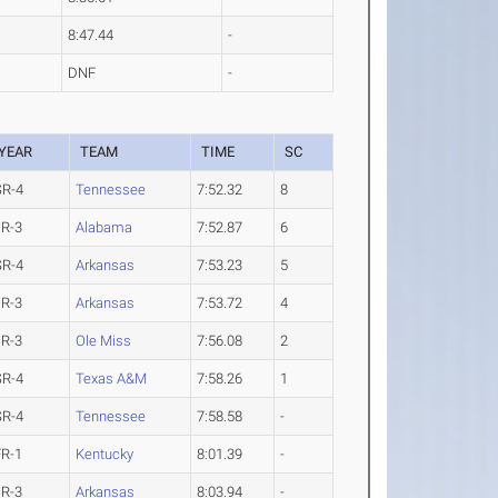
8:47.44
-
DNF
-
YEAR
TEAM
TIME
SC
SR-4
Tennessee
7:52.32
8
JR-3
Alabama
7:52.87
6
SR-4
Arkansas
7:53.23
5
JR-3
Arkansas
7:53.72
4
JR-3
Ole Miss
7:56.08
2
SR-4
Texas A&M
7:58.26
1
SR-4
Tennessee
7:58.58
-
FR-1
Kentucky
8:01.39
-
JR-3
Arkansas
8:03.94
-