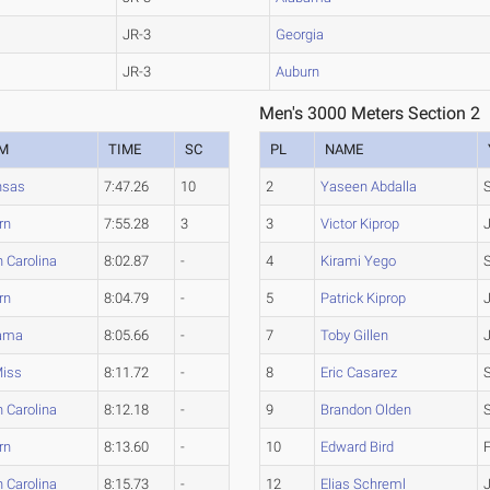
JR-3
Georgia
JR-3
Auburn
Men's 3000 Meters Section 2
M
TIME
SC
PL
NAME
nsas
7:47.26
10
2
Yaseen Abdalla
rn
7:55.28
3
3
Victor Kiprop
 Carolina
8:02.87
-
4
Kirami Yego
rn
8:04.79
-
5
Patrick Kiprop
ama
8:05.66
-
7
Toby Gillen
Miss
8:11.72
-
8
Eric Casarez
 Carolina
8:12.18
-
9
Brandon Olden
rn
8:13.60
-
10
Edward Bird
 Carolina
8:15.73
-
12
Elias Schreml