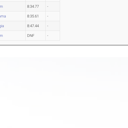
rn
8:34.77
-
ama
8:35.61
-
gia
8:47.44
-
rn
DNF
-