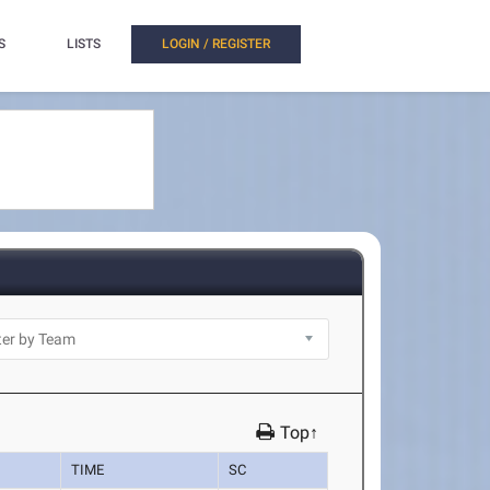
S
LISTS
LOGIN / REGISTER
Top↑
TIME
SC