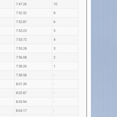
7:47.26
10
7:52.32
8
7:52.87
6
7:53.23
5
7:53.72
4
7:55.28
3
7:56.08
2
7:58.26
1
7:58.58
-
8:01.39
-
8:02.87
-
8:03.94
-
8:04.17
-