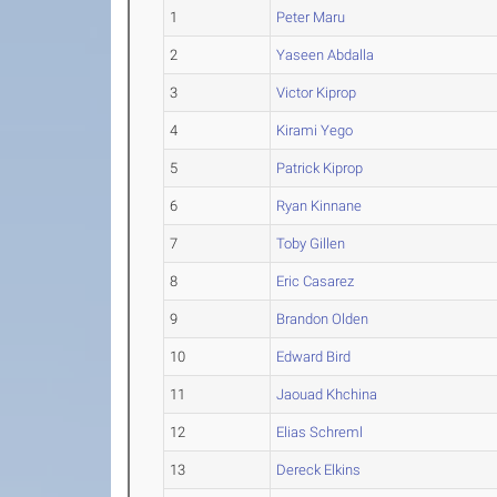
1
Peter Maru
2
Yaseen Abdalla
3
Victor Kiprop
4
Kirami Yego
5
Patrick Kiprop
6
Ryan Kinnane
7
Toby Gillen
8
Eric Casarez
9
Brandon Olden
10
Edward Bird
11
Jaouad Khchina
12
Elias Schreml
13
Dereck Elkins