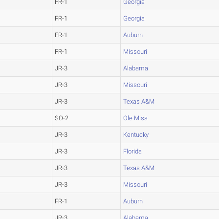
FR-1
Georgia
FR-1
Georgia
FR-1
Auburn
FR-1
Missouri
JR-3
Alabama
JR-3
Missouri
JR-3
Texas A&M
SO-2
Ole Miss
JR-3
Kentucky
JR-3
Florida
JR-3
Texas A&M
JR-3
Missouri
FR-1
Auburn
JR-3
Alabama