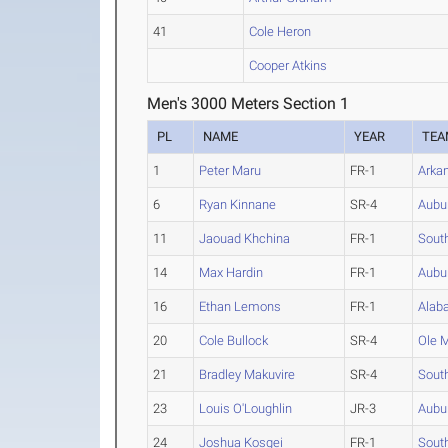
41
Cole Heron
Cooper Atkins
Men's 3000 Meters Section 1
PL
NAME
YEAR
TEA
1
Peter Maru
FR-1
Arka
6
Ryan Kinnane
SR-4
Aubu
11
Jaouad Khchina
FR-1
South
14
Max Hardin
FR-1
Aubu
16
Ethan Lemons
FR-1
Alab
20
Cole Bullock
SR-4
Ole 
21
Bradley Makuvire
SR-4
South
23
Louis O'Loughlin
JR-3
Aubu
24
Joshua Kosgei
FR-1
South