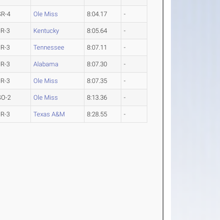
SR-4
Ole Miss
8:04.17
-
JR-3
Kentucky
8:05.64
-
JR-3
Tennessee
8:07.11
-
JR-3
Alabama
8:07.30
-
JR-3
Ole Miss
8:07.35
-
SO-2
Ole Miss
8:13.36
-
JR-3
Texas A&M
8:28.55
-