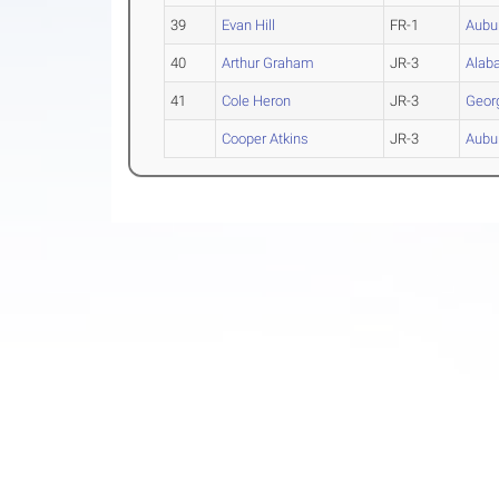
39
Evan Hill
FR-1
Aubu
40
Arthur Graham
JR-3
Alab
41
Cole Heron
JR-3
Geor
Cooper Atkins
JR-3
Aubu