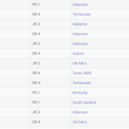
FR-1
Arkansas
SR-4
Tennessee
JR-3
Alabama
SR-4
Arkansas
JR-3
Arkansas
SR-4
Auburn
JR-3
Ole Miss
SR-4
Texas A&M
SR-4
Tennessee
FR-1
Kentucky
FR-1
South Carolina
JR-3
Arkansas
SR-4
Ole Miss