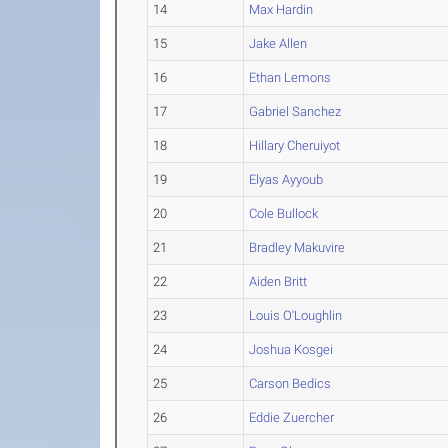
14
Max Hardin
15
Jake Allen
16
Ethan Lemons
17
Gabriel Sanchez
18
Hillary Cheruiyot
19
Elyas Ayyoub
20
Cole Bullock
21
Bradley Makuvire
22
Aiden Britt
23
Louis O'Loughlin
24
Joshua Kosgei
25
Carson Bedics
26
Eddie Zuercher