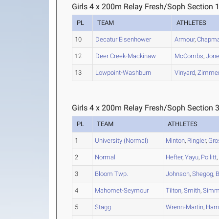
Girls 4 x 200m Relay Fresh/Soph Section 
PL
TEAM
ATHLETES
10
Decatur Eisenhower
Armour
,
Chapm
12
Deer Creek-Mackinaw
McCombs
,
Jon
13
Lowpoint-Washburn
Vinyard
,
Zimme
Girls 4 x 200m Relay Fresh/Soph Section 
PL
TEAM
ATHLETES
1
University (Normal)
Minton
,
Ringler
,
Gro
2
Normal
Hefter
,
Yayu
,
Pollitt
3
Bloom Twp.
Johnson
,
Shegog
,
B
4
Mahomet-Seymour
Tilton
,
Smith
,
Simm
5
Stagg
Wrenn-Martin
,
Ham