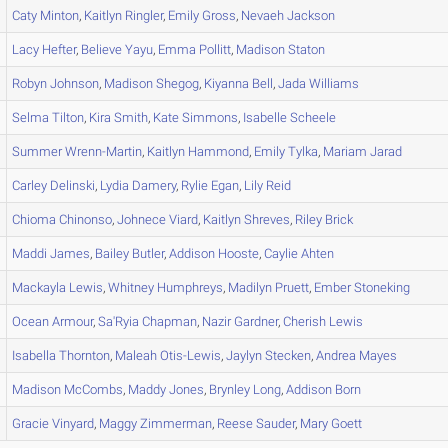
Caty
Minton
,
Kaitlyn
Ringler
,
Emily
Gross
,
Nevaeh
Jackson
Lacy
Hefter
,
Believe
Yayu
,
Emma
Pollitt
,
Madison
Staton
Robyn
Johnson
,
Madison
Shegog
,
Kiyanna
Bell
,
Jada
Williams
Selma
Tilton
,
Kira
Smith
,
Kate
Simmons
,
Isabelle
Scheele
Summer
Wrenn-Martin
,
Kaitlyn
Hammond
,
Emily
Tylka
,
Mariam
Jarad
Carley
Delinski
,
Lydia
Damery
,
Rylie
Egan
,
Lily
Reid
Chioma
Chinonso
,
Johnece
Viard
,
Kaitlyn
Shreves
,
Riley
Brick
Maddi
James
,
Bailey
Butler
,
Addison
Hooste
,
Caylie
Ahten
Mackayla
Lewis
,
Whitney
Humphreys
,
Madilyn
Pruett
,
Ember
Stoneking
Ocean
Armour
,
Sa'Ryia
Chapman
,
Nazir
Gardner
,
Cherish
Lewis
Isabella
Thornton
,
Maleah
Otis-Lewis
,
Jaylyn
Stecken
,
Andrea
Mayes
Madison
McCombs
,
Maddy
Jones
,
Brynley
Long
,
Addison
Born
Gracie
Vinyard
,
Maggy
Zimmerman
,
Reese
Sauder
,
Mary
Goett