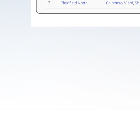
7
Plainfield North
Chinonso
,
Viard
,
Sh