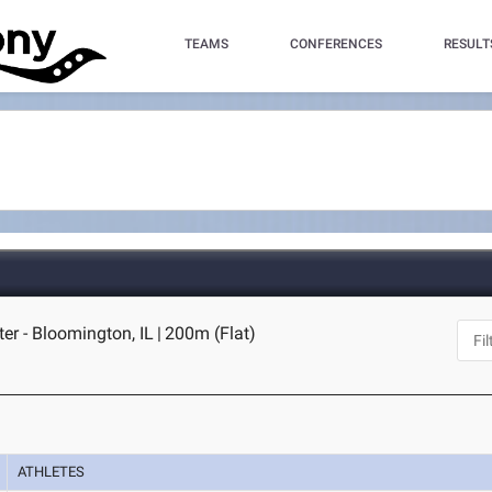
TEAMS
CONFERENCES
RESULT
ter - Bloomington, IL
|
200m (Flat)
ATHLETES