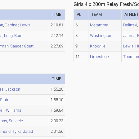
1
Girls 4 x 200m Relay Fresh/S
TIME
PL
TEAM
ATHLET
an
,
Gardner
,
Lewis
2:10.81
6
Metamora
Delinski
,
es
,
Long
,
Born
2:12.14
8
Washington
James
,
B
rman
,
Sauder
,
Goett
2:27.69
9
Knoxville
Lewis
,
H
11
Limestone
Thornto
3
TIME
ss
,
Jackson
1:55.20
,
Staton
1:58.10
ell
,
Williams
1:59.64
ons
,
Scheele
2:00.23
mond
,
Tylka
,
Jarad
2:01.56