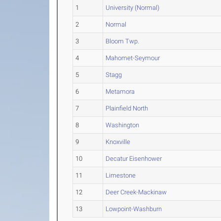
1
University (Normal)
2
Normal
3
Bloom Twp.
4
Mahomet-Seymour
5
Stagg
6
Metamora
7
Plainfield North
8
Washington
9
Knoxville
10
Decatur Eisenhower
11
Limestone
12
Deer Creek-Mackinaw
13
Lowpoint-Washburn