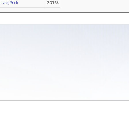
reves
,
Brick
2:03.86