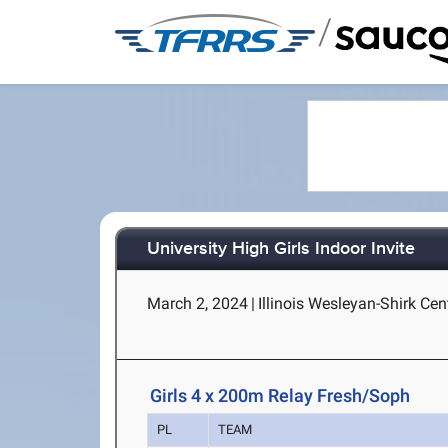
/
University High Girls Indoor Invite
March 2, 2024
|
Illinois Wesleyan-Shirk Cen
Girls 4 x 200m Relay Fresh/Soph
PL
TEAM