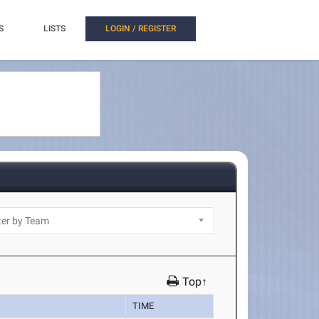
S
LISTS
LOGIN / REGISTER
Top↑
TIME