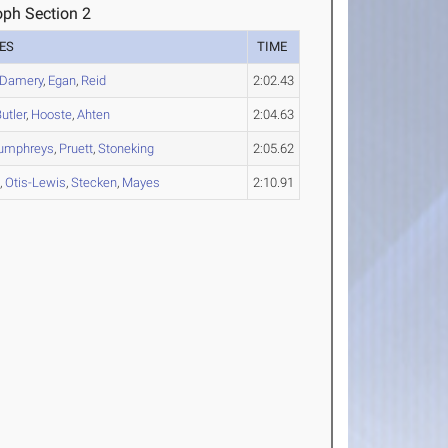
oph Section 2
ES
TIME
Damery
,
Egan
,
Reid
2:02.43
utler
,
Hooste
,
Ahten
2:04.63
umphreys
,
Pruett
,
Stoneking
2:05.62
n
,
Otis-Lewis
,
Stecken
,
Mayes
2:10.91