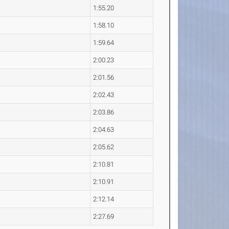
1:55.20
1:58.10
1:59.64
2:00.23
2:01.56
2:02.43
2:03.86
2:04.63
2:05.62
2:10.81
2:10.91
2:12.14
2:27.69