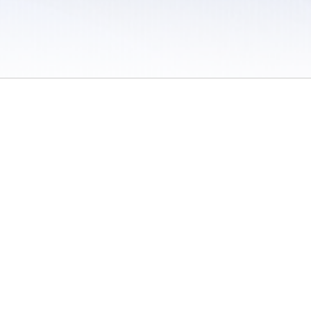
 / Do Not Sell or Share My Personal Information