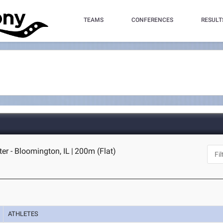
TEAMS
CONFERENCES
RESULT
ter - Bloomington, IL
|
200m (Flat)
ATHLETES