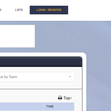
S
LISTS
LOGIN / REGISTER
Top↑
TIME