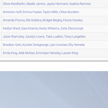
Olivia
Nordhielm
,
Maddi
James
,
Jayne
Hermann
,
Sophia
Ramirez
Anniston
Huff
,
Emma
Frazier
,
Taylor
Mills
,
Chloe
Bundren
Amanda
Pocica
,
Elle
Kobilca
,
Bridget
Begley
,
Feona
Howley
Kaitlyn
Ward
,
Sara
Kramer
,
Keely
Williams
,
Zeta
Zbroszczyk
Josie
Wamsley
,
Jocelyn
Lewis
,
Talia
Luallen
,
Torey
Langellier
Brooklyn
Getz
,
Kyndre
Delagrange
,
Lyla
Unzicker
,
Elly
Heineke
Emily
King
,
Addi
McKee
,
Emmalyn
Hensley
,
Lauren
King