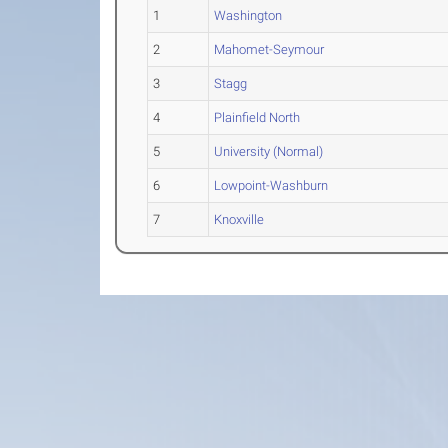
1
Washington
2
Mahomet-Seymour
3
Stagg
4
Plainfield North
5
University (Normal)
6
Lowpoint-Washburn
7
Knoxville