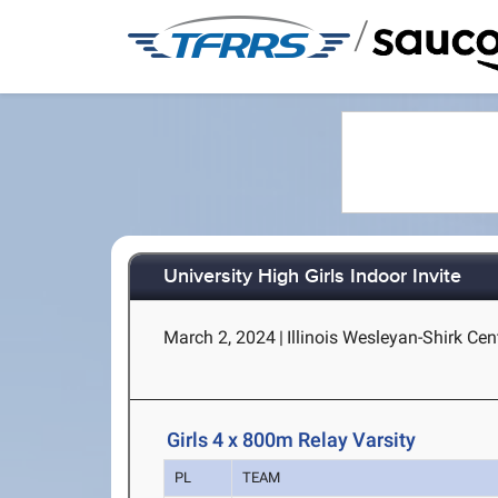
/
University High Girls Indoor Invite
March 2, 2024
|
Illinois Wesleyan-Shirk Cen
Girls 4 x 800m Relay Varsity
PL
TEAM