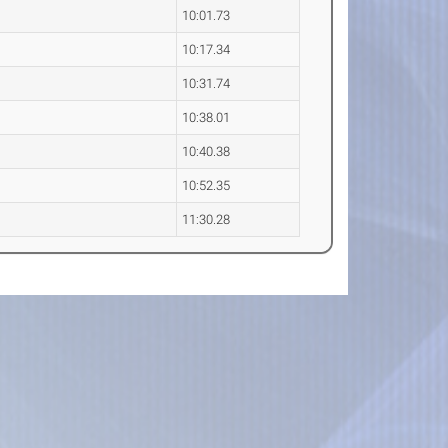
10:01.73
10:17.34
10:31.74
10:38.01
10:40.38
10:52.35
11:30.28