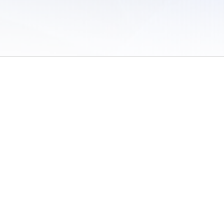
 of Use
/
Sites
/
Submitting Results
/
Contact TFRRS
/
Cookie Preferences