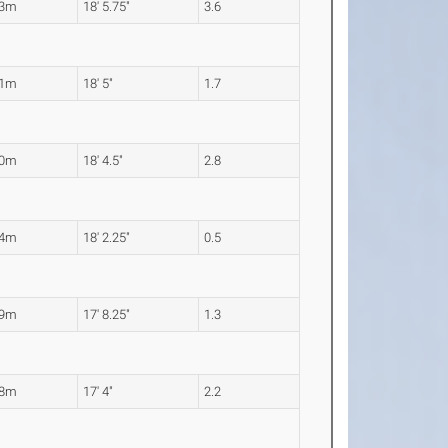
63m
18' 5.75"
3.6
61m
18' 5"
1.7
60m
18' 4.5"
2.8
54m
18' 2.25"
0.5
39m
17' 8.25"
1.3
28m
17' 4"
2.2