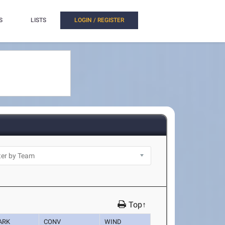
S
LISTS
LOGIN / REGISTER
Top↑
ARK
CONV
WIND