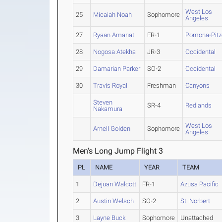
West Los
25
Micaiah Noah
Sophomore
Angeles
27
Ryaan Amanat
FR-1
Pomona-Pitz
28
Nogosa Atekha
JR-3
Occidental
29
Damarian Parker
SO-2
Occidental
30
Travis Royal
Freshman
Canyons
Steven
SR-4
Redlands
Nakamura
West Los
Arnell Golden
Sophomore
Angeles
Men's Long Jump Flight 3
PL
NAME
YEAR
TEAM
1
Dejuan Walcott
FR-1
Azusa Pacific
2
Austin Welsch
SO-2
St. Norbert
3
Layne Buck
Sophomore
Unattached