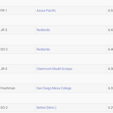
FR-1
Azusa Pacific
6.
JR-3
Redlands
6.
SO-2
Redlands
6.
JR-3
Claremont-Mudd-Scripps
6.
Freshman
San Diego Mesa College
6.
SO-2
Bethel (Minn.)
6.