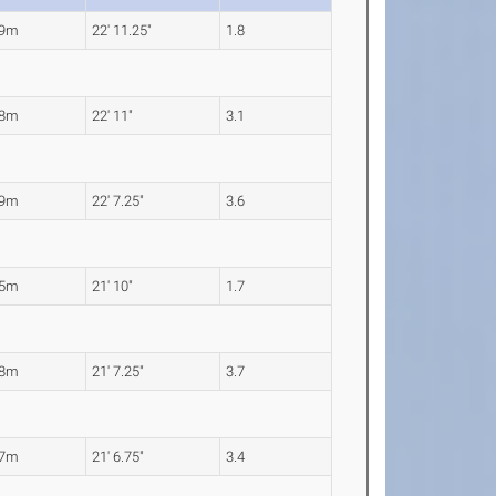
99m
22' 11.25"
1.8
98m
22' 11"
3.1
89m
22' 7.25"
3.6
65m
21' 10"
1.7
58m
21' 7.25"
3.7
57m
21' 6.75"
3.4