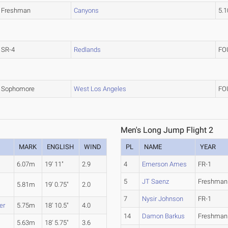
Freshman
Canyons
5.
SR-4
Redlands
FO
Sophomore
West Los Angeles
FO
Men's Long Jump Flight 2
MARK
ENGLISH
WIND
PL
NAME
YEAR
6.07m
19' 11"
2.9
4
Emerson Ames
FR-1
5
JT Saenz
Freshman
5.81m
19' 0.75"
2.0
7
Nysir Johnson
FR-1
er
5.75m
18' 10.5"
4.0
14
Damon Barkus
Freshman
5.63m
18' 5.75"
3.6