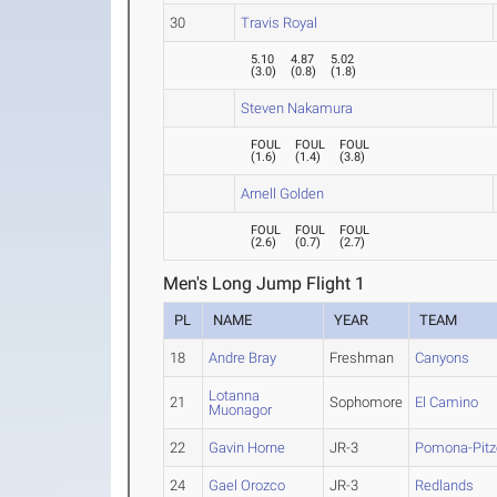
30
Travis Royal
5.10
4.87
5.02
(
3.0
)
(
0.8
)
(
1.8
)
Steven Nakamura
FOUL
FOUL
FOUL
(
1.6
)
(
1.4
)
(
3.8
)
Arnell Golden
FOUL
FOUL
FOUL
(
2.6
)
(
0.7
)
(
2.7
)
Men's Long Jump Flight 1
PL
NAME
YEAR
TEAM
18
Andre Bray
Freshman
Canyons
Lotanna
21
Sophomore
El Camino
Muonagor
22
Gavin Horne
JR-3
Pomona-Pitz
24
Gael Orozco
JR-3
Redlands