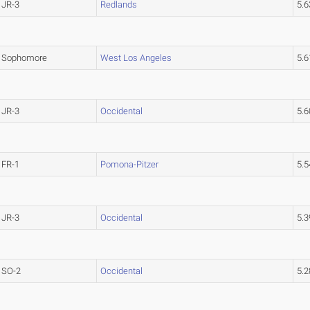
JR-3
Redlands
5.
Sophomore
West Los Angeles
5.
JR-3
Occidental
5.
FR-1
Pomona-Pitzer
5.
JR-3
Occidental
5.
SO-2
Occidental
5.