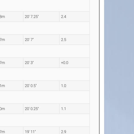
28m
20' 7.25"
2.4
27m
20' 7"
2.5
17m
20' 3"
+0.0
11m
20' 0.5"
1.0
10m
20' 0.25"
1.1
07m
19' 11"
2.9