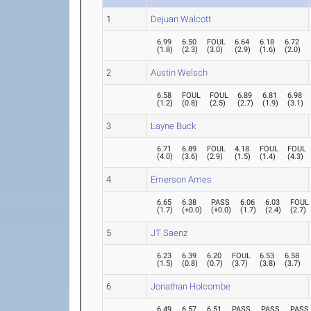
1
Dejuan Walcott
6.99
6.50
FOUL
6.64
6.18
6.72
(
1.8
)
(
2.3
)
(
3.0
)
(
2.9
)
(
1.6
)
(
2.0
)
2
Austin Welsch
6.58
FOUL
FOUL
6.89
6.81
6.98
(
1.2
)
(
0.8
)
(
2.5
)
(
2.7
)
(
1.9
)
(
3.1
)
3
Layne Buck
6.71
6.89
FOUL
4.18
FOUL
FOUL
(
4.0
)
(
3.6
)
(
2.9
)
(
1.5
)
(
1.4
)
(
4.3
)
4
Emerson Ames
6.65
6.38
PASS
6.06
6.03
FOUL
(
1.7
)
(
+0.0
)
(
+0.0
)
(
1.7
)
(
2.4
)
(
2.7
)
5
JT Saenz
6.23
6.39
6.20
FOUL
6.53
6.58
(
1.5
)
(
0.8
)
(
0.7
)
(
3.7
)
(
3.8
)
(
3.7
)
6
Jonathan Holcombe
6.49
6.57
6.51
PASS
PASS
PASS