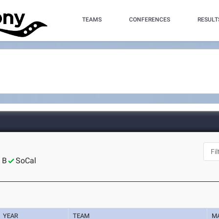
TEAMS
CONFERENCES
RESULT
 B
SoCal
YEAR
TEAM
M