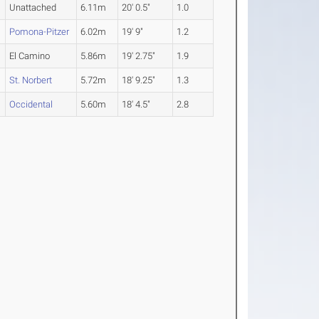
Unattached
6.11m
20' 0.5"
1.0
Pomona-Pitzer
6.02m
19' 9"
1.2
El Camino
5.86m
19' 2.75"
1.9
St. Norbert
5.72m
18' 9.25"
1.3
Occidental
5.60m
18' 4.5"
2.8