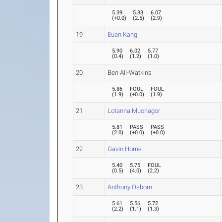
5.39
5.83
6.07
(
+0.0
)
(
2.5
)
(
2.9
)
19
Euan Kang
5.90
6.02
5.77
(
0.4
)
(
1.2
)
(
1.0
)
20
Ben Ali-Watkins
5.86
FOUL
FOUL
(
1.9
)
(
+0.0
)
(
1.9
)
21
Lotanna Muonagor
5.81
PASS
PASS
(
2.0
)
(
+0.0
)
(
+0.0
)
22
Gavin Horne
5.40
5.75
FOUL
(
0.5
)
(
4.0
)
(
2.2
)
23
Anthony Osborn
5.61
5.56
5.72
(
2.2
)
(
1.1
)
(
1.3
)