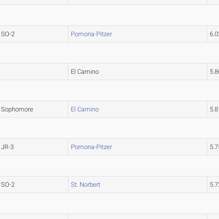
SO-2
Pomona-Pitzer
6.
El Camino
5.
Sophomore
El Camino
5.
JR-3
Pomona-Pitzer
5.
SO-2
St. Norbert
5.