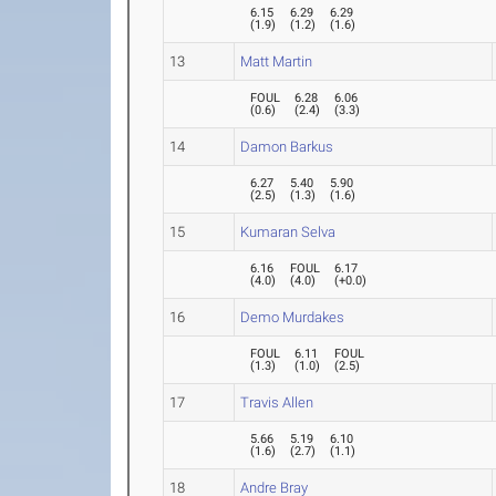
6.15
6.29
6.29
(
1.9
)
(
1.2
)
(
1.6
)
13
Matt Martin
FOUL
6.28
6.06
(
0.6
)
(
2.4
)
(
3.3
)
14
Damon Barkus
6.27
5.40
5.90
(
2.5
)
(
1.3
)
(
1.6
)
15
Kumaran Selva
6.16
FOUL
6.17
(
4.0
)
(
4.0
)
(
+0.0
)
16
Demo Murdakes
FOUL
6.11
FOUL
(
1.3
)
(
1.0
)
(
2.5
)
17
Travis Allen
5.66
5.19
6.10
(
1.6
)
(
2.7
)
(
1.1
)
18
Andre Bray