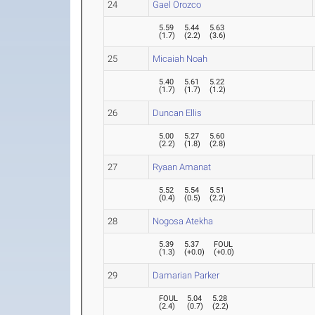
24
Gael Orozco
5.59
5.44
5.63
(
1.7
)
(
2.2
)
(
3.6
)
25
Micaiah Noah
5.40
5.61
5.22
(
1.7
)
(
1.7
)
(
1.2
)
26
Duncan Ellis
5.00
5.27
5.60
(
2.2
)
(
1.8
)
(
2.8
)
27
Ryaan Amanat
5.52
5.54
5.51
(
0.4
)
(
0.5
)
(
2.2
)
28
Nogosa Atekha
5.39
5.37
FOUL
(
1.3
)
(
+0.0
)
(
+0.0
)
29
Damarian Parker
FOUL
5.04
5.28
(
2.4
)
(
0.7
)
(
2.2
)