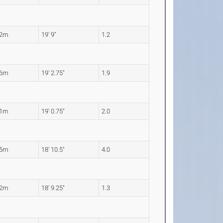
02m
19' 9"
1.2
86m
19' 2.75"
1.9
81m
19' 0.75"
2.0
75m
18' 10.5"
4.0
72m
18' 9.25"
1.3