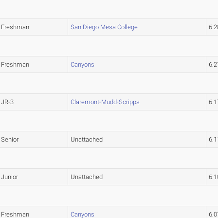
Freshman
San Diego Mesa College
6.
Freshman
Canyons
6.
JR-3
Claremont-Mudd-Scripps
6.
Senior
Unattached
6.
Junior
Unattached
6.
Freshman
Canyons
6.