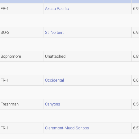
FR-1
Azusa Pacific
6.
SO-2
St. Norbert
6.
Sophomore
Unattached
6.
FR-1
Occidental
6.
Freshman
Canyons
6.
FR-1
Claremont-Mudd-Scripps
6.