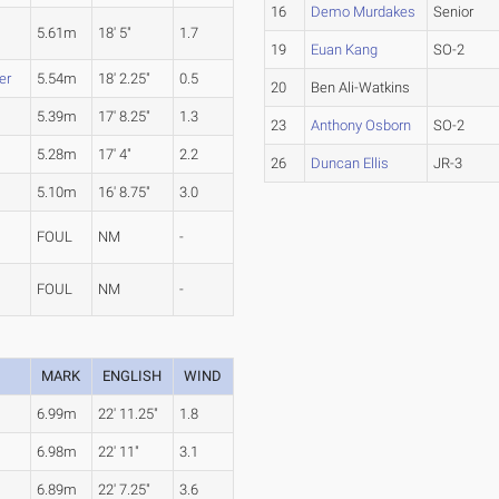
16
Demo Murdakes
Senior
5.61m
18' 5"
1.7
19
Euan Kang
SO-2
er
5.54m
18' 2.25"
0.5
20
Ben Ali-Watkins
5.39m
17' 8.25"
1.3
23
Anthony Osborn
SO-2
5.28m
17' 4"
2.2
26
Duncan Ellis
JR-3
5.10m
16' 8.75"
3.0
FOUL
NM
-
FOUL
NM
-
MARK
ENGLISH
WIND
6.99m
22' 11.25"
1.8
6.98m
22' 11"
3.1
6.89m
22' 7.25"
3.6