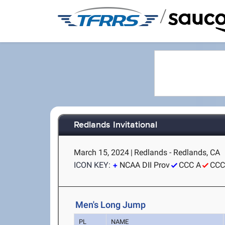
/
Redlands Invitational
March 15, 2024
|
Redlands - Redlands, CA
ICON KEY:
NCAA DII Prov
CCC A
CCC
Men's Long Jump
PL
NAME