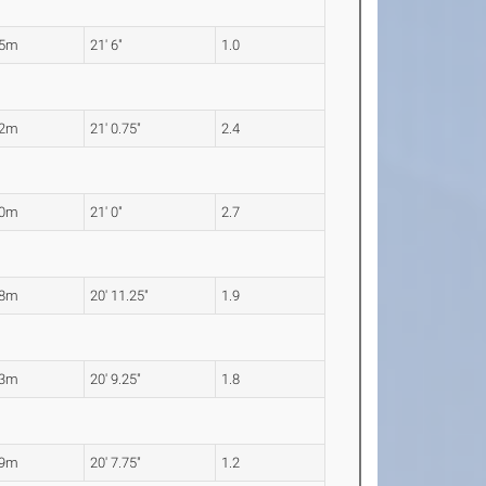
55m
21' 6"
1.0
42m
21' 0.75"
2.4
40m
21' 0"
2.7
38m
20' 11.25"
1.9
33m
20' 9.25"
1.8
29m
20' 7.75"
1.2