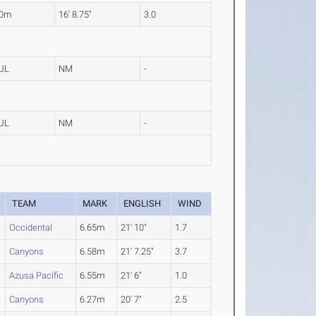
10m
16' 8.75"
3.0
UL
NM
-
UL
NM
-
TEAM
MARK
ENGLISH
WIND
Occidental
6.65m
21' 10"
1.7
Canyons
6.58m
21' 7.25"
3.7
Azusa Pacific
6.55m
21' 6"
1.0
Canyons
6.27m
20' 7"
2.5