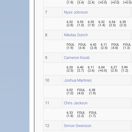
(
1.9
)
(
3.4
)
(
2.4
)
(
+0.0
)
(
+0.0
)
(
+0.0
)
7
Nysir Johnson
6.52
6.55
6.55
6.32
6.54
6.39
(
2.8
)
(
1.0
)
(
1.9
)
(
1.4
)
(
2.5
)
(
2.3
)
8
Nikolas Sorich
FOUL
FOUL
6.42
6.11
FOUL
FOUL
(
1.9
)
(
3.4
)
(
2.4
)
(
2.5
)
(
4.8
)
(
1.3
)
9
Cameron Kisob
6.20
6.40
6.11
6.04
6.27
5.99
(
2.5
)
(
2.7
)
(
2.6
)
(
+0.0
)
(
2.5
)
(
1.2
)
10
Joshua Martinez
6.02
FOUL
6.38
(
1.0
)
(
4.0
)
(
1.9
)
11
Chris Jackson
6.33
FOUL
FOUL
(
1.8
)
(
2.3
)
(
1.7
)
12
Simon Swenson