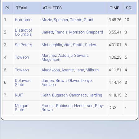
PL
TEAM
ATHLETES
TIME
SC
1
Hampton
Mozie
,
Spencer
,
Greene
,
Grant
3:48.76
10
District of
2
Jarrett
,
Francis
,
Morrison
,
Sheppard
3:55.41
8
Columbia
3
St. Peter's
McLaughlin
,
Vital
,
Smith
,
Surles
4:01.01
6
Martinez
,
Aofolaju
,
Stewart
,
4
Towson
4:06.25
5
Mogensen
5
Towson
Aladekoba
,
Asante
,
Lane
,
Milburn
4:11.51
4
Delaware
James
,
Brown
,
Okwudibonye
,
6
4:14.14
3
State
Addison
7
NJIT
Keith
,
Bugasch
,
Canonaco
,
Harding
4:18.15
2
Morgan
Francis
,
Robinson
,
Henderson
,
Pray-
DNS
-
State
Brown