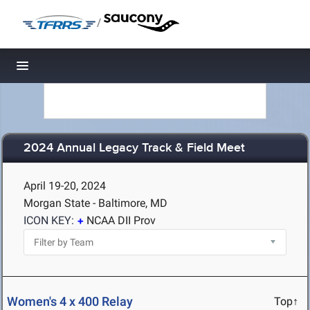
/
Toggle navigation
2024 Annual Legacy Track & Field Meet
April 19-20, 2024
Morgan State - Baltimore, MD
ICON KEY:
NCAA DII Prov
Women's 4 x 400 Relay
Top↑