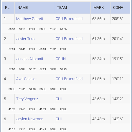
PL
NAME
TEAM
MARK
CONV
1
Matthew Garrett
CSU Bakersfield
63.56m
208' 6"
60.38
60.18
FOUL
FOUL
61.58
63.56
2
Javier Toro
CSU Bakersfield
61.36m
201' 4"
57.99
58.46
FOUL
60.09
61.36
FOUL
3
Joseph Alipranti
CSUN
58.34m
191' 5"
57.00
FOUL
56.82
57.29
58.34
57.93
4
Axel Salazar
CSU Bakersfield
51.85m
170' 1"
FOUL
51.85
51.48
FOUL
FOUL
FOUL
5
Trey Vergenz
CUI
43.63m
143' 2"
41.76
43.63
FOUL
41.73
FOUL
FOUL
6
Jaylen Newman
CUI
43.43m
142' 6"
41.15
43.13
FOUL
43.43
FOUL
FOUL