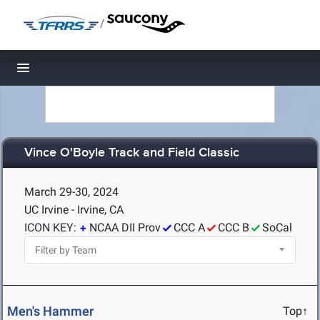
/
Toggle navigation
Vince O'Boyle Track and Field Classic
March 29-30, 2024
UC Irvine - Irvine, CA
ICON KEY:
NCAA DII Prov
CCC A
CCC B
SoCal
Men's Hammer
Top↑