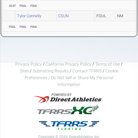
32.07
FOUL
FOUL
Tylor Connelly
CSUN
FOUL
NM
FOUL
FOUL
FOUL
Privacy Policy
/
California Privacy Policy
/
Terms of Use
/
Sites
/
Submitting Results
/
Contact TFRRS
/
Cookie
Preferences / Do Not Sell or Share My Personal
Information
Copyright © 2026 DirectAthletics, Inc.