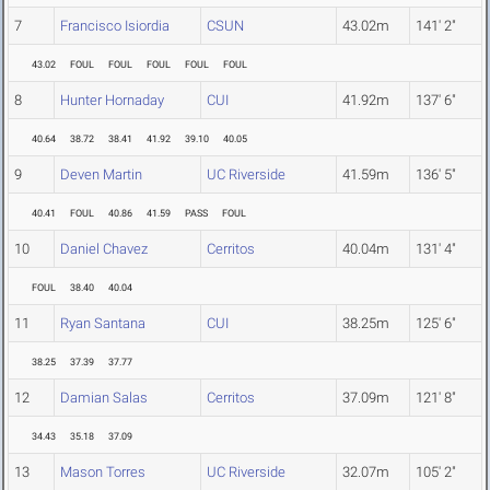
7
Francisco Isiordia
CSUN
43.02m
141' 2"
43.02
FOUL
FOUL
FOUL
FOUL
FOUL
8
Hunter Hornaday
CUI
41.92m
137' 6"
40.64
38.72
38.41
41.92
39.10
40.05
9
Deven Martin
UC Riverside
41.59m
136' 5"
40.41
FOUL
40.86
41.59
PASS
FOUL
10
Daniel Chavez
Cerritos
40.04m
131' 4"
FOUL
38.40
40.04
11
Ryan Santana
CUI
38.25m
125' 6"
38.25
37.39
37.77
12
Damian Salas
Cerritos
37.09m
121' 8"
34.43
35.18
37.09
13
Mason Torres
UC Riverside
32.07m
105' 2"